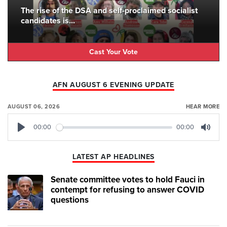
The rise of the DSA and self-proclaimed socialist
candidates is...
Cast Your Vote
AFN AUGUST 6 EVENING UPDATE
AUGUST 06, 2026
HEAR MORE
00:00
00:00
Play
Mute
LATEST AP HEADLINES
Senate committee votes to hold Fauci in
contempt for refusing to answer COVID
questions