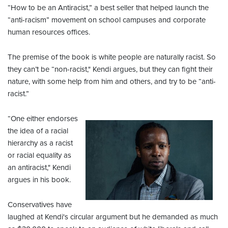
“How to be an Antiracist,” a best seller that helped launch the
“anti-racism” movement on school campuses and corporate
human resources offices.
The premise of the book is white people are naturally racist. So
they can’t be “non-racist," Kendi argues, but they can fight their
nature, with some help from him and others, and try to be “anti-
racist.”
“One either endorses
the idea of a racial
hierarchy as a racist
or racial equality as
an antiracist," Kendi
argues in his book.
Conservatives have
laughed at Kendi's circular argument but he demanded as much