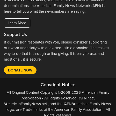
restrictions on Christians, or battles for biblical truth within our
denominations, the American Family News Network (AFN) is
here to tell you what the newsmakers are saying.
Learn More
Support Us
If our mission resonates with you, please consider supporting
our work financially with a tax-deductible donation. The easiest
way to do that is through online giving. It is easy to use, and
most of all, it is secure.
DONATE NOW
Copyright Notice
All Original Content Copyright ©2006-2026 American Family
Association - All Rights Reserved. "AFN.net",
"AmericanFamilyNews.net", and the "AFN/American Family News"
logo, are Trademarks of the American Family Association - All
Rights Reserved.