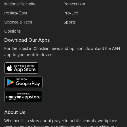
National Security
Persecution
Politics-Govt
Pro-Life
Science & Tech
Sports
Opinions
Download Our Apps
For the latest in Christian news and opinion, download the AFN
app to your mobile device.
About Us
Whether it's a story about prayer in public schools, workplace