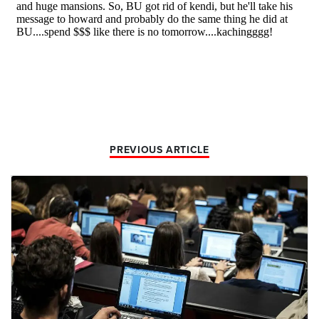
PREVIOUS ARTICLE