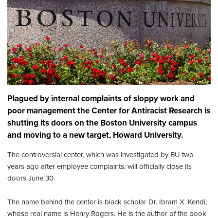
Plagued by internal complaints of sloppy work and
poor management the Center for Antiracist Research is
shutting its doors on the Boston University campus
and moving to a new target, Howard University.
The controversial center, which was investigated by BU two
years ago after employee complaints, will officially close its
doors June 30.
The name behind the center is black scholar Dr. Ibram X. Kendi,
whose real name is Henry Rogers. He is the author of the book