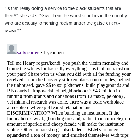
“Is that really doing a service to the black students that are
there?” she asks. “Give them the worst scholars in the country
who are actually fomenting racism under the guise of anti-
racism?"