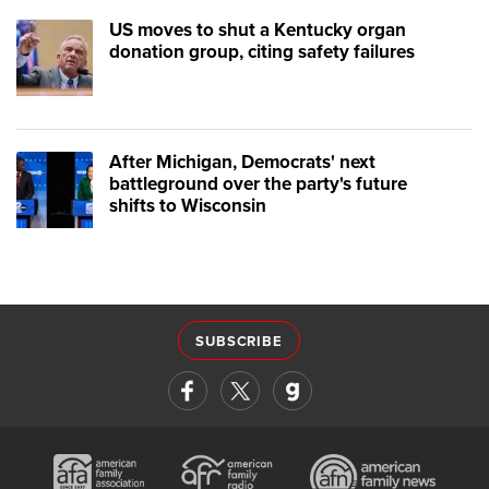
US moves to shut a Kentucky organ
donation group, citing safety failures
After Michigan, Democrats' next
battleground over the party's future
shifts to Wisconsin
SUBSCRIBE