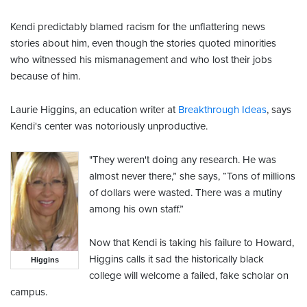
Kendi predictably blamed racism for the unflattering news
stories about him, even though the stories quoted minorities
who witnessed his mismanagement and who lost their jobs
because of him.
Laurie Higgins, an education writer at
Breakthrough Ideas
, says
Kendi's center was notoriously unproductive.
"They weren't doing any research. He was
almost never there,” she says, “Tons of millions
of dollars were wasted. There was a mutiny
among his own staff.”
Now that Kendi is taking his failure to Howard,
Higgins calls it sad the historically black
Higgins
college will welcome a failed, fake scholar on
campus.