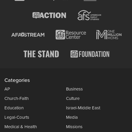
Categories
AP
Business
Church-Faith
Culture
Education
Israel-Middle East
Legal-Courts
Media
Medical & Health
Missions