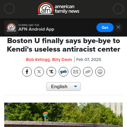
DOWNLOAD THE
Get
AFN Android App
Boston U finally says bye-bye to
Kendi's useless antiracist center
Bob Kellogg, Billy Davis
Feb 07, 2025