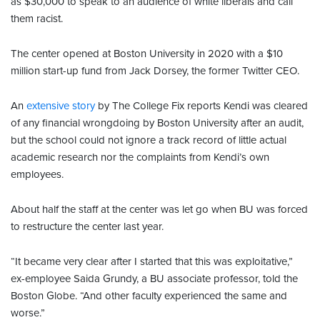
as $30,000 to speak to an audience of white liberals and call
them racist.
The center opened at Boston University in 2020 with a $10
million start-up fund from Jack Dorsey, the former Twitter CEO.
An
extensive story
by The College Fix reports Kendi was cleared
of any financial wrongdoing by Boston University after an audit,
but the school could not ignore a track record of little actual
academic research nor the complaints from Kendi’s own
employees.
About half the staff at the center was let go when BU was forced
to restructure the center last year.
“It became very clear after I started that this was exploitative,”
ex-employee Saida Grundy, a BU associate professor, told the
Boston Globe. “And other faculty experienced the same and
worse.”