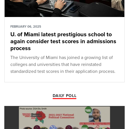
FEBRUARY 06, 2025
U. of Miami latest prestigious school to
again consider test scores in admissions
process
The University of Miami has joined a growing list of
colleges and universities that have reinstated
standardized test scores in their application process.
DAILY POLL