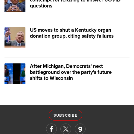
questions
US moves to shut a Kentucky organ
donation group, citing safety failures
After Michigan, Democrats' next
battleground over the party's future
shifts to Wisconsin
SUBSCRIBE