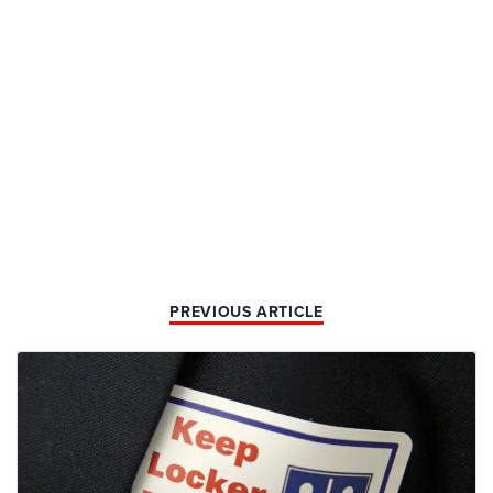
PREVIOUS ARTICLE