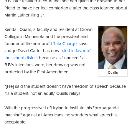
B.B. later testified in court that she had given the drawing to her
friend to make her feel comfortable after the class learned about
Martin Luther King Jr.
Kendall Qualls, a faculty and resident at Crown
College in Minnesota and the president and
founder of the non-profit
TakeCharge
, says
Judge David Carter has now
ruled in favor of
the school district
because as "innocent" as
B.B.'s intentions were, her drawing was not
protected by the First Amendment.
Qualls
"[He] said the student doesn't have freedom of speech because
it's a student, not an adult," Qualls relays.
With the progressive Left trying to institute this "propaganda
machine" against all Americans, he wonders what speech is
acceptable.