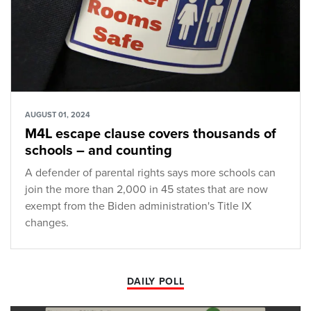
AUGUST 01, 2024
M4L escape clause covers thousands of
schools – and counting
A defender of parental rights says more schools can
join the more than 2,000 in 45 states that are now
exempt from the Biden administration's Title IX
changes.
DAILY POLL