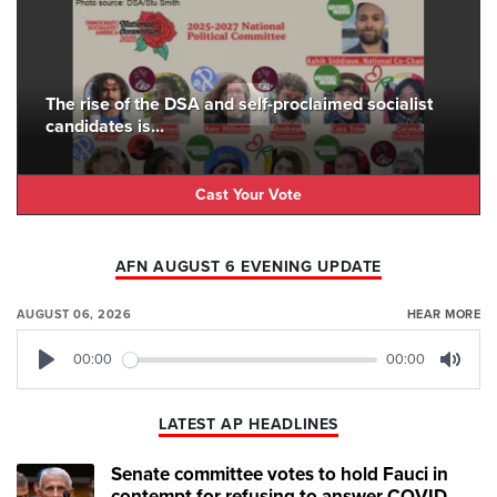
The rise of the DSA and self-proclaimed socialist
candidates is...
Cast Your Vote
AFN AUGUST 6 EVENING UPDATE
AUGUST 06, 2026
HEAR MORE
00:00
00:00
Play
Mute
LATEST AP HEADLINES
Senate committee votes to hold Fauci in
contempt for refusing to answer COVID