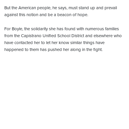
But the American people, he says, must stand up and prevail
against this notion and be a beacon of hope.
For Boyle, the solidarity she has found with numerous families
from the Capistrano Unified School District and elsewhere who
have contacted her to let her know similar things have
happened to them has pushed her along in the fight.