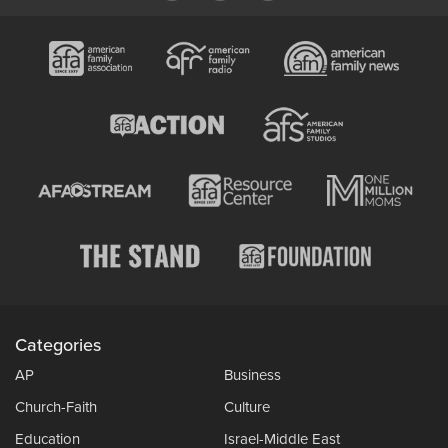
Categories
AP
Business
Church-Faith
Culture
Education
Israel-Middle East