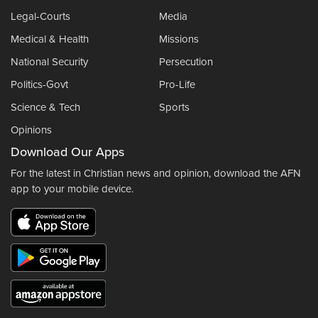
Legal-Courts
Media
Medical & Health
Missions
National Security
Persecution
Politics-Govt
Pro-Life
Science & Tech
Sports
Opinions
Download Our Apps
For the latest in Christian news and opinion, download the AFN
app to your mobile device.