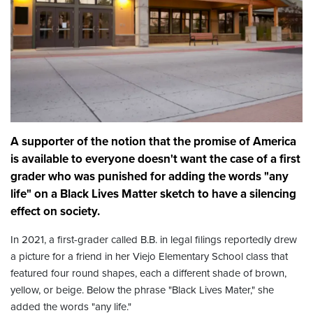
A supporter of the notion that the promise of America
is available to everyone doesn't want the case of a first
grader who was punished for adding the words "any
life" on a Black Lives Matter sketch to have a silencing
effect on society.
In 2021, a first-grader called B.B. in legal filings reportedly drew
a picture for a friend in her Viejo Elementary School class that
featured four round shapes, each a different shade of brown,
yellow, or beige. Below the phrase "Black Lives Mater," she
added the words "any life."