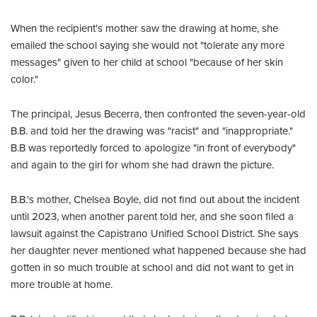
When the recipient's mother saw the drawing at home, she
emailed the school saying she would not "tolerate any more
messages" given to her child at school "because of her skin
color."
The principal, Jesus Becerra, then confronted the seven-year-old
B.B. and told her the drawing was "racist" and "inappropriate."
B.B was reportedly forced to apologize "in front of everybody"
and again to the girl for whom she had drawn the picture.
B.B.'s mother, Chelsea Boyle, did not find out about the incident
until 2023, when another parent told her, and she soon filed a
lawsuit against the Capistrano Unified School District. She says
her daughter never mentioned what happened because she had
gotten in so much trouble at school and did not want to get in
more trouble at home.