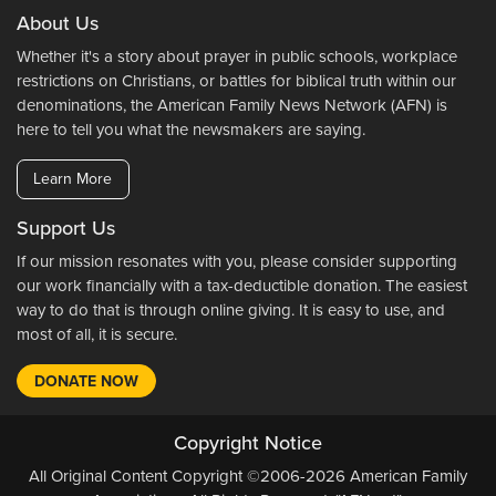
About Us
Whether it's a story about prayer in public schools, workplace
restrictions on Christians, or battles for biblical truth within our
denominations, the American Family News Network (AFN) is
here to tell you what the newsmakers are saying.
Learn More
Support Us
If our mission resonates with you, please consider supporting
our work financially with a tax-deductible donation. The easiest
way to do that is through online giving. It is easy to use, and
most of all, it is secure.
DONATE NOW
Copyright Notice
All Original Content Copyright ©2006-2026 American Family