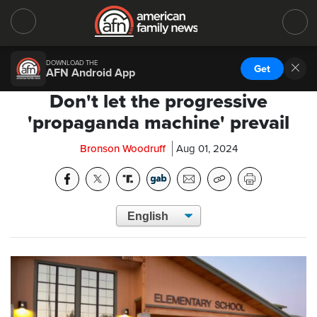
DOWNLOAD THE
Get
AFN Android App
Don't let the progressive
'propaganda machine' prevail
Bronson Woodruff
Aug 01, 2024