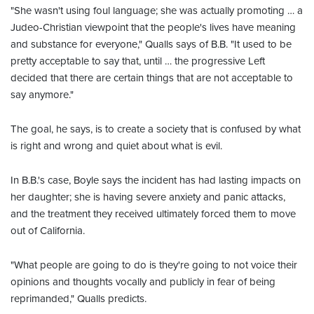
"She wasn't using foul language; she was actually promoting … a
Judeo-Christian viewpoint that the people's lives have meaning
and substance for everyone," Qualls says of B.B. "It used to be
pretty acceptable to say that, until … the progressive Left
decided that there are certain things that are not acceptable to
say anymore."
The goal, he says, is to create a society that is confused by what
is right and wrong and quiet about what is evil.
In B.B.'s case, Boyle says the incident has had lasting impacts on
her daughter; she is having severe anxiety and panic attacks,
and the treatment they received ultimately forced them to move
out of California.
"What people are going to do is they're going to not voice their
opinions and thoughts vocally and publicly in fear of being
reprimanded," Qualls predicts.