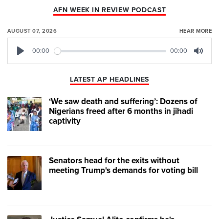
AFN WEEK IN REVIEW PODCAST
AUGUST 07, 2026
HEAR MORE
00:00
00:00
Play
Mute
LATEST AP HEADLINES
‘We saw death and suffering’: Dozens of
Nigerians freed after 6 months in jihadi
captivity
Senators head for the exits without
meeting Trump's demands for voting bill