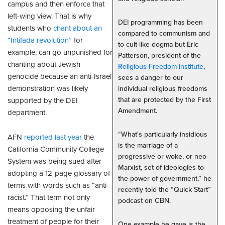
campus and then enforce that
left-wing view. That is why
DEI programming has been
students who
chant about an
compared to communism and
“Intifada revolution”
for
to cult-like dogma but Eric
example, can go unpunished for
Patterson, president of the
chanting about Jewish
Religious Freedom Institute
,
genocide because an anti-Israel
sees a danger to our
demonstration was likely
individual religious freedoms
that are protected by the First
supported by the DEI
Amendment.
department.
“What's particularly insidious
AFN
reported last year
the
is the marriage of a
California Community College
progressive or woke, or neo-
System was being sued after
Marxist, set of ideologies to
adopting a 12-page glossary of
the power of government,” he
terms with words such as “anti-
recently told the “Quick Start”
racist.” That term not only
podcast on CBN.
means opposing the unfair
treatment of people for their
One example he gave is the