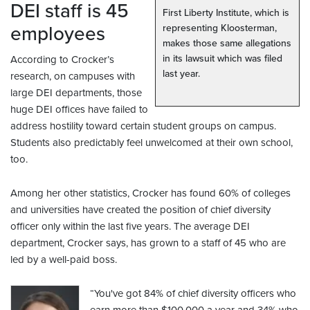
DEI staff is 45
First Liberty Institute, which is
employees
representing Kloosterman,
makes those same allegations
in its lawsuit which was filed
According to Crocker’s
last year.
research, on campuses with
large DEI departments, those
huge DEI offices have failed to
address hostility toward certain student groups on campus.
Students also predictably feel unwelcomed at their own school,
too.
Among her other statistics, Crocker has found 60% of colleges
and universities have created the position of chief diversity
officer only within the last five years. The average DEI
department, Crocker says, has grown to a staff of 45 who are
led by a well-paid boss.
“You've got 84% of chief diversity officers who