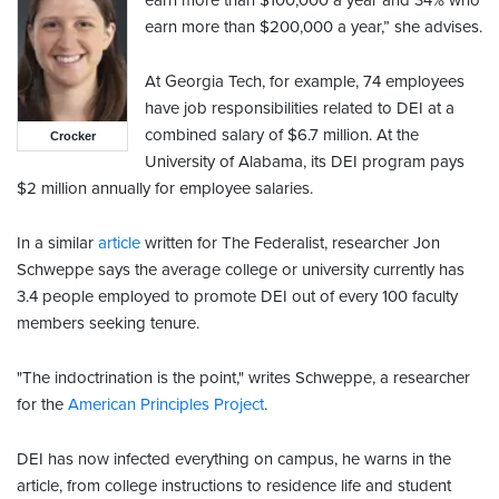
earn more than $100,000 a year and 34% who
earn more than $200,000 a year,” she advises.
At Georgia Tech, for example, 74 employees
have job responsibilities related to DEI at a
combined salary of $6.7 million. At the
Crocker
University of Alabama, its DEI program pays
$2 million annually for employee salaries.
In a similar
article
written for The Federalist, researcher Jon
Schweppe says the average college or university currently has
3.4 people employed to promote DEI out of every 100 faculty
members seeking tenure.
"The indoctrination is the point," writes Schweppe, a researcher
for the
American Principles Project
.
DEI has now infected everything on campus, he warns in the
article, from college instructions to residence life and student