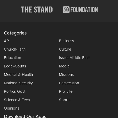
Categories
AP
Business
Church-Faith
Culture
Education
Israel-Middle East
Legal-Courts
Media
Medical & Health
Missions
National Security
Persecution
Politics-Govt
Pro-Life
Science & Tech
Sports
Opinions
Download Our Apps