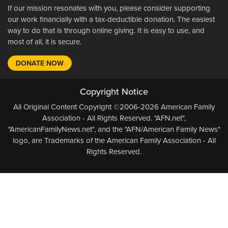
If our mission resonates with you, please consider supporting
our work financially with a tax-deductible donation. The easiest
way to do that is through online giving. It is easy to use, and
most of all, it is secure.
DONATE NOW
Copyright Notice
All Original Content Copyright ©2006-2026 American Family
Association - All Rights Reserved. "AFN.net",
"AmericanFamilyNews.net", and the "AFN/American Family News"
logo, are Trademarks of the American Family Association - All
Rights Reserved.