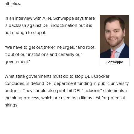
athletics.
In an interview with AFN, Schweppe says there
is backlash against DEI indoctrination but it is
not enough to stop it.
"We have to get out there," he urges, "and root
it out of our institutions and certainly our
government."
Schweppe
What state governments must do to stop DEI, Crocker
concludes, is defund DEI department funding in public university
budgets. They should also prohibit DEI “inclusion” statements in
the hiring process, which are used as a litmus test for potential
hirings.