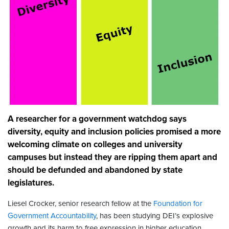
A researcher for a government watchdog says
diversity, equity and inclusion policies promised a more
welcoming climate on colleges and university
campuses but instead they are ripping them apart and
should be defunded and abandoned by state
legislatures.
Liesel Crocker, senior research fellow at the
Foundation for
Government Accountability
, has been studying DEI’s explosive
growth and its harm to free expression in higher education.