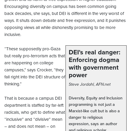
Encouraging diversity on campus has been common going
back decades, she says, but DEI is different in the very worst of
ways. It shuts down debate and free expression, and it punishes
opposing views all while dishonestly promising to be more
inclusive.
“These supposedly pro-Gaza
DEI's real danger:
but really pro-terrorism acts that
Enforcing dogma
are happening on college
with government
campuses,” says Crocker, “they
power
fall right into the DEI structure of
thinking.”
Steve Jordahl, AFN.net
That is because a campus DEI
Diversity, Equity and Inclusion
programming is not just a
department is staffed by far-left
Marxist-like cult but is also a
radicals, who get to define what
danger to religious
“inclusive” and “divisive” mean
expression, says an author
– and does not mean – on
and religious scholar.