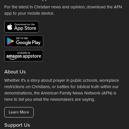
For the latest in Christian news and opinion, download the AFN
app to your mobile device.
About Us
Whether it's a story about prayer in public schools, workplace
restrictions on Christians, or battles for biblical truth within our
denominations, the American Family News Network (AFN) is
here to tell you what the newsmakers are saying.
Learn More
Support Us