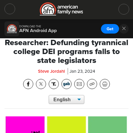
DOWNLOAD THE
Get
AFN Android App
Researcher: Defunding tyrannical
college DEI programs falls to
state legislators
Steve Jordahl
Jan 23, 2024