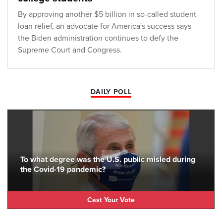
By approving another $5 billion in so-called student
loan relief, an advocate for America's success says
the Biden administration continues to defy the
Supreme Court and Congress.
DAILY POLL
To what degree was the U.S. public misled during
the Covid-19 pandemic?
Cast Your Vote