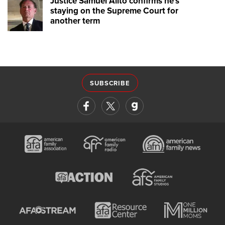
Justice Samuel Alito confirms he's
staying on the Supreme Court for
another term
SUBSCRIBE