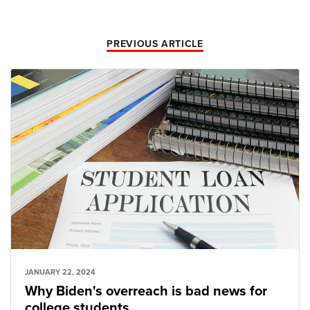
PREVIOUS ARTICLE
JANUARY 22, 2024
Why Biden's overreach is bad news for
college students