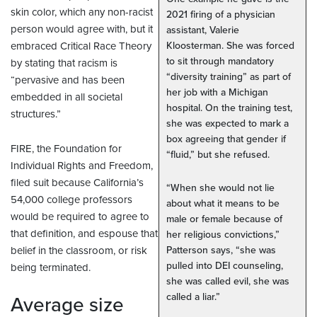
skin color, which any non-racist
2021 firing of a physician
person would agree with, but it
assistant, Valerie
embraced Critical Race Theory
Kloosterman. She was forced
to sit through mandatory
by stating that racism is
“diversity training” as part of
“pervasive and has been
her job with a Michigan
embedded in all societal
hospital. On the training test,
structures.”
she was expected to mark a
box agreeing that gender if
FIRE, the Foundation for
“fluid,” but she refused.
Individual Rights and Freedom,
filed suit because California’s
“When she would not lie
54,000 college professors
about what it means to be
would be required to agree to
male or female because of
that definition, and espouse that
her religious convictions,”
belief in the classroom, or risk
Patterson says, “she was
pulled into DEI counseling,
being terminated.
she was called evil, she was
called a liar.”
Average size