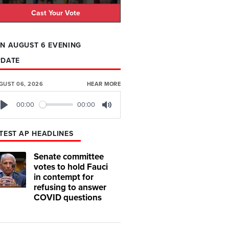
Cast Your Vote
N AUGUST 6 EVENING
PDATE
GUST 06, 2026
HEAR MORE
00:00
00:00
Play
Mute
TEST AP HEADLINES
Senate committee
votes to hold Fauci
in contempt for
refusing to answer
COVID questions