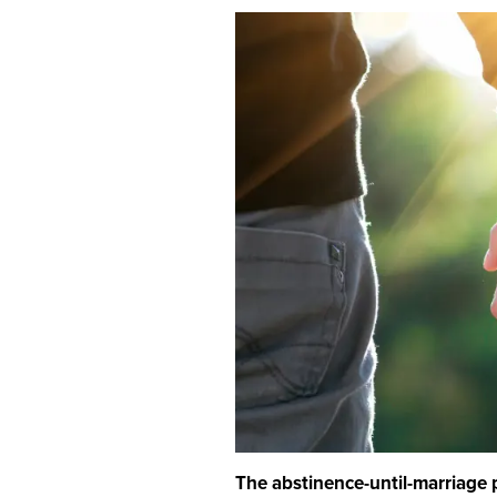
The abstinence-until-marriage p