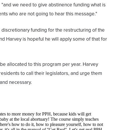
, "and we need to give abstinence funding what is
nts who are not going to hear this message."
iscretionary funding for the restructuring of the
d Harvey is hopeful he will apply some of that for
 be allocated to this program per year. Harvey
sidents to call their legislators, and urge them
t and necessary.