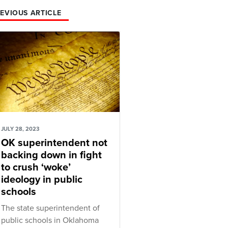
EVIOUS ARTICLE
JULY 28, 2023
OK superintendent not
backing down in fight
to crush ‘woke’
ideology in public
schools
The state superintendent of
public schools in Oklahoma