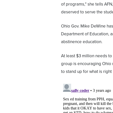
of programs," she tells AFN
deserved to serve the stude
Ohio Gov. Mike DeWine has d
Department of Education, an
abstinence education.
At least $3 million needs to
group is encouraging Ohio re
to stand up for what is righ