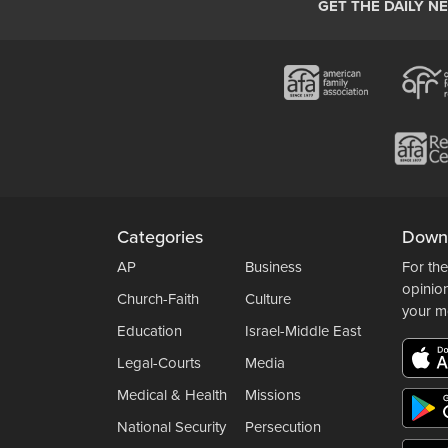
GET THE DAILY N
Categories
Down
AP
Business
For the
opinio
Church-Faith
Culture
your m
Education
Israel-Middle East
Legal-Courts
Media
Medical & Health
Missions
National Security
Persecution