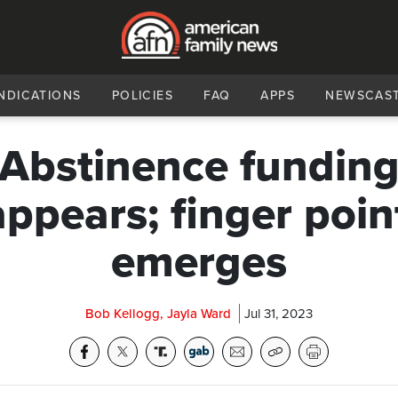
NDICATIONS
POLICIES
FAQ
APPS
NEWSCAS
Abstinence fundin
appears; finger poin
emerges
Bob Kellogg, Jayla Ward
Jul 31, 2023