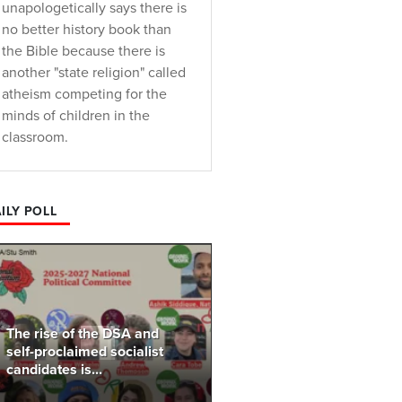
unapologetically says there is
no better history book than
the Bible because there is
another "state religion" called
atheism competing for the
minds of children in the
classroom.
ILY POLL
The rise of the DSA and
self-proclaimed socialist
candidates is...