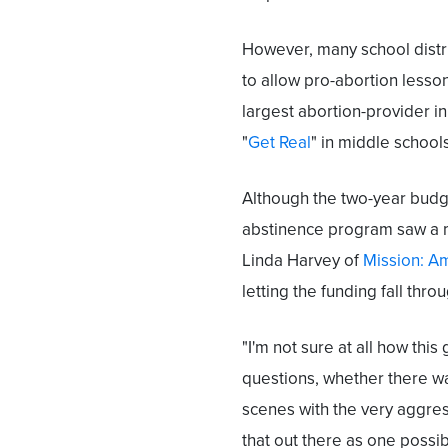
However, many school distr
to allow pro-abortion lesson
largest abortion-provider i
"
Get Real
" in middle school
Although the two-year budge
abstinence program saw a ma
Linda Harvey of
Mission: A
letting the funding fall thro
"I'm not sure at all how this
questions, whether there w
scenes with the very aggres
that out there as one possibi