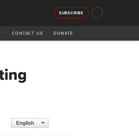
SUBSCRIBE
T
CONTACT US
DONATE
g
ting