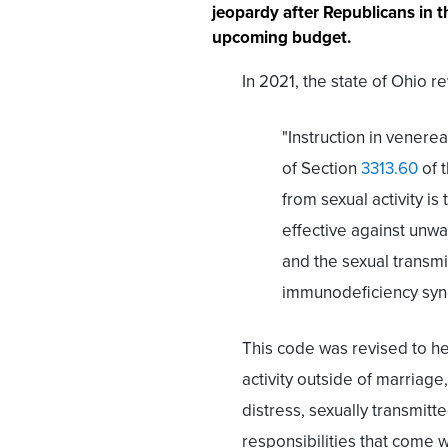
jeopardy after Republicans in th
upcoming budget.
In 2021, the state of Ohio r
"Instruction in venerea
of Section
3313.60
of 
from sexual activity is
effective against unwa
and the sexual transmi
immunodeficiency syn
This code was revised to he
activity outside of marriage
distress, sexually transmit
responsibilities that come wi