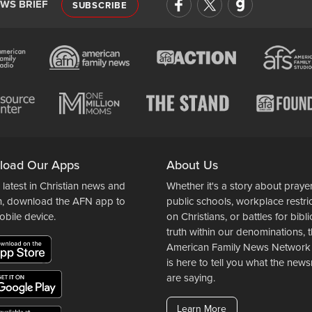
EWS BRIEF
SUBSCRIBE
load Our Apps
About Us
 latest in Christian news and
Whether it's a story about prayer
n, download the AFN app to
public schools, workplace restri
obile device.
on Christians, or battles for bibli
truth within our denominations, 
American Family News Network
is here to tell you what the ne
are saying.
Learn More