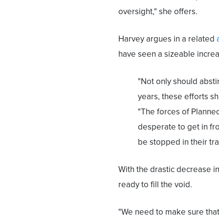
oversight," she offers.
Harvey argues in a related
have seen a sizeable increa
"Not only should abst
years, these efforts s
"The forces of Planne
desperate to get in fro
be stopped in their tra
With the drastic decrease i
ready to fill the void.
"We need to make sure that 