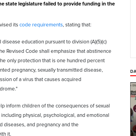
e state legislature failed to provide funding in the
evised its
code requirements
, stating that:
l disease education pursuant to division (A)(5)(c)
the Revised Code shall emphasize that abstinence
 the only protection that is one hundred percent
nted pregnancy, sexually transmitted disease,
DA
ssion of a virus that causes acquired
drome."
lp inform children of the consequences of sexual
, including physical, psychological, and emotional
ted diseases, and pregnancy and the
th it.