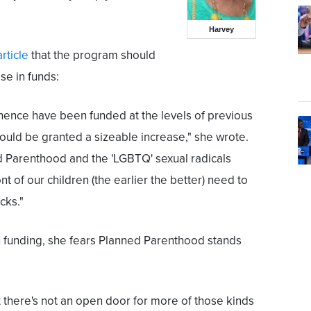
Harvey
article
that the program should
se in funds:
inence have been funded at the levels of previous
hould be granted a sizeable increase," she wrote.
d Parenthood and the 'LGBTQ' sexual radicals
nt of our children (the earlier the better) need to
cks."
n funding, she fears Planned Parenthood stands
there's not an open door for more of those kinds