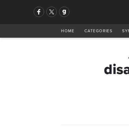
HOME
CATEGORIES
SY
dis