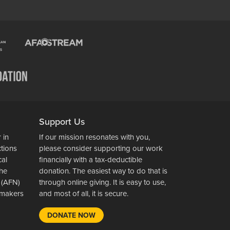
Support Us
 in
If our mission resonates with you,
ctions
please consider supporting our work
cal
financially with a tax-deductible
the
donation. The easiest way to do that is
 (AFN)
through online giving. It is easy to use,
wsmakers
and most of all, it is secure.
DONATE NOW