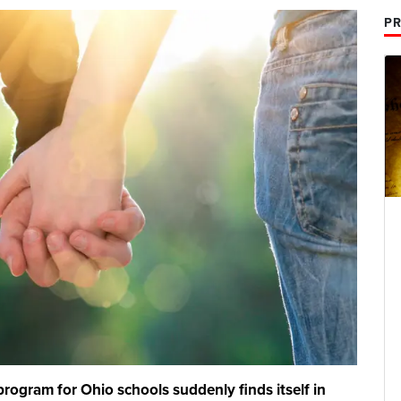
PR
rogram for Ohio schools suddenly finds itself in