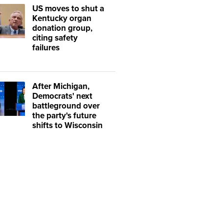
US moves to shut a
Kentucky organ
donation group,
citing safety
failures
After Michigan,
Democrats' next
battleground over
the party's future
shifts to Wisconsin