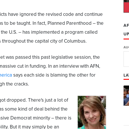
icts have ignored the revised code and continue
s to be taught. In fact, Planned Parenthood – the
AF
n the U.S. – has implemented a program called
U
s throughout the capital city of Columbus.
AU
t was passed this past legislative session, the
ssive cut in funding. In an interview with AFN,
merica
says each side is blaming the other for
LA
ugh the cracks.
 got dropped. There's just a lot of
as some kind of deal behind the
sive Democrat minority – there is
lity. But it may simply be an