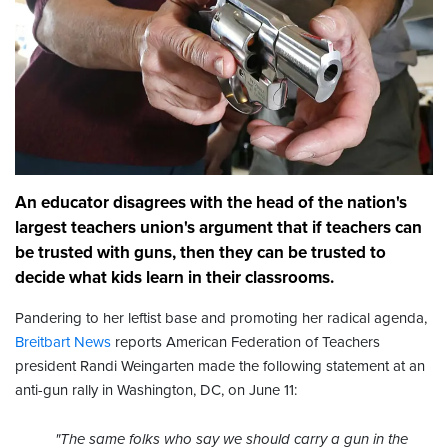
An educator disagrees with the head of the nation's
largest teachers union's argument that if teachers can
be trusted with guns, then they can be trusted to
decide what kids learn in their classrooms.
Pandering to her leftist base and promoting her radical agenda,
Breitbart News
reports American Federation of Teachers
president Randi Weingarten made the following statement at an
anti-gun rally in Washington, DC, on June 11:
"The same folks who say we should carry a gun in the