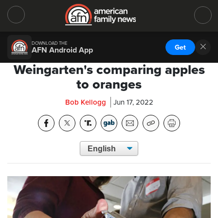
DOWNLOAD THE
Get
AFN Android App
Weingarten's comparing apples
to oranges
Bob Kellogg
Jun 17, 2022