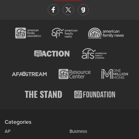
Categories
AP
Business