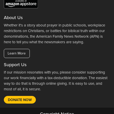
About Us
Whether it's a story about prayer in public schools, workplace
restrictions on Christians, or battles for biblical truth within our
denominations, the American Family News Network (AFN) is
here to tell you what the newsmakers are saying.
Learn More
Support Us
If our mission resonates with you, please consider supporting
our work financially with a tax-deductible donation. The easiest
way to do that is through online giving. It is easy to use, and
most of all, it is secure.
DONATE NOW
Copyright Notice