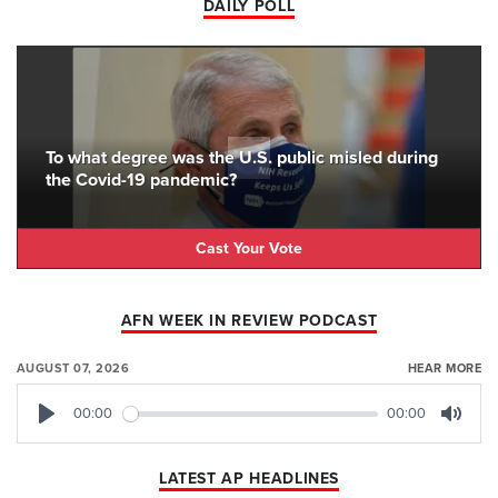
DAILY POLL
To what degree was the U.S. public misled during
the Covid-19 pandemic?
Cast Your Vote
AFN WEEK IN REVIEW PODCAST
AUGUST 07, 2026
HEAR MORE
00:00
00:00
Play
Mute
LATEST AP HEADLINES