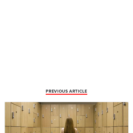
PREVIOUS ARTICLE