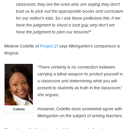
classroom, they are the ones who are saying they don't
trust us to pick out the appropriate books and curriculum
for our nation's kids. So I ask these politicians this: If we
have the judgment to shoot a bad guy, why don’t we
have the judgment to plan our lessons?"
Melanie Collette of
Project 21
says Weingarten's comparison is
illogical.
"There certainly is no connection between
carrying a lethal weapon to protect yourself in
a classroom and determining what you will
present to students as truth in the classroom,"
she argues.
However, Collette does somewhat agree with
Collette
Weingarten on the subject of arming teachers.