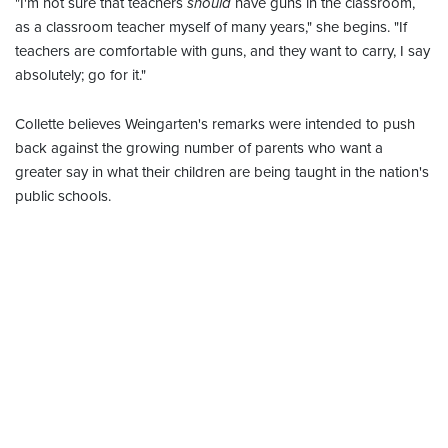
"I'm not sure that teachers
should
have guns in the classroom,
as a classroom teacher myself of many years," she begins. "If
teachers are comfortable with guns, and they want to carry, I say
absolutely; go for it."
Collette believes Weingarten's remarks were intended to push
back against the growing number of parents who want a
greater say in what their children are being taught in the nation's
public schools.