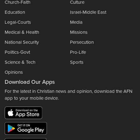
Church-Faith
Culture
Education
Israel-Middle East
Legal-Courts
Media
Medical & Health
Missions
National Security
Persecution
Politics-Govt
Pro-Life
Science & Tech
Sports
Opinions
Download Our Apps
For the latest in Christian news and opinion, download the AFN
app to your mobile device.