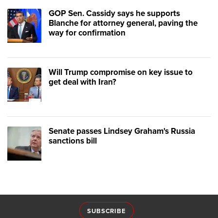
GOP Sen. Cassidy says he supports
Blanche for attorney general, paving the
way for confirmation
Will Trump compromise on key issue to
get deal with Iran?
Senate passes Lindsey Graham's Russia
sanctions bill
SUBSCRIBE