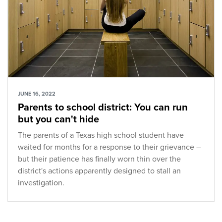
JUNE 16, 2022
Parents to school district: You can run
but you can't hide
The parents of a Texas high school student have
waited for months for a response to their grievance –
but their patience has finally worn thin over the
district's actions apparently designed to stall an
investigation.