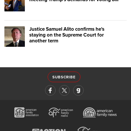
Justice Samuel Alito confirms he's
staying on the Supreme Court for
another term
SUBSCRIBE