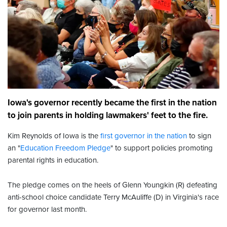
Iowa's governor recently became the first in the nation
to join parents in holding lawmakers' feet to the fire.
Kim Reynolds of Iowa is the
first governor in the nation
to sign
an "
Education Freedom Pledge
" to support policies promoting
parental rights in education.
The pledge comes on the heels of Glenn Youngkin (R) defeating
anti-school choice candidate Terry McAuliffe (D) in Virginia's race
for governor last month.