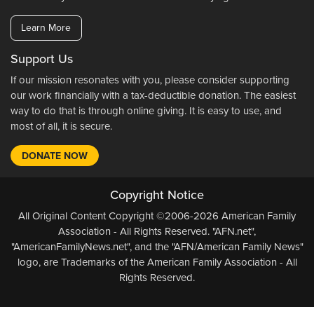
Learn More
Support Us
If our mission resonates with you, please consider supporting
our work financially with a tax-deductible donation. The easiest
way to do that is through online giving. It is easy to use, and
most of all, it is secure.
DONATE NOW
Copyright Notice
All Original Content Copyright ©2006-2026 American Family
Association - All Rights Reserved. "AFN.net",
"AmericanFamilyNews.net", and the "AFN/American Family News"
logo, are Trademarks of the American Family Association - All
Rights Reserved.