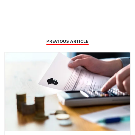
PREVIOUS ARTICLE