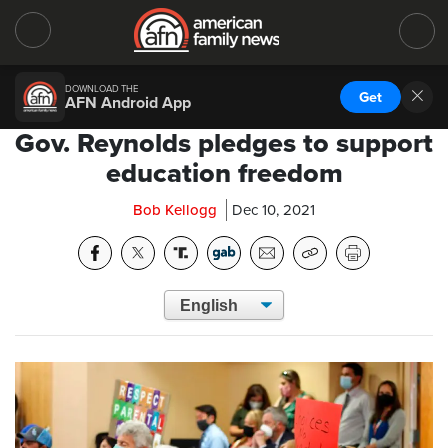
DOWNLOAD THE
Get
AFN Android App
Gov. Reynolds pledges to support
education freedom
Bob Kellogg
Dec 10, 2021