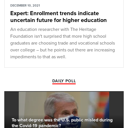
DECEMBER 10, 2021
Expert: Enrollment trends indicate
uncertain future for higher education
An education researcher with The Heritage
Foundation isn't surprised that more high school
graduates are choosing trade and vocational schools
over college – but he points out there are increasing
impediments to that as well.
DAILY POLL
To what degree was the U.S. public misled during
the Covid-19 pandemic?