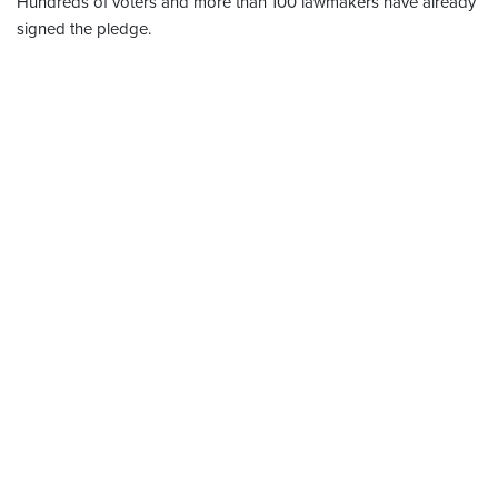
Hundreds of voters and more than 100 lawmakers have already
signed the pledge.