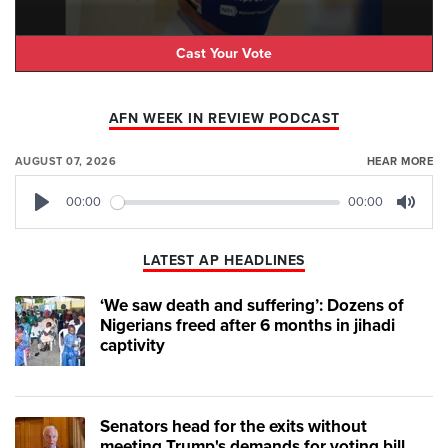
Cast Your Vote
AFN WEEK IN REVIEW PODCAST
AUGUST 07, 2026
HEAR MORE
00:00
00:00
Play
Mute
LATEST AP HEADLINES
‘We saw death and suffering’: Dozens of
Nigerians freed after 6 months in jihadi
captivity
Senators head for the exits without
meeting Trump's demands for voting bill