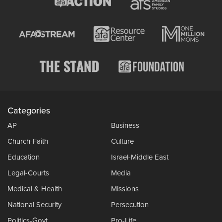
Categories
AP
Business
Church-Faith
Culture
Education
Israel-Middle East
Legal-Courts
Media
Medical & Health
Missions
National Security
Persecution
Politics-Govt
Pro-Life