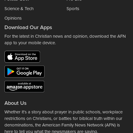
Science & Tech
Sports
Opinions
Download Our Apps
For the latest in Christian news and opinion, download the AFN
app to your mobile device.
About Us
Whether it's a story about prayer in public schools, workplace
restrictions on Christians, or battles for biblical truth within our
denominations, the American Family News Network (AFN) is
here to tell you what the newsmakers are saying.