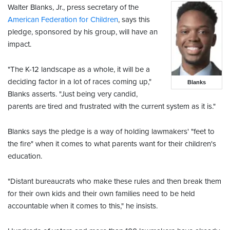
Walter Blanks, Jr., press secretary of the
American Federation for Children
, says this
pledge, sponsored by his group, will have an
impact.
"The K-12 landscape as a whole, it will be a
deciding factor in a lot of races coming up,"
Blanks
Blanks asserts. "Just being very candid,
parents are tired and frustrated with the current system as it is."
Blanks says the pledge is a way of holding lawmakers' "feet to
the fire" when it comes to what parents want for their children's
education.
"Distant bureaucrats who make these rules and then break them
for their own kids and their own families need to be held
accountable when it comes to this," he insists.