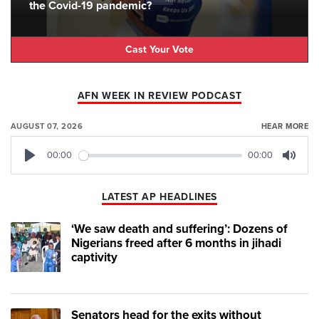
the Covid-19 pandemic?
Cast Your Vote
AFN WEEK IN REVIEW PODCAST
AUGUST 07, 2026
HEAR MORE
00:00
00:00
Play
Mute
LATEST AP HEADLINES
‘We saw death and suffering’: Dozens of
Nigerians freed after 6 months in jihadi
captivity
Senators head for the exits without