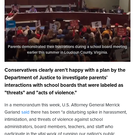
Parents demonstrated their frustrations during a school board meeting
earlier this summer in Loudoun County, Virginia.
Conservatives clearly aren't happy with a plan by the
Department of Justice to investigate parents'
interactions with school boards that were labeled as
"threats" and "acts of violence."
In a memorandum this week, U.S. Attorney General Merrick
Garland
said
there has been "a disturbing spike in harassment,
intimidation, and threats of violence against school
administrators, board members, teachers, and staff who
participate in the vital work of running our nation's public