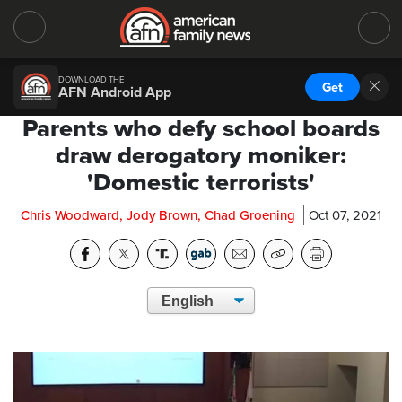
DOWNLOAD THE
Get
AFN Android App
Parents who defy school boards
draw derogatory moniker:
'Domestic terrorists'
Chris Woodward, Jody Brown, Chad Groening
Oct 07, 2021