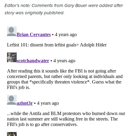
Editor's note: Comments from Gary Bauer were added after
story was originally published.