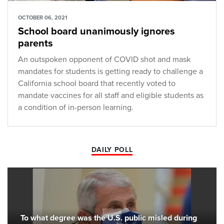
OCTOBER 06, 2021
School board unanimously ignores
parents
An outspoken opponent of COVID shot and mask
mandates for students is getting ready to challenge a
California school board that recently voted to
mandate vaccines for all staff and eligible students as
a condition of in-person learning.
DAILY POLL
To what degree was the U.S. public misled during