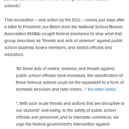
schools."
That accusation – and action by the DOJ – comes just days after
a letter to President Joe Biden from the National School Boards
Association (NSBA) sought federal assistance to stop what that
group describes as "threats and acts of violence" against public
school students, board members, and district officials and
educators.
"As these acts of malice, violence, and threats against
public school officials have increased, the classification of
these heinous actions could be the equivalent to a form of
domestic terrorism and hate crimes …"
the letter states
.
"…With such acute threats and actions that are disruptive to
our students' well-being, to the safety of public school
officials and personnel, and to interstate commerce, we
urge the federal government's intervention against