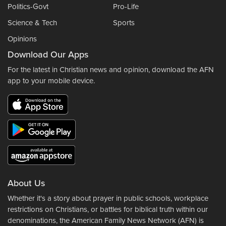
Politics-Govt
Pro-Life
Science & Tech
Sports
Opinions
Download Our Apps
For the latest in Christian news and opinion, download the AFN
app to your mobile device.
About Us
Whether it's a story about prayer in public schools, workplace
restrictions on Christians, or battles for biblical truth within our
denominations, the American Family News Network (AFN) is