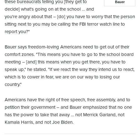
these bureaucrats telling you [they get to
Bauer
decide] what's going on at the school … and
you're angry about that – [do] you have to worry that the person
sitting next to you may be calling the FBI terror watch line to
report you?"
Bauer says freedom-loving Americans need to get out of their
comfort zones. "This means you have to go to the school board
meeting – [and] this means when you get there, you have to
speak up," he stated. "If we react the way they intend us to react,
which is to cower in fear, we are on our way to losing our
country."
Americans have the right of free speech, free assembly, and to
petition their government – and Bauer emphasized that no one
has the power to take that away … not Merrick Garland, not
Kamala Harris, and not Joe Biden.