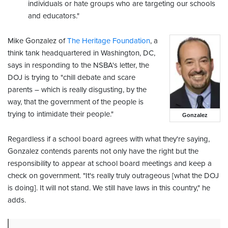
individuals or hate groups who are targeting our schools
and educators."
Mike Gonzalez of
The Heritage Foundation
, a
think tank headquartered in Washington, DC,
says in responding to the NSBA's letter, the
DOJ is trying to "chill debate and scare
parents – which is really disgusting, by the
way, that the government of the people is
trying to intimidate their people."
Gonzalez
Regardless if a school board agrees with what they're saying,
Gonzalez contends parents not only have the right but the
responsibility to appear at school board meetings and keep a
check on government. "It's really truly outrageous [what the DOJ
is doing]. It will not stand. We still have laws in this country," he
adds.