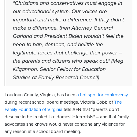
"Christians and conservatives must engage in
our educational system. Our voices are
important and make a difference. If they didn't
make a difference, then Attorney General
Garland and President Biden wouldn't feel the
need to ban, demean, and belittle the
legitimate forces that challenge their power –
the parents and citizens who speak out." (Meg
Kilgannon, Senior Fellow for Education
Studies at Family Research Council)
Loudoun County, Virginia, has been
a hot spot for controversy
during recent school board meetings. Victoria Cobb of
The
Family Foundation of Virginia
tells AFN that "parents don't
deserve to be treated like domestic terrorists" – and that family
advocates she knows would never condone any violence for
any reason at a school board meeting.