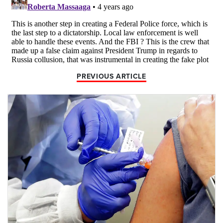
PREVIOUS ARTICLE