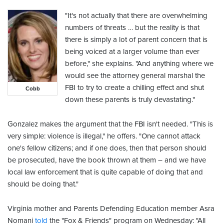
"It's not actually that there are overwhelming
numbers of threats … but the reality is that
there is simply a lot of parent concern that is
being voiced at a larger volume than ever
before," she explains. "And anything where we
would see the attorney general marshal the
FBI to try to create a chilling effect and shut
Cobb
down these parents is truly devastating."
Gonzalez makes the argument that the FBI isn't needed. "This is
very simple: violence is illegal," he offers. "One cannot attack
one's fellow citizens; and if one does, then that person should
be prosecuted, have the book thrown at them – and we have
local law enforcement that is quite capable of doing that and
should be doing that."
Virginia mother and Parents Defending Education member Asra
Nomani
told
the "Fox & Friends" program on Wednesday: "All