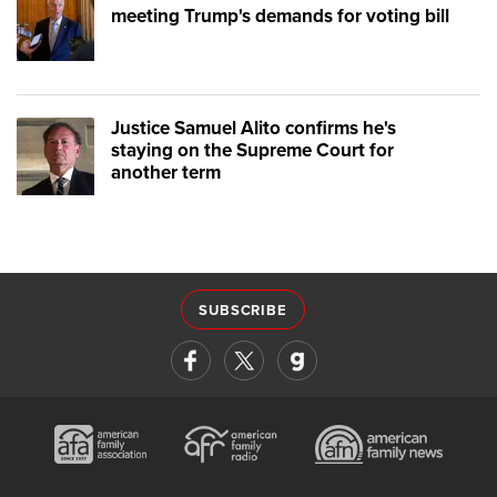
meeting Trump's demands for voting bill
Justice Samuel Alito confirms he's
staying on the Supreme Court for
another term
SUBSCRIBE