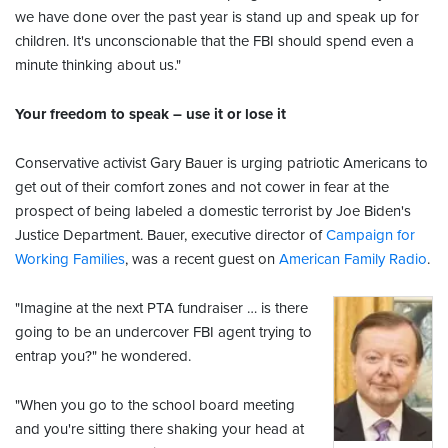
we have done over the past year is stand up and speak up for
children. It's unconscionable that the FBI should spend even a
minute thinking about us."
Your freedom to speak – use it or lose it
Conservative activist Gary Bauer is urging patriotic Americans to
get out of their comfort zones and not cower in fear at the
prospect of being labeled a domestic terrorist by Joe Biden's
Justice Department. Bauer, executive director of
Campaign for
Working Families
, was a recent guest on
American Family Radio
.
"Imagine at the next PTA fundraiser … is there
going to be an undercover FBI agent trying to
entrap you?" he wondered.
"When you go to the school board meeting
and you're sitting there shaking your head at