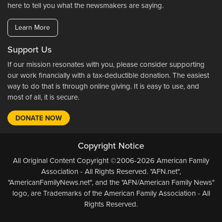
here to tell you what the newsmakers are saying.
Learn More
Support Us
If our mission resonates with you, please consider supporting
our work financially with a tax-deductible donation. The easiest
way to do that is through online giving. It is easy to use, and
most of all, it is secure.
DONATE NOW
Copyright Notice
All Original Content Copyright ©2006-2026 American Family
Association - All Rights Reserved. "AFN.net",
"AmericanFamilyNews.net", and the "AFN/American Family News"
logo, are Trademarks of the American Family Association - All
Rights Reserved.