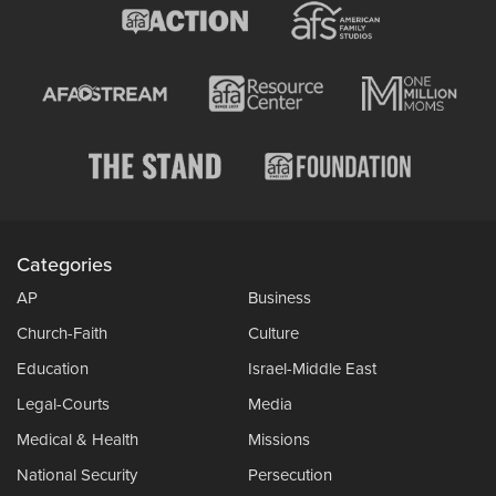
Categories
AP
Business
Church-Faith
Culture
Education
Israel-Middle East
Legal-Courts
Media
Medical & Health
Missions
National Security
Persecution