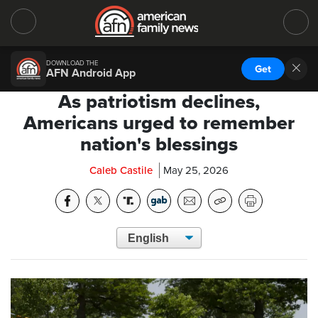
DOWNLOAD THE
Get
AFN Android App
As patriotism declines,
Americans urged to remember
nation's blessings
Caleb Castile
May 25, 2026