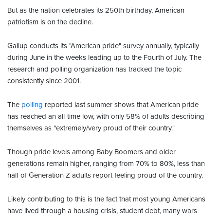
But as the nation celebrates its 250th birthday, American
patriotism is on the decline.
Gallup conducts its "American pride" survey annually, typically
during June in the weeks leading up to the Fourth of July. The
research and polling organization has tracked the topic
consistently since 2001.
The
polling
reported last summer shows that American pride
has reached an all-time low, with only 58% of adults describing
themselves as "extremely/very proud of their country."
Though pride levels among Baby Boomers and older
generations remain higher, ranging from 70% to 80%, less than
half of Generation Z adults report feeling proud of the country.
Likely contributing to this is the fact that most young Americans
have lived through a housing crisis, student debt, many wars