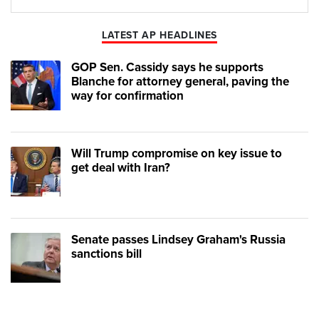
Play
Mute
LATEST AP HEADLINES
GOP Sen. Cassidy says he supports
Blanche for attorney general, paving the
way for confirmation
Will Trump compromise on key issue to
get deal with Iran?
Senate passes Lindsey Graham's Russia
sanctions bill