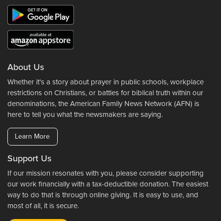
About Us
Whether it's a story about prayer in public schools, workplace
restrictions on Christians, or battles for biblical truth within our
denominations, the American Family News Network (AFN) is
here to tell you what the newsmakers are saying.
Learn More
Support Us
If our mission resonates with you, please consider supporting
our work financially with a tax-deductible donation. The easiest
way to do that is through online giving. It is easy to use, and
most of all, it is secure.