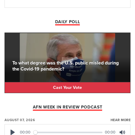
DAILY POLL
To what degree was the U.S. public misled during
the Covid-19 pandemic?
Cast Your Vote
AFN WEEK IN REVIEW PODCAST
AUGUST 07, 2026
HEAR MORE
00:00
00:00