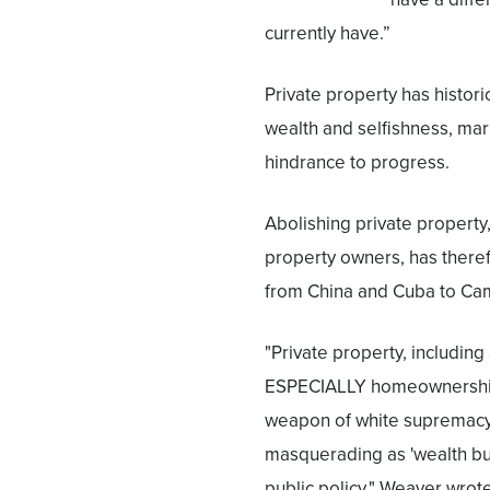
currently have.”
Private property has histor
wealth and selfishness, mar
hindrance to progress.
Abolishing private property,
property owners, has theref
from China and Cuba to Ca
"Private property, including
ESPECIALLY homeownership
weapon of white supremac
masquerading as 'wealth bu
public policy," Weaver wrote