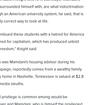
urrounded himself with, are what indoctrination
h an American university system, he said, that is
 correct way to look at life.
imbued these students with a hatred for America
hatred for capitalism, which has produced untold
reedom,” Knight said.
 was Mamdani's housing advisor during his
paign, reportedly comes from a wealthy family.
s home in Nashville, Tennessee is valued at $2.8
 media sleuths.
d privilege is common among would-be
aver and Mamdani, who is himself the privileged