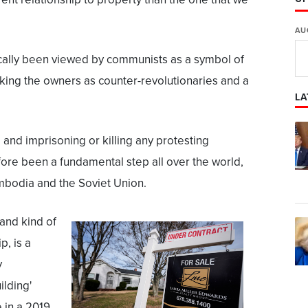
AU
ically been viewed by communists as a symbol of
king the owners as counter-revolutionaries and a
LA
 and imprisoning or killing any protesting
ore been a fundamental step all over the world,
mbodia and the Soviet Union.
 and kind of
, is a
y
ilding'
 in a 2019