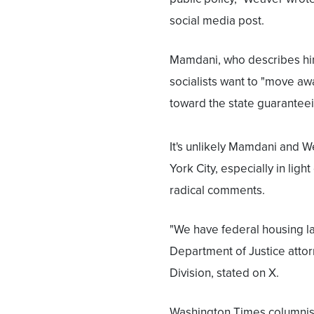
social media post.
Mamdani, who describes himse
socialists want to "move 
toward the state guaranteein
It's unlikely Mamdani and W
York City, especially in lig
radical comments.
"We have federal housing law
Department of Justice attor
Division, stated on X.
Washington Times columnist