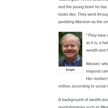
and the young team he has s
looks like. They went throug
peddling Marxism as the only
“They have 
as it is, a 
wealth and f
Weaver, who
Knight
mayoral cam
Her mother'
million, according to social
A background of wealth an
revolutionaries such as We