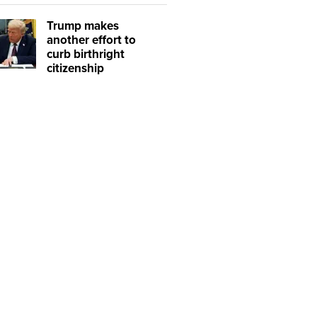
Trump makes
another effort to
curb birthright
citizenship