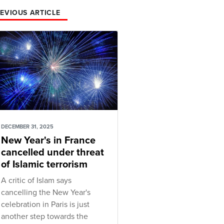
EVIOUS ARTICLE
DECEMBER 31, 2025
New Year's in France
cancelled under threat
of Islamic terrorism
A critic of Islam says
cancelling the New Year's
celebration in Paris is just
another step towards the