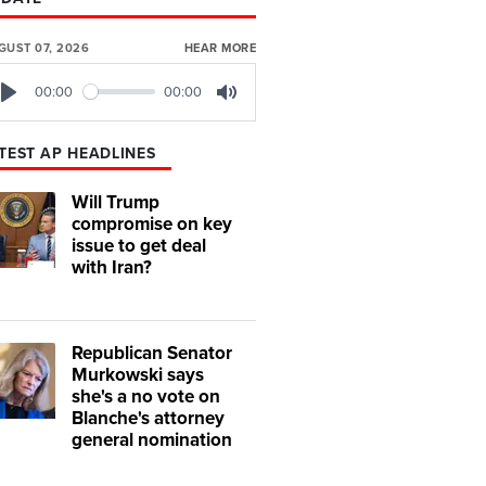
GUST 07, 2026
HEAR MORE
00:00
00:00
Play
Mute
TEST AP HEADLINES
Will Trump
compromise on key
issue to get deal
with Iran?
Republican Senator
Murkowski says
she's a no vote on
Blanche's attorney
general nomination