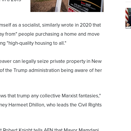
lf as a socialist, similarly wrote in 2020 that
away from" people purchasing a home and move
g "high-quality housing to all."
eaver can legally seize private property in New
ht of the Trump administration being aware of her
s that trump any collective Marxist fantasies,"
ney Harmeet Dhillon, who leads the Civil Rights
 Robert Knight tells AFN that Mayor Mamdani,