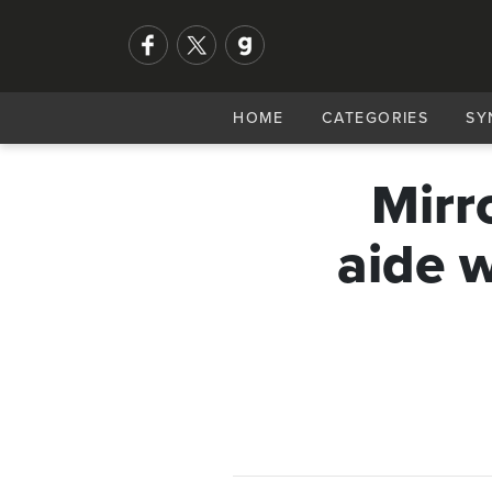
HOME
CATEGORIES
SY
Mirr
aide 