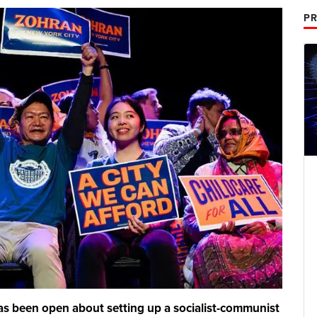
PR
s been open about setting up a socialist-communist