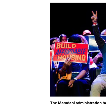
The Mamdani administration ha