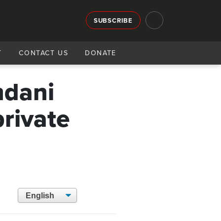
SUBSCRIBE
T
CONTACT US
DONATE
mdani
rivate