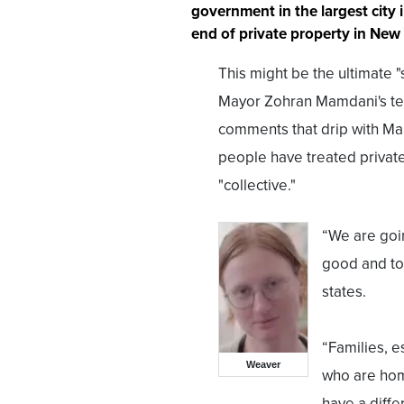
government in the largest city i
end of private property in New 
This might be the ultimate "
Mayor Zohran Mamdani's ten
comments that drip with Marx
people have treated private
"collective."
“We are going
good and to
states.
“Families, e
Weaver
who are hom
have a diffe