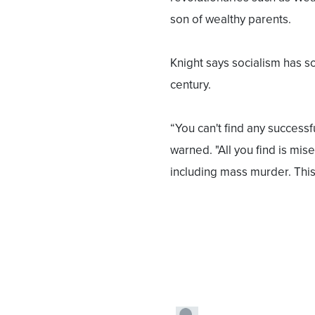
son of wealthy parents.
Knight says socialism has s
century.
“You can't find any successf
warned. "All you find is mis
including mass murder. Thi