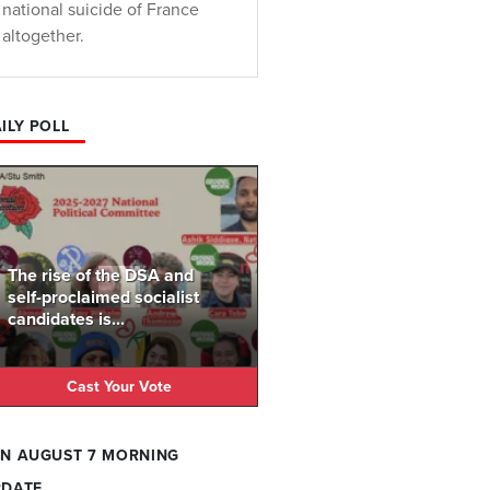
national suicide of France
altogether.
ILY POLL
The rise of the DSA and
self-proclaimed socialist
candidates is...
Cast Your Vote
N AUGUST 7 MORNING
PDATE