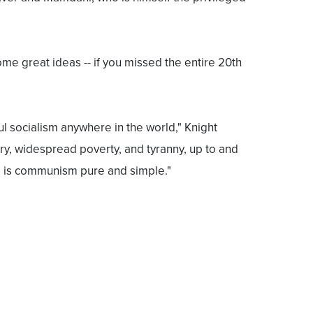
ome great ideas -- if you missed the entire 20th
ul socialism anywhere in the world," Knight
ery, widespread poverty, and tyranny, up to and
s is communism pure and simple."