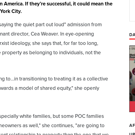
n America. If they’re successful, it could mean the
York City.
saying the quiet part out loud" admission from
ant director, Cea Weaver. In eye-opening
DA
ist ideology, she says that, for far too long,
 property as belonging to individuals, not the
 to...in transitioning to treating it as a collective
wards a model of shared equity," she openly
specially white families, but some POC families
eowners as well," she continues, "are going to
AF
rent relationship to property than the one that we
U