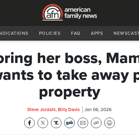
NDICATIONS
POLICIES
FAQ
APPS
NEWSCAS
oring her boss, Ma
wants to take away p
property
Steve Jordahl, Billy Davis
Jan 06, 2026