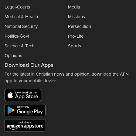
Legal-Courts
Media
Medical & Health
Missions
National Security
Persecution
Politics-Govt
Pro-Life
Science & Tech
Sports
Opinions
Download Our Apps
For the latest in Christian news and opinion, download the AFN
app to your mobile device.