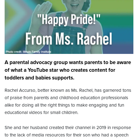
A parental advocacy group wants parents to be aware
of what a YouTube star who creates content for
toddlers and babies supports.
Rachel Accurso, better known as Ms. Rachel, has garnered tons
of praise from parents and childhood education professionals
alike for doing all the right things to make engaging and fun
educational videos for small children.
She and her husband created their channel in 2019 in response
to the lack of media resources for their son who had a speech