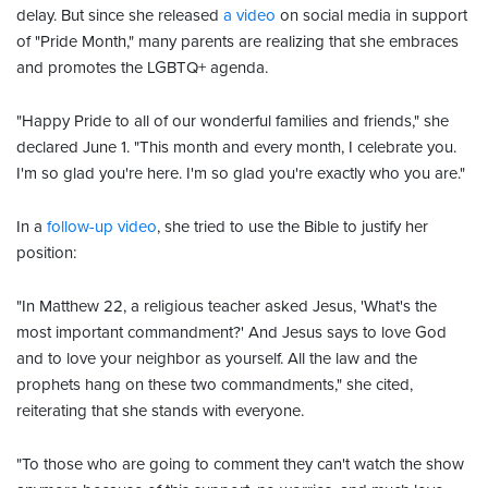
delay. But since she released
a video
on social media in support
of "Pride Month," many parents are realizing that she embraces
and promotes the LGBTQ+ agenda.
"Happy Pride to all of our wonderful families and friends," she
declared June 1. "This month and every month, I celebrate you.
I'm so glad you're here. I'm so glad you're exactly who you are."
In a
follow-up video
, she tried to use the Bible to justify her
position:
"In Matthew 22, a religious teacher asked Jesus, 'What's the
most important commandment?' And Jesus says to love God
and to love your neighbor as yourself. All the law and the
prophets hang on these two commandments," she cited,
reiterating that she stands with everyone.
"To those who are going to comment they can't watch the show