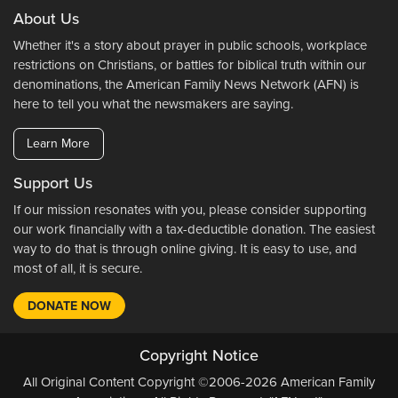
About Us
Whether it's a story about prayer in public schools, workplace
restrictions on Christians, or battles for biblical truth within our
denominations, the American Family News Network (AFN) is
here to tell you what the newsmakers are saying.
Learn More
Support Us
If our mission resonates with you, please consider supporting
our work financially with a tax-deductible donation. The easiest
way to do that is through online giving. It is easy to use, and
most of all, it is secure.
DONATE NOW
Copyright Notice
All Original Content Copyright ©2006-2026 American Family