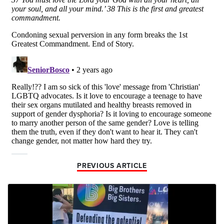
PREVIOUS ARTICLE