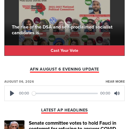
The rise of the DSA and self-proclaimed socialist
candidates is...
Cast Your Vote
AFN AUGUST 6 EVENING UPDATE
AUGUST 06, 2026
HEAR MORE
00:00
00:00
Play
Mute
LATEST AP HEADLINES
Senate committee votes to hold Fauci in
contempt for refusing to answer COVID