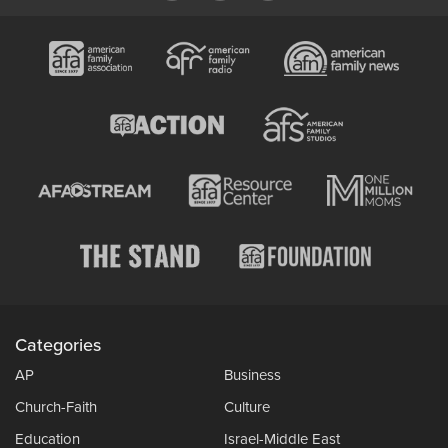
Categories
AP
Business
Church-Faith
Culture
Education
Israel-Middle East