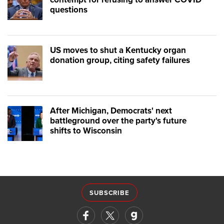
questions
US moves to shut a Kentucky organ
donation group, citing safety failures
After Michigan, Democrats' next
battleground over the party's future
shifts to Wisconsin
SUBSCRIBE