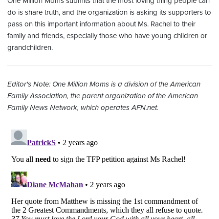
One Million Moms submits that the most loving thing people can
do is share truth, and the organization is asking its supporters to
pass on this important information about Ms. Rachel to their
family and friends, especially those who have young children or
grandchildren.
Editor's Note: One Million Moms is a division of the American
Family Association, the parent organization of the American
Family News Network, which operates AFN.net.