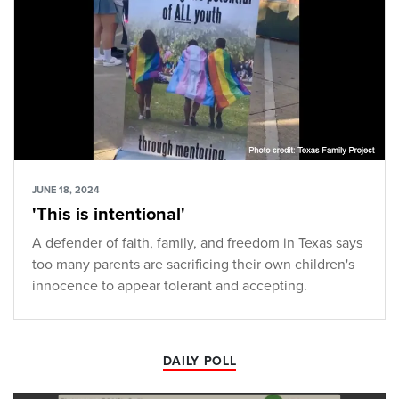
JUNE 18, 2024
'This is intentional'
A defender of faith, family, and freedom in Texas says
too many parents are sacrificing their own children's
innocence to appear tolerant and accepting.
DAILY POLL