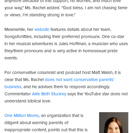
anymore because of this support, no worries, and much love
your way," Ms. Rachel added. "God bless. I am not chasing fame
or views. I'm standing strong in love."
Meanwhile, her
website
features details about her team,
Songsforlittles, including their preferred pronouns. One co-star
in her musical adventures is Jules Hoffman, a musician who uses
they/them pronouns and is very active in homosexual pride
events.
For conservative columnist and podcast host Matt Walsh, it is
clear that Ms. Rachel
does not want conservative parents'
business
, and he advises them to respond accordingly.
Commentator
Allie Beth Stuckey
says the YouTube star does not
understand biblical love.
One Million Moms
, an organization that is
diligent about warning parents of
inappropriate content, points out that this is