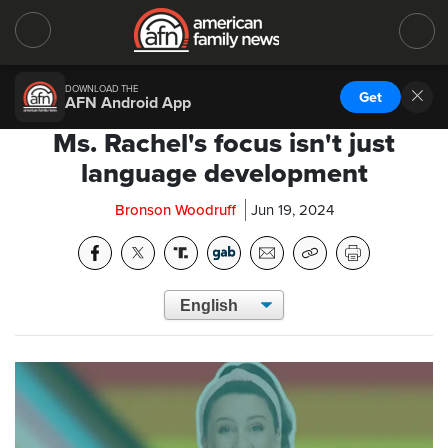
DOWNLOAD THE
Get
AFN Android App
Ms. Rachel's focus isn't just
language development
Bronson Woodruff
Jun 19, 2024