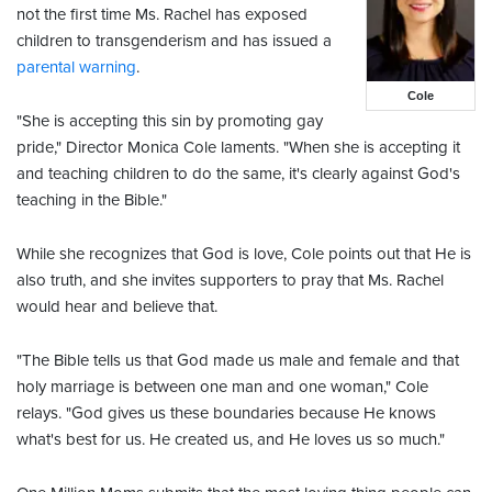
not the first time Ms. Rachel has exposed
children to transgenderism and has issued a
parental warning
.
Cole
"She is accepting this sin by promoting gay
pride," Director Monica Cole laments. "When she is accepting it
and teaching children to do the same, it's clearly against God's
teaching in the Bible."
While she recognizes that God is love, Cole points out that He is
also truth, and she invites supporters to pray that Ms. Rachel
would hear and believe that.
"The Bible tells us that God made us male and female and that
holy marriage is between one man and one woman," Cole
relays. "God gives us these boundaries because He knows
what's best for us. He created us, and He loves us so much."