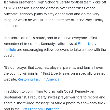
1st, when Bremerton High School's varsity football team kicks off
its 2023 season. Once the game is over, regardless of the
outcome, Kennedy plans to stay on the field and do the very
thing for which he was fired in September of 2015: Pray silently
in public.
In celebration of his return, and to observe everyone's First
Amendment freedoms, Kennedy's attorneys at
First Liberty
Institute
are encouraging fellow believers to take a knee with the
coach.
"It's our prayer that coaches, players, parents, and fans all over
the country will join him," First Liberty says on a specially-created
website,
Restoring Faith In America
.
In addition to committing to pray with Coach Kennedy on
September 1st, First Liberty invites prayer warriors to record and
share a short video message or take a photo to show they took
part in the
First Freedom Challenge
.