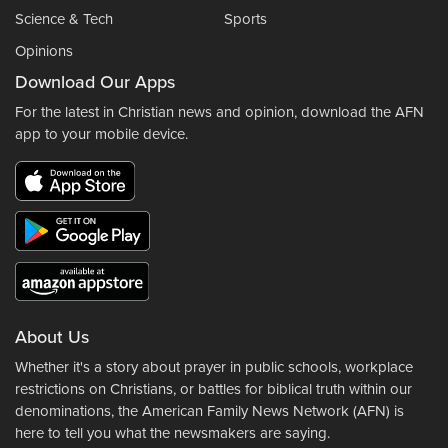
Science & Tech
Sports
Opinions
Download Our Apps
For the latest in Christian news and opinion, download the AFN
app to your mobile device.
About Us
Whether it's a story about prayer in public schools, workplace
restrictions on Christians, or battles for biblical truth within our
denominations, the American Family News Network (AFN) is
here to tell you what the newsmakers are saying.