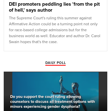
DEI promoters peddling lies 'from the pit
of hell,' says author
The Supreme Court's ruling this summer against
Affirmative Action could be a turning point not only
for race-based college admissions but for the
business world as well. Educator and author Dr. Carol
Swain hopes that's the case.
DAILY POLL
Do you support the court ruling allowing
counselors to discuss all treatment options with
minors experiencing gender dysphoria?