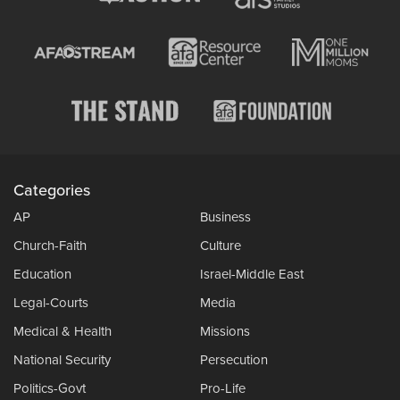
Categories
AP
Business
Church-Faith
Culture
Education
Israel-Middle East
Legal-Courts
Media
Medical & Health
Missions
National Security
Persecution
Politics-Govt
Pro-Life