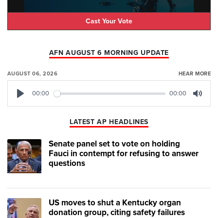
Cast Your Vote
AFN AUGUST 6 MORNING UPDATE
AUGUST 06, 2026
HEAR MORE
00:00
00:00
Play
Mute
LATEST AP HEADLINES
Senate panel set to vote on holding
Fauci in contempt for refusing to answer
questions
US moves to shut a Kentucky organ
donation group, citing safety failures