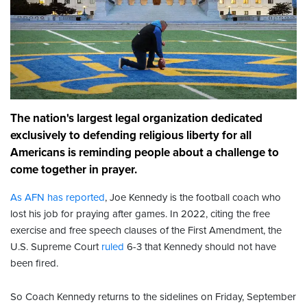
The nation's largest legal organization dedicated
exclusively to defending religious liberty for all
Americans is reminding people about a challenge to
come together in prayer.
As AFN has reported
, Joe Kennedy is the football coach who
lost his job for praying after games. In 2022, citing the free
exercise and free speech clauses of the First Amendment, the
U.S. Supreme Court
ruled
6-3 that Kennedy should not have
been fired.
So Coach Kennedy returns to the sidelines on Friday, September