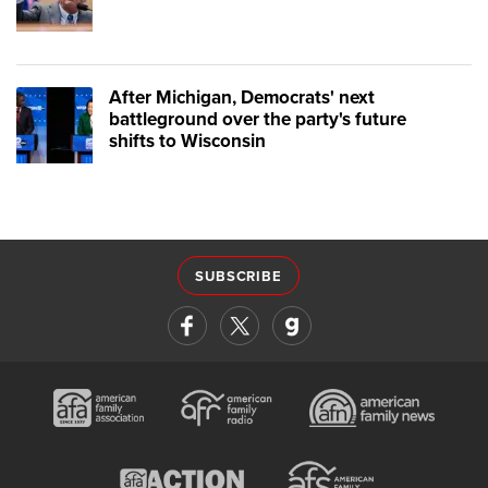
After Michigan, Democrats' next
battleground over the party's future
shifts to Wisconsin
SUBSCRIBE