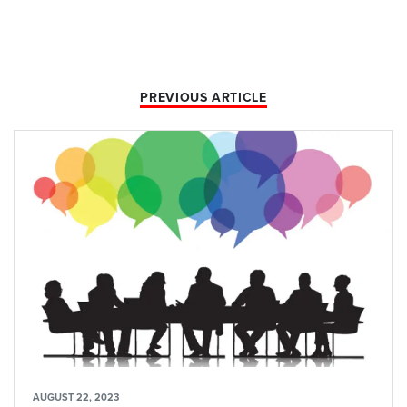
PREVIOUS ARTICLE
AUGUST 22, 2023