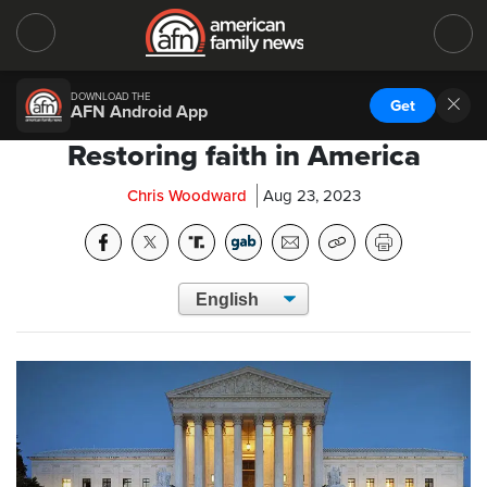
DOWNLOAD THE
Get
AFN Android App
Restoring faith in America
Chris Woodward
Aug 23, 2023