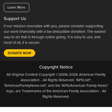
Learn More
Support Us
If our mission resonates with you, please consider supporting
our work financially with a tax-deductible donation. The easiest
way to do that is through online giving. It is easy to use, and
most of all, it is secure.
DONATE NOW
Copyright Notice
All Original Content Copyright ©2006-2026 American Family
Association - All Rights Reserved. "AFN.net",
"AmericanFamilyNews.net", and the "AFN/American Family News"
logo, are Trademarks of the American Family Association - All
Rights Reserved.