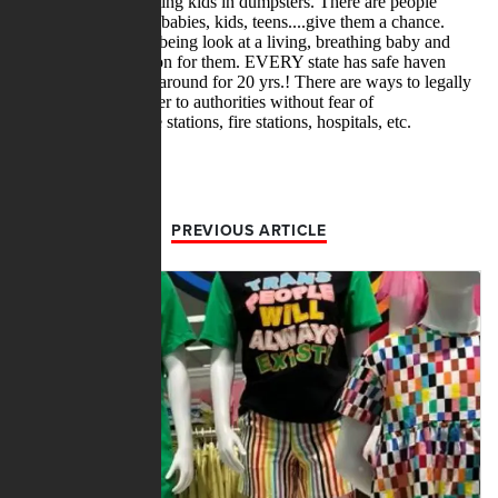
PREVIOUS ARTICLE