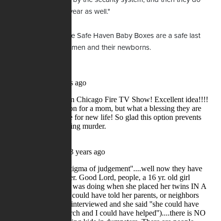
maintenance every year as well."
She asserted that the Safe Haven Baby Boxes are a safe last
resort option for women and their newborns.