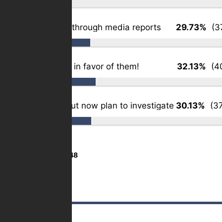
Somewhat – through media reports
29.73%
(37
Slightly – but in favor of them!
32.13%
(40
Not at all – but now plan to investigate
30.13%
(37
Total Votes:
1,248