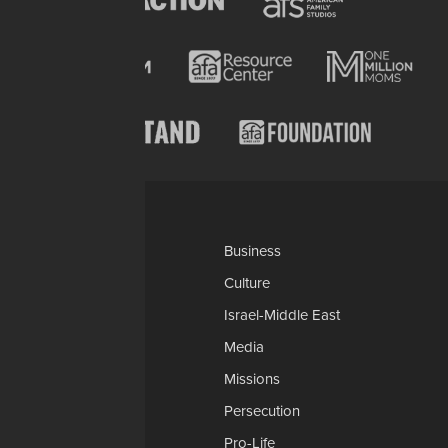
Categories
AP
Business
Church-Faith
Culture
Education
Israel-Middle East
Legal-Courts
Media
Medical & Health
Missions
National Security
Persecution
Politics-Govt
Pro-Life