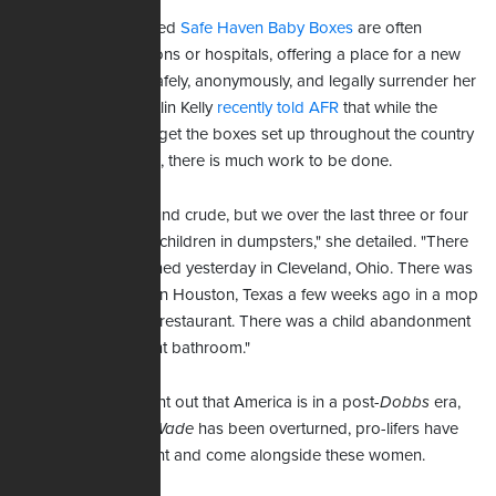
The climate-controlled
Safe Haven Baby Boxes
are often
installed at fire stations or hospitals, offering a place for a new
mother in crisis to safely, anonymously, and legally surrender her
child. Organizer Caitlin Kelly
recently told AFR
that while the
years-long effort to get the boxes set up throughout the country
has been successful, there is much work to be done.
"I don't mean to sound crude, but we over the last three or four
months have found children in dumpsters," she detailed. "There
were twins abandoned yesterday in Cleveland, Ohio. There was
a child abandoned in Houston, Texas a few weeks ago in a mop
bucket outside of a restaurant. There was a child abandonment
inside of a restaurant bathroom."
Kelly went on to point out that America is in a post-
Dobbs
era,
and though
Roe v. Wade
has been overturned, pro-lifers have
got to remain diligent and come alongside these women.