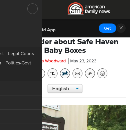
DOWNLOAD THE
Get
AFN Android App
A reminder about Safe Haven
Baby Boxes
st
Legal-Courts
Chris Woodward
May 23, 2023
n
Politics-Govt