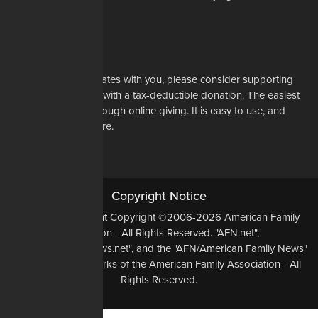
Learn More
Support Us
If our mission resonates with you, please consider supporting
our work financially with a tax-deductible donation. The easiest
way to do that is through online giving. It is easy to use, and
most of all, it is secure.
DONATE NOW
Copyright Notice
All Original Content Copyright ©2006-2026 American Family
Association - All Rights Reserved. "AFN.net",
"AmericanFamilyNews.net", and the "AFN/American Family News"
logo, are Trademarks of the American Family Association - All
Rights Reserved.