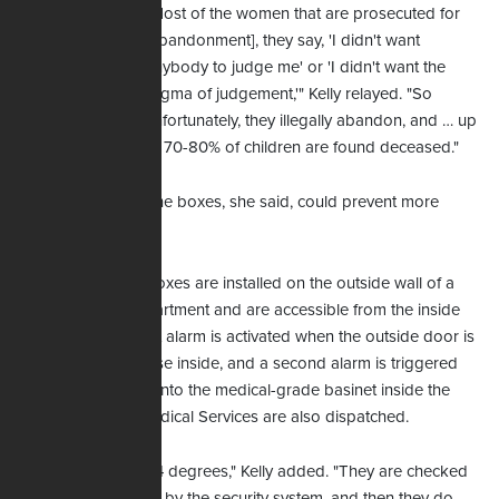
"Most of the women that are prosecuted for
[abandonment], they say, 'I didn't want
anybody to judge me' or 'I didn't want the
stigma of judgement,'" Kelly relayed. "So
unfortunately, they illegally abandon, and … up
to 70-80% of children are found deceased."
Kelly
The boxes, she said, could prevent more
deaths.
Safe Haven Baby Boxes are installed on the outside wall of a
hospital or fire department and are accessible from the inside
the building. A silent alarm is activated when the outside door is
opened to alert those inside, and a second alarm is triggered
when a child is laid into the medical-grade basinet inside the
box. Emergency Medical Services are also dispatched.
"The box stays at 74 degrees," Kelly added. "They are checked
monthly and weekly by the security system, and then they do