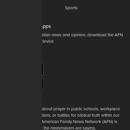
Science & Tech
Sports
Opinions
Download Our Apps
For the latest in Christian news and opinion, download the AFN
app to your mobile device.
About Us
Whether it's a story about prayer in public schools, workplace
restrictions on Christians, or battles for biblical truth within our
denominations, the American Family News Network (AFN) is
here to tell you what the newsmakers are saying.