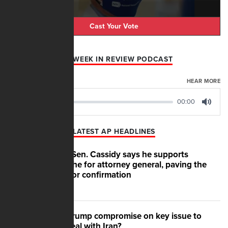
Cast Your Vote
AFN WEEK IN REVIEW PODCAST
AUGUST 07, 2026
HEAR MORE
00:00
00:00
Play
Mute
LATEST AP HEADLINES
GOP Sen. Cassidy says he supports
Blanche for attorney general, paving the
way for confirmation
Will Trump compromise on key issue to
get deal with Iran?