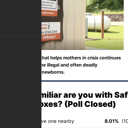
An organization that helps mothers in crisis continues
to help prevent the illegal and often deadly
abandonment of newborns.
How familiar are you with Sa
Baby Boxes? (Poll Closed)
Very – we have one nearby
8.01%
(10