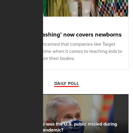
MAY 19, 2023
'Rainbow-washing' now covers newborns
A Gen Zer is concerned that companies like Target
are wasting no time when it comes to teaching kids to
hate and brutalize their bodies.
DAILY POLL
To what degree was the U.S. public misled during
the Covid-19 pandemic?