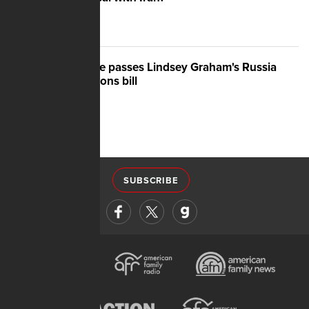
Senate passes Lindsey Graham's Russia
sanctions bill
SUBSCRIBE