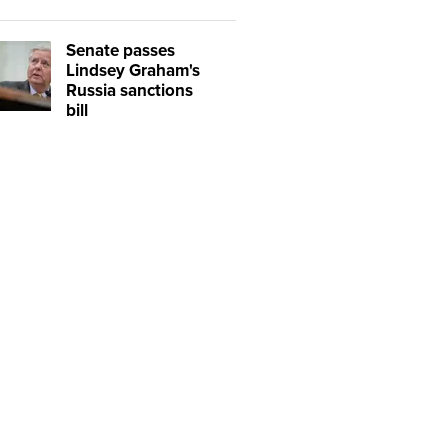
Senate passes
Lindsey Graham's
Russia sanctions
bill