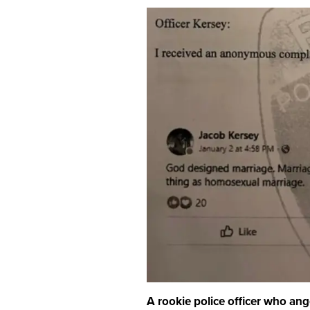
A rookie police officer who ang