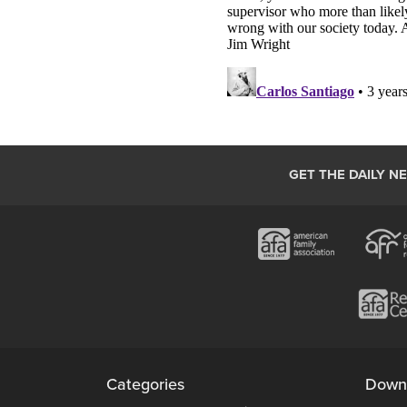
GET THE DAILY N
Categories
Down