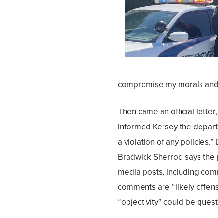
compromise my morals and v
Then came an official letter
informed Kersey the departm
a violation of any policies.
Bradwick Sherrod says the 
media posts, including co
comments are “likely offens
“objectivity” could be quest