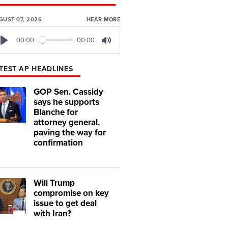
GUST 07, 2026
HEAR MORE
00:00
00:00
Play
Mute
TEST AP HEADLINES
GOP Sen. Cassidy
says he supports
Blanche for
attorney general,
paving the way for
confirmation
Will Trump
compromise on key
issue to get deal
with Iran?