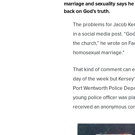
marriage and sexuality says he
back on God’s truth.
The problems for Jacob Ker
in a social media post. “Go
the church,” he wrote on Fa
homosexual marriage."
That kind of comment can e
day of the week but Kersey
Port Wentworth Police Depar
young police officer was pla
received an anonymous com