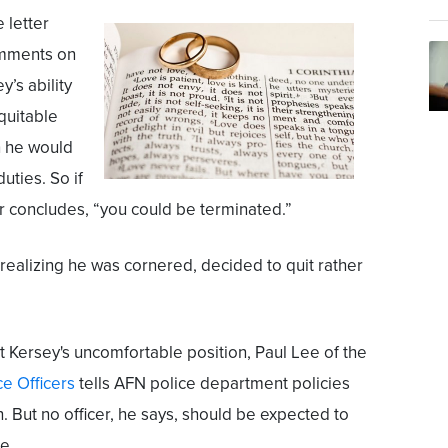
 letter
omments on
y’s ability
equitable
 he would
uties. So if
ter concludes, “you could be terminated.”
 realizing he was cornered, decided to quit rather
Kersey's uncomfortable position, Paul Lee of the
ce Officers
tells AFN police department policies
h. But no officer, he says, should be expected to
me.