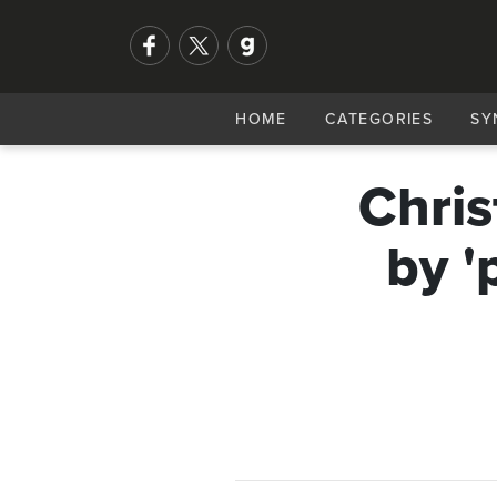
HOME
CATEGORIES
SY
Chris
by '