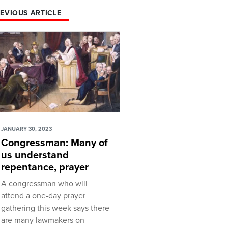
EVIOUS ARTICLE
JANUARY 30, 2023
Congressman: Many of
us understand
repentance, prayer
A congressman who will
attend a one-day prayer
gathering this week says there
are many lawmakers on