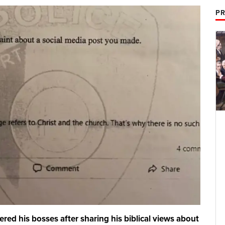
PR
ered his bosses after sharing his biblical views about