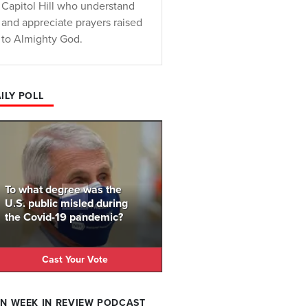
Capitol Hill who understand
and appreciate prayers raised
to Almighty God.
ILY POLL
To what degree was the
U.S. public misled during
the Covid-19 pandemic?
Cast Your Vote
N WEEK IN REVIEW PODCAST