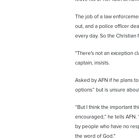
The job of a law enforcement 
out, and a police officer de
every day. So the Christian
"There's not an exception cl
captain, insists.
Asked by AFN if he plans to
options” but is unsure about 
“But I think the important th
encouraged,” he tells AFN. 
by people who have no resp
the word of God."