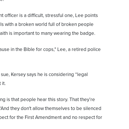
officer is a difficult, stressful one, Lee points
als with a broken world full of broken people
 faith is important to many wearing the badge.
ause in the Bible for cops," Lee, a retired police
 sue, Kersey says he is considering “legal
it.
ing is that people hear this story. That they’re
“And they don't allow themselves to be silenced
ect for the First Amendment and no respect for