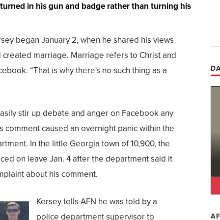
 turned in his gun and badge rather than turning his
sey began January 2, when he shared his views
d created marriage. Marriage refers to Christ and
DA
cebook. “That is why there's no such thing as a
asily stir up debate and anger on Facebook any
’s comment caused an overnight panic within the
tment. In the little Georgia town of 10,900, the
ced on leave Jan. 4 after the department said it
plaint about his comment.
Kersey tells AFN he was told by a
police department supervisor to
AF