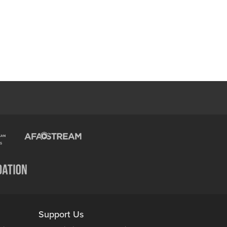
Support Us