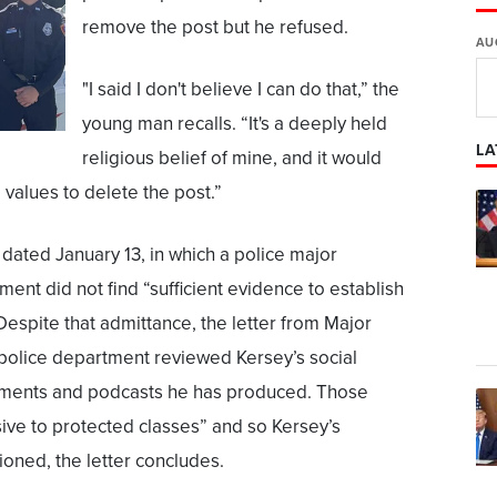
remove the post but he refused.
AU
"I said I don't believe I can do that,” the
young man recalls. “It's a deeply held
LA
religious belief of mine, and it would
alues to delete the post.”
, dated January 13, in which a police major
ent did not find “sufficient evidence to establish
” Despite that admittance, the letter from Major
police department reviewed Kersey’s social
mments and podcasts he has produced. Those
ive to protected classes” and so Kersey’s
ioned, the letter concludes.