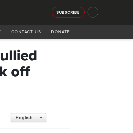
SUBSCRIBE
T
CONTACT US
DONATE
ullied
k off