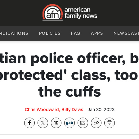
NDICATIONS
POLICIES
FAQ
APPS
NEWSCAS
tian police officer, b
protected' class, too
the cuffs
Chris Woodward, Billy Davis
Jan 30, 2023