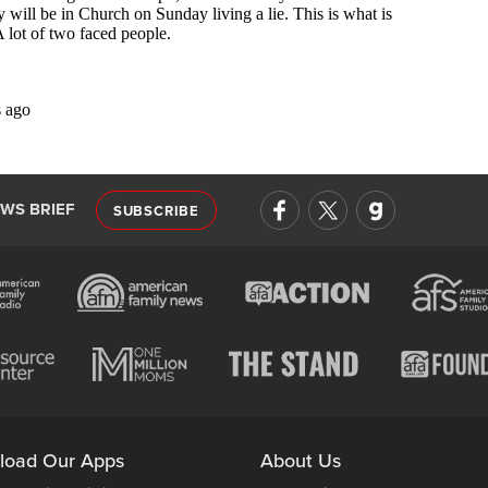
EWS BRIEF
SUBSCRIBE
load Our Apps
About Us