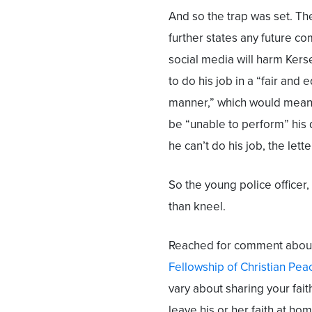
And so the trap was set. The
further states any future c
social media will harm Kerse
to do his job in a “fair and 
manner,” which would mean
be “unable to perform” his d
he can’t do his job, the let
So the young police officer,
than kneel.
Reached for comment about 
Fellowship of Christian Pea
vary about sharing your fait
leave his or her faith at ho