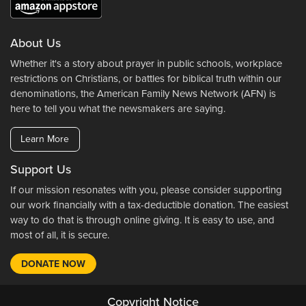
About Us
Whether it's a story about prayer in public schools, workplace
restrictions on Christians, or battles for biblical truth within our
denominations, the American Family News Network (AFN) is
here to tell you what the newsmakers are saying.
Learn More
Support Us
If our mission resonates with you, please consider supporting
our work financially with a tax-deductible donation. The easiest
way to do that is through online giving. It is easy to use, and
most of all, it is secure.
DONATE NOW
Copyright Notice