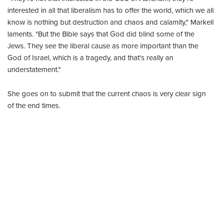
interested in all that liberalism has to offer the world, which we all
know is nothing but destruction and chaos and calamity," Markell
laments. "But the Bible says that God did blind some of the
Jews. They see the liberal cause as more important than the
God of Israel, which is a tragedy, and that's really an
understatement."
She goes on to submit that the current chaos is very clear sign
of the end times.