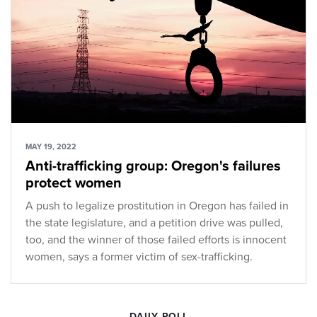
MAY 19, 2022
Anti-trafficking group: Oregon's failures
protect women
A push to legalize prostitution in Oregon has failed in
the state legislature, and a petition drive was pulled,
too, and the winner of those failed efforts is innocent
women, says a former victim of sex-trafficking.
DAILY POLL