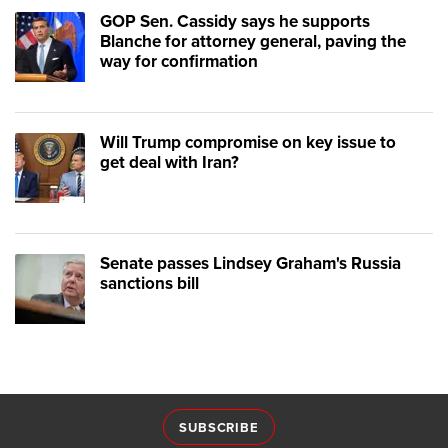
GOP Sen. Cassidy says he supports
Blanche for attorney general, paving the
way for confirmation
Will Trump compromise on key issue to
get deal with Iran?
Senate passes Lindsey Graham's Russia
sanctions bill
SUBSCRIBE