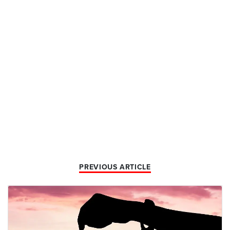
PREVIOUS ARTICLE