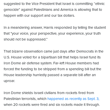
suggested to the Vice President that Israel is committing “ethnic
genocide” against Palestinians and America is allowing that to
happen with our support and our tax dollars.
In a meandering answer, Harris responded by telling the student
that "your voice, your perspective, your experience, your truth
should not be suppressed.”
That bizarre observation came just days after Democrats in the
U.S. House voted for a bipartisan bill that helps Israel fund its
Iron Dome air defense system. Far-left House members had
forced the funding to be stripped from a spending bill but the
House leadership hurriedly passed a separate bill after an
uproar.
Iron Dome shields Israeli civilians from rockets fired from
Palestinian terrorists, which
happened as recently as Sept. 3,
when 20 rockets were fired and six rockets made it through.