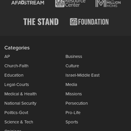
Categories
AP
Business
Church-Faith
Culture
Education
Israel-Middle East
Legal-Courts
Media
Medical & Health
Missions
National Security
Persecution
Politics-Govt
Pro-Life
Science & Tech
Sports