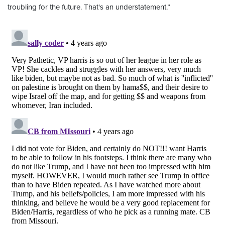
troubling for the future. That's an understatement.”