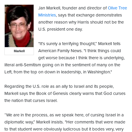
Jan Markell, founder and director of
Olive Tree
Ministries
, says that exchange demonstrates
another reason why Harris should not be the
U.S. president one day.
"It's surely a terrifying thought,” Markell tells
American Family News. "I think things could
Markell
get worse because I think there is underlying,
literal anti-Semitism going on in the sentiment of many on the
Left, from the top on down in leadership, in Washington."
Regarding the U.S. role as an ally to Israel and its people,
Markell says the Book of Genesis clearly warns that God curses
the nation that curses Israel.
“We are in the process, as we speak here, of cursing Israel in a
diplomatic way,” Markell insists. "Her comments that were made
to that student were obviously ludicrous but it bodes very, very