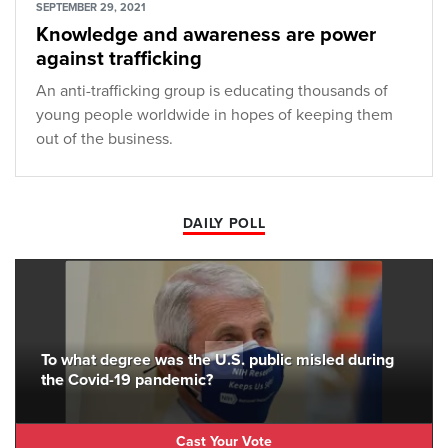
SEPTEMBER 29, 2021
Knowledge and awareness are power
against trafficking
An anti-trafficking group is educating thousands of
young people worldwide in hopes of keeping them
out of the business.
DAILY POLL
To what degree was the U.S. public misled during
the Covid-19 pandemic?
Cast Your Vote