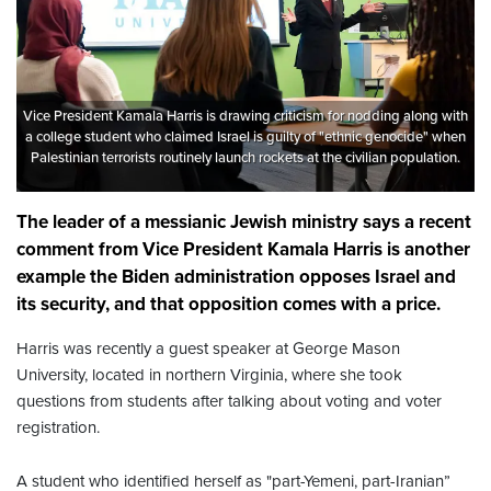
Vice President Kamala Harris is drawing criticism for nodding along with
a college student who claimed Israel is guilty of "ethnic genocide" when
Palestinian terrorists routinely launch rockets at the civilian population.
The leader of a messianic Jewish ministry says a recent
comment from Vice President Kamala Harris is another
example the Biden administration opposes Israel and
its security, and that opposition comes with a price.
Harris was recently a guest speaker at George Mason
University, located in northern Virginia, where she took
questions from students after talking about voting and voter
registration.
A student who identified herself as "part-Yemeni, part-Iranian”