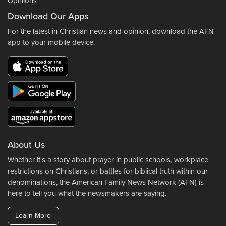
Opinions
Download Our Apps
For the latest in Christian news and opinion, download the AFN
app to your mobile device.
About Us
Whether it's a story about prayer in public schools, workplace
restrictions on Christians, or battles for biblical truth within our
denominations, the American Family News Network (AFN) is
here to tell you what the newsmakers are saying.
Learn More