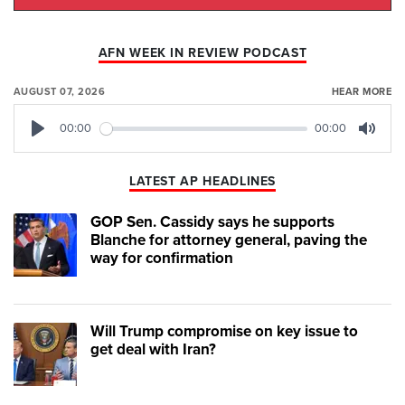
AFN WEEK IN REVIEW PODCAST
AUGUST 07, 2026
HEAR MORE
00:00
00:00
Play
Mute
LATEST AP HEADLINES
GOP Sen. Cassidy says he supports
Blanche for attorney general, paving the
way for confirmation
Will Trump compromise on key issue to
get deal with Iran?