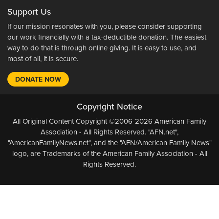
Support Us
If our mission resonates with you, please consider supporting
our work financially with a tax-deductible donation. The easiest
way to do that is through online giving. It is easy to use, and
most of all, it is secure.
DONATE NOW
Copyright Notice
All Original Content Copyright ©2006-2026 American Family
Association - All Rights Reserved. "AFN.net",
"AmericanFamilyNews.net", and the "AFN/American Family News"
logo, are Trademarks of the American Family Association - All
Rights Reserved.