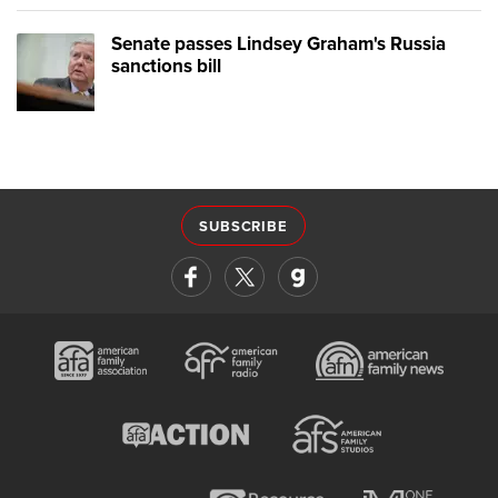
Senate passes Lindsey Graham's Russia
sanctions bill
SUBSCRIBE