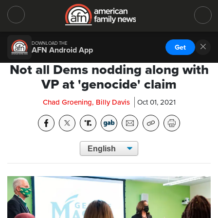
DOWNLOAD THE
Get
AFN Android App
Not all Dems nodding along with
VP at 'genocide' claim
Chad Groening, Billy Davis
Oct 01, 2021