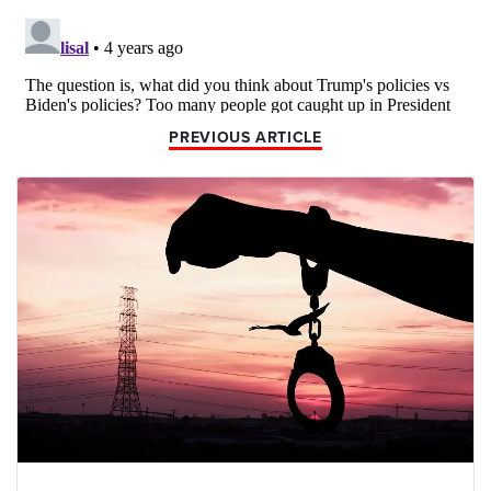
PREVIOUS ARTICLE