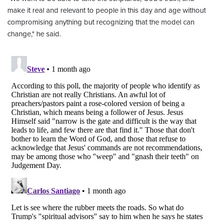
make it real and relevant to people in this day and age without
compromising anything but recognizing that the model can
change," he said.