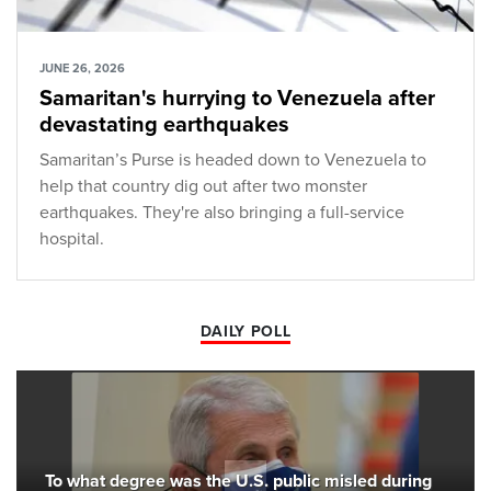
JUNE 26, 2026
Samaritan's hurrying to Venezuela after
devastating earthquakes
Samaritan’s Purse is headed down to Venezuela to
help that country dig out after two monster
earthquakes. They're also bringing a full-service
hospital.
DAILY POLL
To what degree was the U.S. public misled during