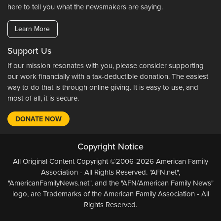
here to tell you what the newsmakers are saying.
Learn More
Support Us
If our mission resonates with you, please consider supporting
our work financially with a tax-deductible donation. The easiest
way to do that is through online giving. It is easy to use, and
most of all, it is secure.
DONATE NOW
Copyright Notice
All Original Content Copyright ©2006-2026 American Family
Association - All Rights Reserved. "AFN.net",
"AmericanFamilyNews.net", and the "AFN/American Family News"
logo, are Trademarks of the American Family Association - All
Rights Reserved.