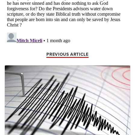
PREVIOUS ARTICLE