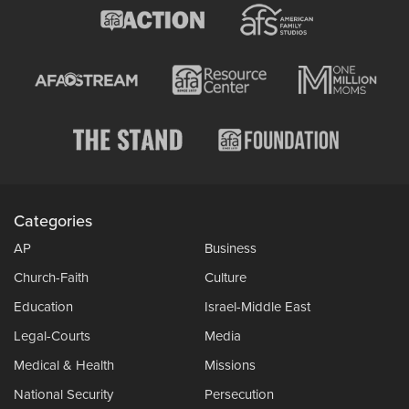
Categories
AP
Business
Church-Faith
Culture
Education
Israel-Middle East
Legal-Courts
Media
Medical & Health
Missions
National Security
Persecution