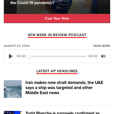
the Covid-19 pandemic?
Cast Your Vote
AFN WEEK IN REVIEW PODCAST
AUGUST 07, 2026
HEAR MORE
00:00
00:00
Play
Mute
LATEST AP HEADLINES
Iran makes new strait demands, the UAE
says a ship was targeted and other
Middle East news
Todd Blanche is narrowly confirmed as