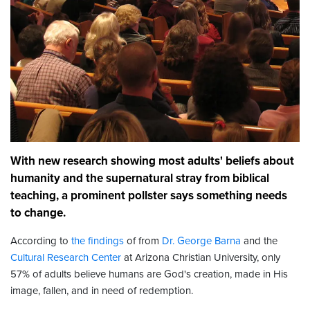
With new research showing most adults' beliefs about
humanity and the supernatural stray from biblical
teaching, a prominent pollster says something needs
to change.
According to
the findings
of from
Dr. George Barna
and the
Cultural Research Center
at Arizona Christian University, only
57% of adults believe humans are God's creation, made in His
image, fallen, and in need of redemption.