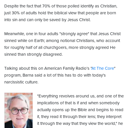
Despite the fact that 70% of those polled identify as Christian,
just 30% of adults hold the biblical view that people are born
into sin and can only be saved by Jesus Christ.
Meanwhile, one in four adults "strongly agree" that Jesus Christ
sinned while on Earth; among notional Christians, who account
for roughly half of all churchgoers, more strongly agreed He
sinned than strongly disagreed.
Talking about this on American Family Radio's "
At The Core
"
program, Barna said a lot of this has to do with today's
narcissistic culture.
"Everything revolves around us, and one of the
implications of that is if and when somebody
actually opens up the Bible and begins to read
it, they read it through their lens; they interpret
it through the way that they view the world," he