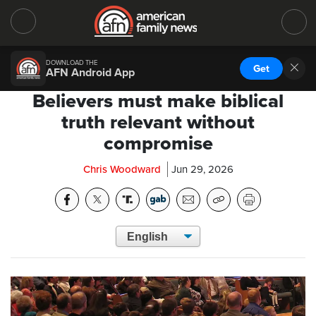
DOWNLOAD THE
Get
AFN Android App
Believers must make biblical
truth relevant without
compromise
Chris Woodward
Jun 29, 2026