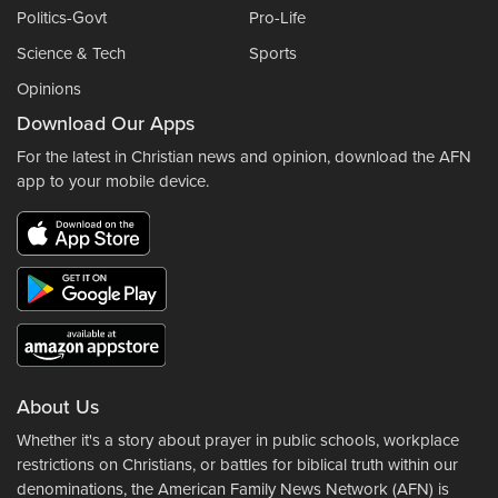
Politics-Govt
Pro-Life
Science & Tech
Sports
Opinions
Download Our Apps
For the latest in Christian news and opinion, download the AFN
app to your mobile device.
About Us
Whether it's a story about prayer in public schools, workplace
restrictions on Christians, or battles for biblical truth within our
denominations, the American Family News Network (AFN) is