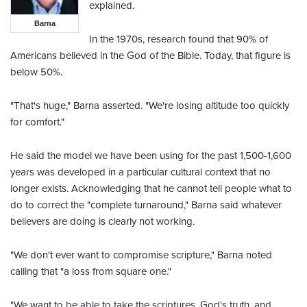
explained.
Barna
In the 1970s, research found that 90% of
Americans believed in the God of the Bible. Today, that figure is
below 50%.
"That's huge," Barna asserted. "We're losing altitude too quickly
for comfort."
He said the model we have been using for the past 1,500-1,600
years was developed in a particular cultural context that no
longer exists. Acknowledging that he cannot tell people what to
do to correct the "complete turnaround," Barna said whatever
believers are doing is clearly not working.
"We don't ever want to compromise scripture," Barna noted
calling that "a loss from square one."
"We want to be able to take the scriptures, God's truth, and