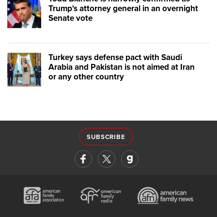
Trump's attorney general in an overnight
Senate vote
Turkey says defense pact with Saudi
Arabia and Pakistan is not aimed at Iran
or any other country
SUBSCRIBE