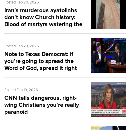
Posted Feb 24, 2026
Iran's murderous ayatollahs
don't know Church history:
Blood of martyrs watering the
Church
Posted Feb 23, 2026
Note to Texas Democrat: If
you’re going to spread the
Word of God, spread it right
Posted Feb 19, 2026
CNN tells dangerous, right-
wing Christians you're really
paranoid