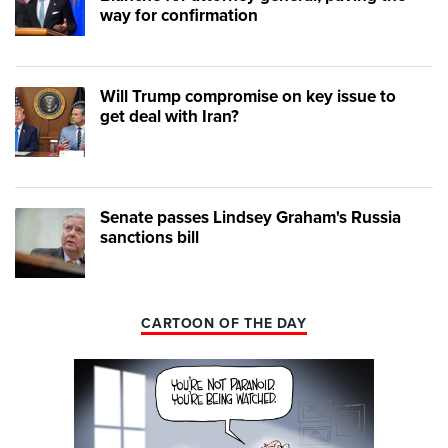
way for confirmation
Will Trump compromise on key issue to
get deal with Iran?
Senate passes Lindsey Graham's Russia
sanctions bill
CARTOON OF THE DAY