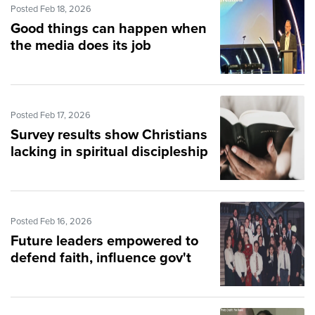
Posted Feb 18, 2026
Good things can happen when
the media does its job
Posted Feb 17, 2026
Survey results show Christians
lacking in spiritual discipleship
Posted Feb 16, 2026
Future leaders empowered to
defend faith, influence gov't