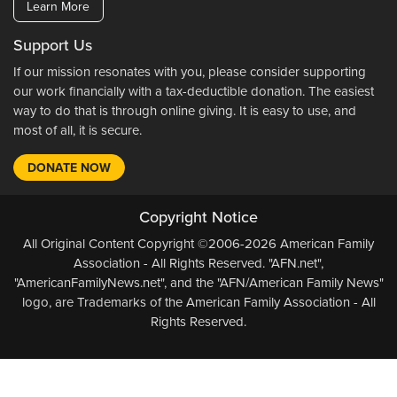
Learn More
Support Us
If our mission resonates with you, please consider supporting
our work financially with a tax-deductible donation. The easiest
way to do that is through online giving. It is easy to use, and
most of all, it is secure.
DONATE NOW
Copyright Notice
All Original Content Copyright ©2006-2026 American Family
Association - All Rights Reserved. "AFN.net",
"AmericanFamilyNews.net", and the "AFN/American Family News"
logo, are Trademarks of the American Family Association - All
Rights Reserved.