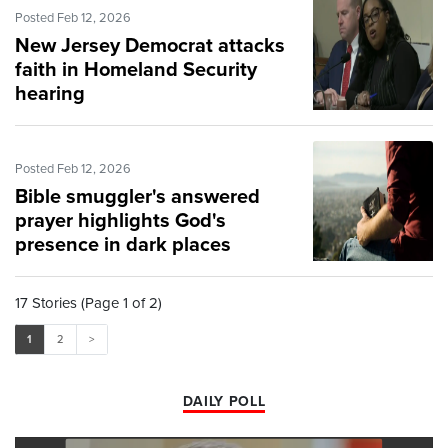
Posted Feb 12, 2026
New Jersey Democrat attacks
faith in Homeland Security
hearing
Posted Feb 12, 2026
Bible smuggler's answered
prayer highlights God's
presence in dark places
17 Stories (Page 1 of 2)
1
2
>
DAILY POLL