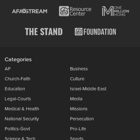
Categories
AP
Business
Church-Faith
Culture
Education
Israel-Middle East
Legal-Courts
Media
Medical & Health
Missions
National Security
Persecution
Politics-Govt
Pro-Life
Science & Tech
Sports