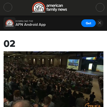
DOWNLOAD THE
Get
AFN Android App
02