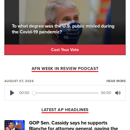
To what degree was the U.S. public misled during
the Covid-19 pandemic?
Cast Your Vote
AFN WEEK IN REVIEW PODCAST
AUGUST 07, 2026
HEAR MORE
00:00
00:00
Play
Mute
LATEST AP HEADLINES
GOP Sen. Cassidy says he supports
Blanche for attorney general, paving the