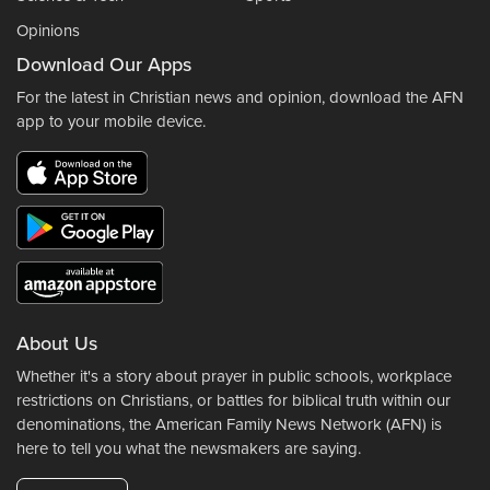
Opinions
Download Our Apps
For the latest in Christian news and opinion, download the AFN
app to your mobile device.
About Us
Whether it's a story about prayer in public schools, workplace
restrictions on Christians, or battles for biblical truth within our
denominations, the American Family News Network (AFN) is
here to tell you what the newsmakers are saying.