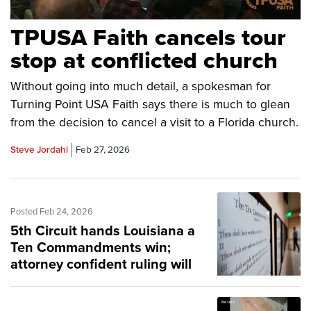
TPUSA Faith cancels tour
stop at conflicted church
Without going into much detail, a spokesman for
Turning Point USA Faith says there is much to glean
from the decision to cancel a visit to a Florida church.
Steve Jordahl
Feb 27, 2026
Posted Feb 24, 2026
5th Circuit hands Louisiana a
Ten Commandments win;
attorney confident ruling will
be upheld