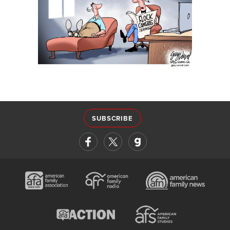
SUBSCRIBE