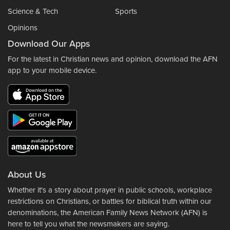
Science & Tech
Sports
Opinions
Download Our Apps
For the latest in Christian news and opinion, download the AFN
app to your mobile device.
About Us
Whether it's a story about prayer in public schools, workplace
restrictions on Christians, or battles for biblical truth within our
denominations, the American Family News Network (AFN) is
here to tell you what the newsmakers are saying.