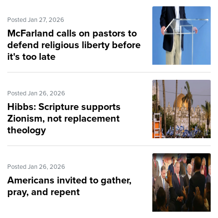
Posted Jan 27, 2026
McFarland calls on pastors to
defend religious liberty before
it's too late
Posted Jan 26, 2026
Hibbs: Scripture supports
Zionism, not replacement
theology
Posted Jan 26, 2026
Americans invited to gather,
pray, and repent