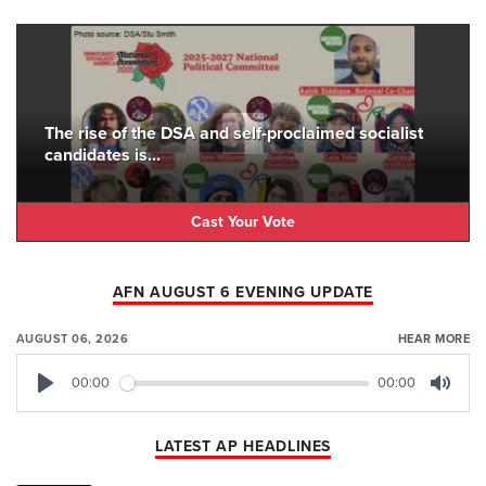
The rise of the DSA and self-proclaimed socialist
candidates is...
Cast Your Vote
AFN AUGUST 6 EVENING UPDATE
AUGUST 06, 2026
HEAR MORE
00:00
00:00
Play
Mute
LATEST AP HEADLINES