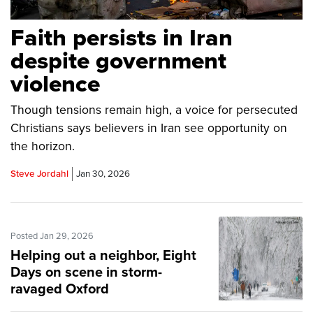
Faith persists in Iran
despite government
violence
Though tensions remain high, a voice for persecuted
Christians says believers in Iran see opportunity on
the horizon.
Steve Jordahl
Jan 30, 2026
Posted Jan 29, 2026
Helping out a neighbor, Eight
Days on scene in storm-
ravaged Oxford