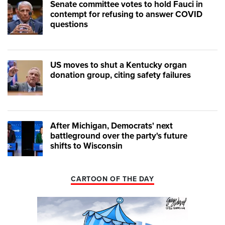
Senate committee votes to hold Fauci in
contempt for refusing to answer COVID
questions
US moves to shut a Kentucky organ
donation group, citing safety failures
After Michigan, Democrats' next
battleground over the party's future
shifts to Wisconsin
CARTOON OF THE DAY