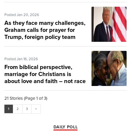
Posted Jan 20, 2026
As they face many challenges,
Graham calls for prayer for
Trump, foreign policy team
Posted Jan 16, 2026
From biblical perspective,
marriage for Christians is
about love and faith – not race
21 Stories (Page 1 of 3)
1
2
3
>
DAILY POLL