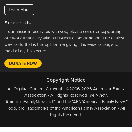
Learn More
Support Us
If our mission resonates with you, please consider supporting
our work financially with a tax-deductible donation. The easiest
way to do that is through online giving. It is easy to use, and
most of all, it is secure.
DONATE NOW
Copyright Notice
All Original Content Copyright ©2006-2026 American Family
Association - All Rights Reserved. "AFN.net",
"AmericanFamilyNews.net", and the "AFN/American Family News"
logo, are Trademarks of the American Family Association - All
Rights Reserved.