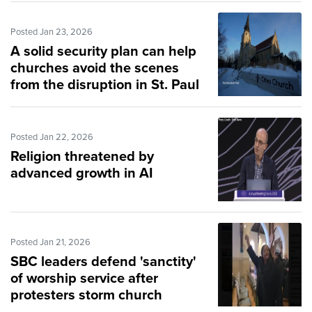
Posted Jan 23, 2026
A solid security plan can help
churches avoid the scenes
from the disruption in St. Paul
Posted Jan 22, 2026
Religion threatened by
advanced growth in AI
Posted Jan 21, 2026
SBC leaders defend 'sanctity'
of worship service after
protesters storm church