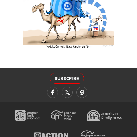
SUBSCRIBE