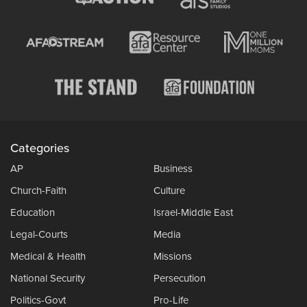
Categories
AP
Business
Church-Faith
Culture
Education
Israel-Middle East
Legal-Courts
Media
Medical & Health
Missions
National Security
Persecution
Politics-Govt
Pro-Life