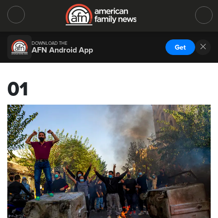
DOWNLOAD THE
Get
AFN Android App
01