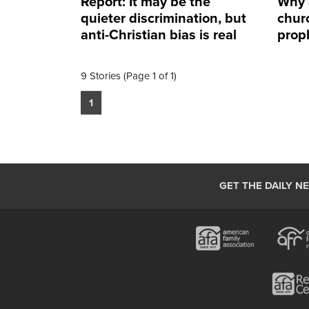
Report: It may be the
Why 
quieter discrimination, but
churc
anti-Christian bias is real
prop
9 Stories (Page 1 of 1)
1
GET THE DAILY N