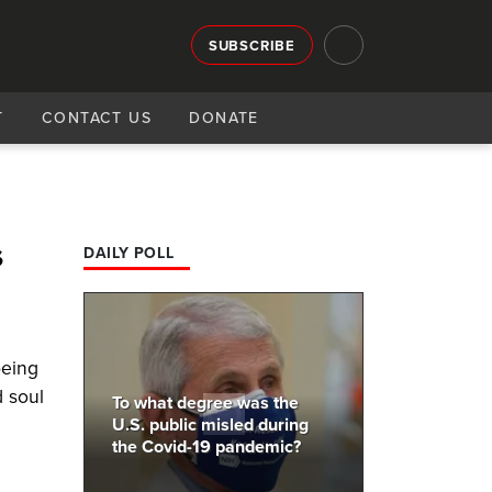
SUBSCRIBE
T
CONTACT US
DONATE
s
DAILY POLL
being
 soul
To what degree was the
U.S. public misled during
the Covid-19 pandemic?