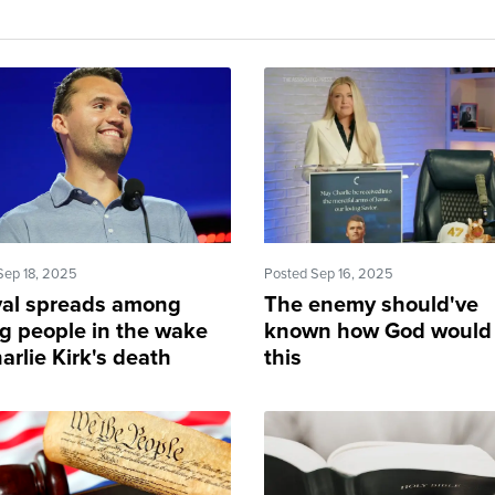
Sep 18, 2025
Posted Sep 16, 2025
val spreads among
The enemy should've
g people in the wake
known how God would
arlie Kirk's death
this