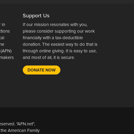
Support Us
 in
If our mission resonates with you,
ctions
please consider supporting our work
cal
financially with a tax-deductible
the
donation. The easiest way to do that is
 (AFN)
through online giving. It is easy to use,
wsmakers
and most of all, it is secure.
DONATE NOW
served. "AFN.net",
 the American Family