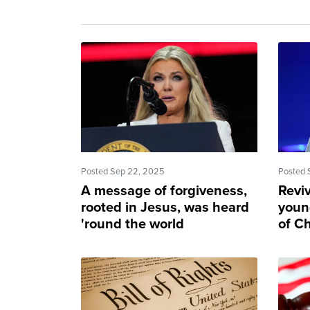
Posted Sep 22, 2025
Posted 
A message of forgiveness,
Revi
rooted in Jesus, was heard
youn
'round the world
of Ch