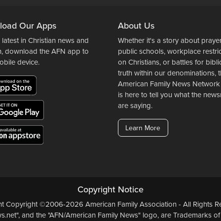
load Our Apps
About Us
 latest in Christian news and
Whether it's a story about prayer
n, download the AFN app to
public schools, workplace restri
obile device.
on Christians, or battles for bibli
truth within our denominations, 
American Family News Network
is here to tell you what the ne
are saying.
Learn More
Copyright Notice
ent Copyright ©2006-2026 American Family Association - All Rights Re
.net", and the "AFN/American Family News" logo, are Trademarks of