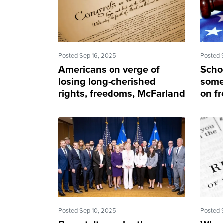
Posted Sep 16, 2025
Posted 
Americans on verge of
Schoo
losing long-cherished
some
rights, freedoms, McFarland
on fr
says
atto
Posted Sep 10, 2025
Posted 