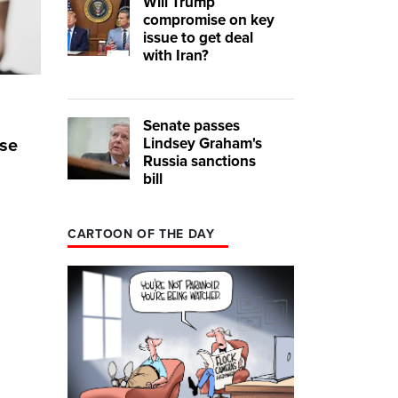
Will Trump
compromise on key
issue to get deal
with Iran?
Senate passes
Lindsey Graham's
ose
Russia sanctions
bill
CARTOON OF THE DAY