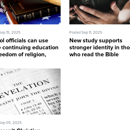
Sep 15, 2025
Posted Sep 11, 2025
l officials can use
New study supports
 continuing education
stronger identity in th
eedom of religion,
who read the Bible
rney says
Sep 05, 2025