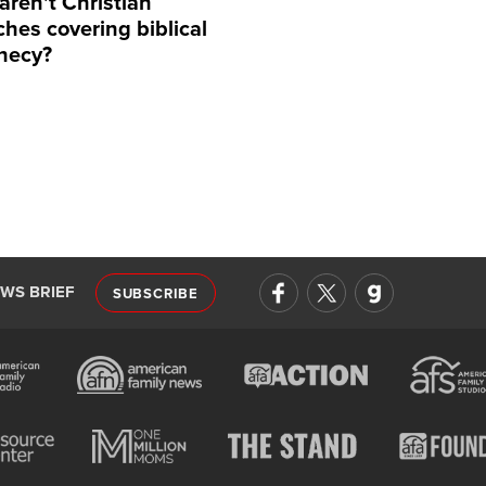
aren't Christian
hes covering biblical
hecy?
EWS BRIEF
SUBSCRIBE