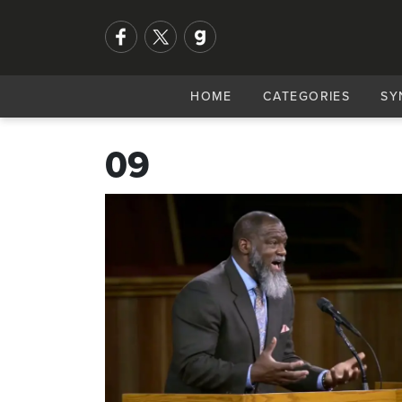
HOME
CATEGORIES
SY
09