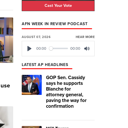
Cast Your Vote
AFN WEEK IN REVIEW PODCAST
AUGUST 07, 2026
HEAR MORE
00:00
00:00
Play
Mute
LATEST AP HEADLINES
GOP Sen. Cassidy
says he supports
 use
Blanche for
attorney general,
paving the way for
confirmation