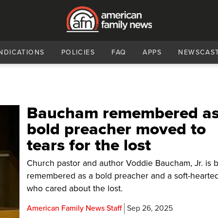
NDICATIONS
POLICIES
FAQ
APPS
NEWSCAS
Baucham remembered a
bold preacher moved to
tears for the lost
Church pastor and author Voddie Baucham, Jr. is 
remembered as a bold preacher and a soft-hearted
who cared about the lost.
American Family News Staff
Sep 26, 2025