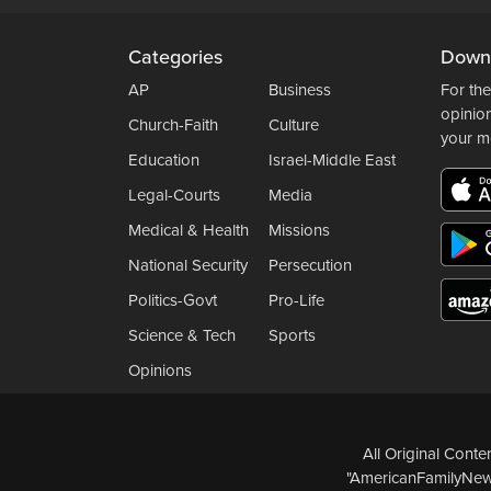
Categories
Down
AP
Business
For the
opinio
Church-Faith
Culture
your m
Education
Israel-Middle East
Legal-Courts
Media
Medical & Health
Missions
National Security
Persecution
Politics-Govt
Pro-Life
Science & Tech
Sports
Opinions
All Original Cont
"AmericanFamilyNews