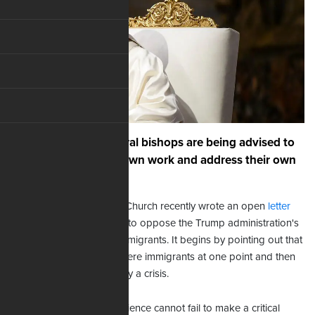
Pope Francis and liberal bishops are being advised to
concentrate on their own work and address their own
failures.
The head of the Catholic Church recently wrote an open
letter
urging American bishops to oppose the Trump administration's
policy regarding illegal immigrants. It begins by pointing out that
the Israelites and Jesus were immigrants at one point and then
calls the deportation policy a crisis.
"The rightly formed conscience cannot fail to make a critical