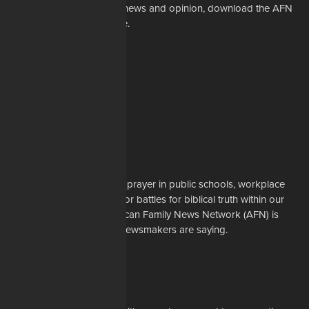
For the latest in Christian news and opinion, download the AFN
app to your mobile device.
About Us
Whether it's a story about prayer in public schools, workplace
restrictions on Christians, or battles for biblical truth within our
denominations, the American Family News Network (AFN) is
here to tell you what the newsmakers are saying.
Learn More
Support Us