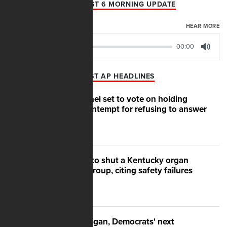
AFN AUGUST 6 MORNING UPDATE
AUGUST 06, 2026
HEAR MORE
00:00
00:00
Play
Mute
LATEST AP HEADLINES
Senate panel set to vote on holding
Fauci in contempt for refusing to answer
questions
US moves to shut a Kentucky organ
donation group, citing safety failures
After Michigan, Democrats' next