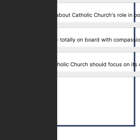
Total Votes:
1,651