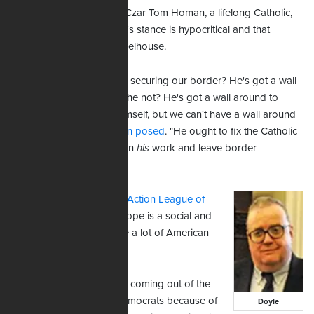
In response, U.S. Border Czar Tom Homan, a lifelong Catholic,
pointed out that the pope's stance is hypocritical and that
immigration is not his wheelhouse.
"He wants to attack us for securing our border? He's got a wall
around the Vatican, does he not? He's got a wall around to
protect his people and himself, but we can't have a wall around
the United States?"
Homan posed
. "He ought to fix the Catholic
Church and concentrate on
his
work and leave border
enforcement to us."
C.J. Doyle of the
Catholic Action League of
Massachusetts
says the pope is a social and
political liberal, and so are a lot of American
bishops.
"They're constrained from coming out of the
closet, so to speak, as Democrats because of
Doyle