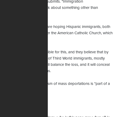
the issue of abortion," he submits. "Immigration
gives them a chance to talk about something other than
abortion."
He suspects the bishops are hoping Hispanic immigrants, both
legal and illegal, will bolster the American Catholic Church, which
more than 40% have left.
"The bishops are responsible for this, and they believe that by
importing a large number of Third World immigrants, mostly
from Latin America, this will balance the loss, and it will conceal
their failure," Doyle explains.
In short, he says this criticism of mass deportations is "part of a
cover-up."