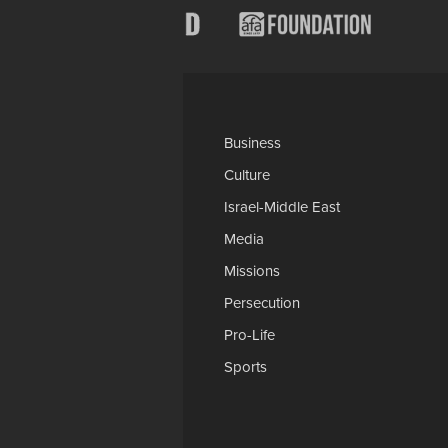
Categories
AP
Business
Church-Faith
Culture
Education
Israel-Middle East
Legal-Courts
Media
Medical & Health
Missions
National Security
Persecution
Politics-Govt
Pro-Life
Science & Tech
Sports
Opinions
Download Our Apps