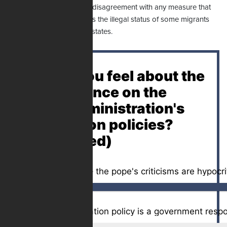
judgment and express its disagreement with any measure that
tacitly or explicitly identifies the illegal status of some migrants
with criminality," the pope states.
How do you feel about the
pope's stance on the
Trump administration's
immigration policies?
(Poll Closed)
Oppose – immigration policy is a government respon