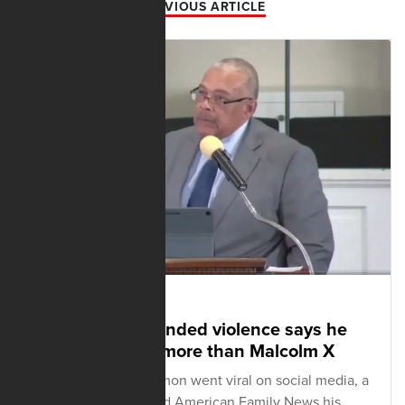
PREVIOUS ARTICLE
FEBRUARY 12, 2025
Pastor who defended violence says he
sides with MLK more than Malcolm X
After his Sunday sermon went viral on social media, a
Tennessee pastor told American Family News his