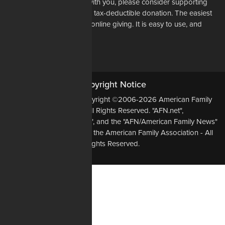
If our mission resonates with you, please consider supporting
our work financially with a tax-deductible donation. The easiest
way to do that is through online giving. It is easy to use, and
most of all, it is secure.
DONATE NOW
Copyright Notice
All Original Content Copyright ©2006-2026 American Family
Association - All Rights Reserved. "AFN.net",
"AmericanFamilyNews.net", and the "AFN/American Family News"
logo, are Trademarks of the American Family Association - All
Rights Reserved.