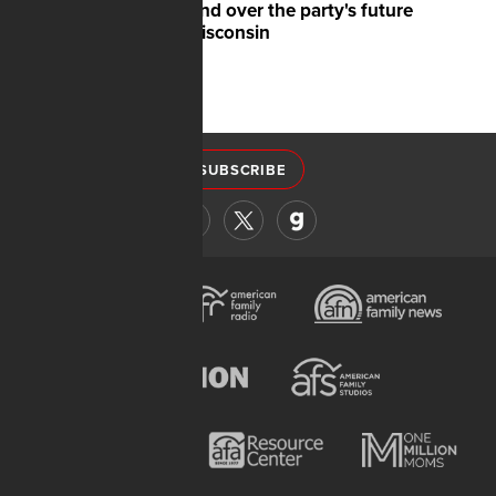
battleground over the party's future
shifts to Wisconsin
SUBSCRIBE