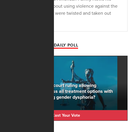
political comments about using violence against the
Trump administration were twisted and taken out
context.
DAILY POLL
Do you support the court ruling allowing
counselors to discuss all treatment options with
minors experiencing gender dysphoria?
Cast Your Vote