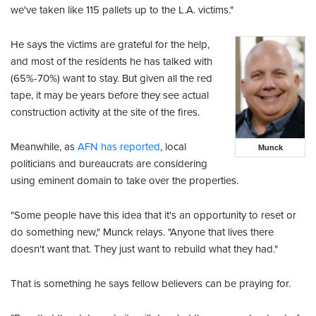
we've taken like 115 pallets up to the L.A. victims."
He says the victims are grateful for the help,
and most of the residents he has talked with
(65%-70%) want to stay. But given all the red
tape, it may be years before they see actual
construction activity at the site of the fires.
Meanwhile, as
AFN has reported
, local
Munck
politicians and bureaucrats are considering
using eminent domain to take over the properties.
"Some people have this idea that it's an opportunity to reset or
do something new," Munck relays. "Anyone that lives there
doesn't want that. They just want to rebuild what they had."
That is something he says fellow believers can be praying for.