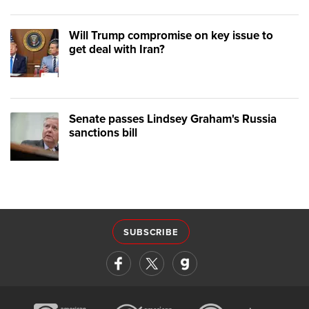
Will Trump compromise on key issue to
get deal with Iran?
Senate passes Lindsey Graham's Russia
sanctions bill
SUBSCRIBE