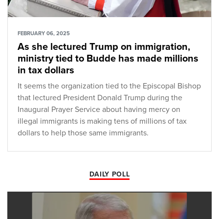
FEBRUARY 06, 2025
As she lectured Trump on immigration,
ministry tied to Budde has made millions
in tax dollars
It seems the organization tied to the Episcopal Bishop
that lectured President Donald Trump during the
Inaugural Prayer Service about having mercy on
illegal immigrants is making tens of millions of tax
dollars to help those same immigrants.
DAILY POLL