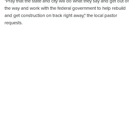
"Pray that the state and city will do what they say and get out of
the way and work with the federal government to help rebuild
and get construction on track right away," the local pastor
requests.