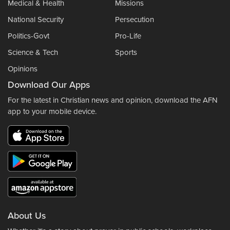
Medical & Health
Missions
National Security
Persecution
Politics-Govt
Pro-Life
Science & Tech
Sports
Opinions
Download Our Apps
For the latest in Christian news and opinion, download the AFN
app to your mobile device.
About Us