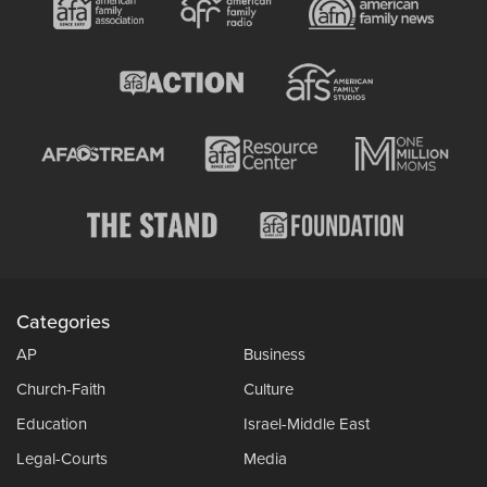
Categories
AP
Business
Church-Faith
Culture
Education
Israel-Middle East
Legal-Courts
Media