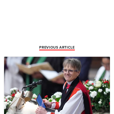
PREVIOUS ARTICLE