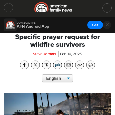
DOWNLOAD THE
Get
AFN Android App
Specific prayer request for
wildfire survivors
Steve Jordahl
Feb 10, 2025