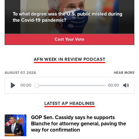
To what degree was the U.S. public misled during
the Covid-19 pandemic?
Cast Your Vote
AFN WEEK IN REVIEW PODCAST
AUGUST 07, 2026
HEAR MORE
00:00
00:00
Play
Mute
LATEST AP HEADLINES
GOP Sen. Cassidy says he supports
Blanche for attorney general, paving the
way for confirmation