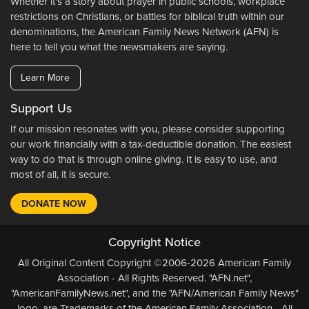
Whether it's a story about prayer in public schools, workplace
restrictions on Christians, or battles for biblical truth within our
denominations, the American Family News Network (AFN) is
here to tell you what the newsmakers are saying.
Learn More
Support Us
If our mission resonates with you, please consider supporting
our work financially with a tax-deductible donation. The easiest
way to do that is through online giving. It is easy to use, and
most of all, it is secure.
DONATE NOW
Copyright Notice
All Original Content Copyright ©2006-2026 American Family
Association - All Rights Reserved. "AFN.net",
"AmericanFamilyNews.net", and the "AFN/American Family News"
logo, are Trademarks of the American Family Association - All