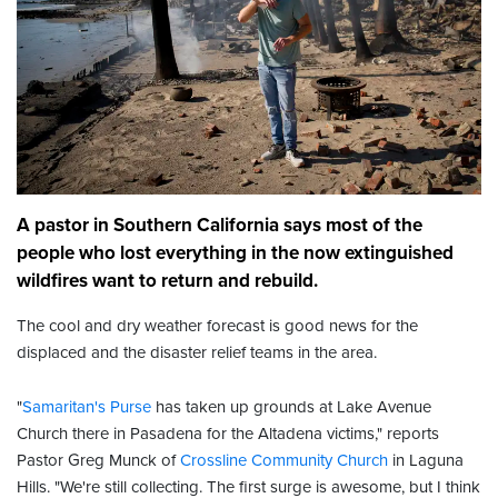
A pastor in Southern California says most of the
people who lost everything in the now extinguished
wildfires want to return and rebuild.
The cool and dry weather forecast is good news for the
displaced and the disaster relief teams in the area.
"
Samaritan's Purse
has taken up grounds at Lake Avenue
Church there in Pasadena for the Altadena victims," reports
Pastor Greg Munck of
Crossline Community Church
in Laguna
Hills. "We're still collecting. The first surge is awesome, but I think