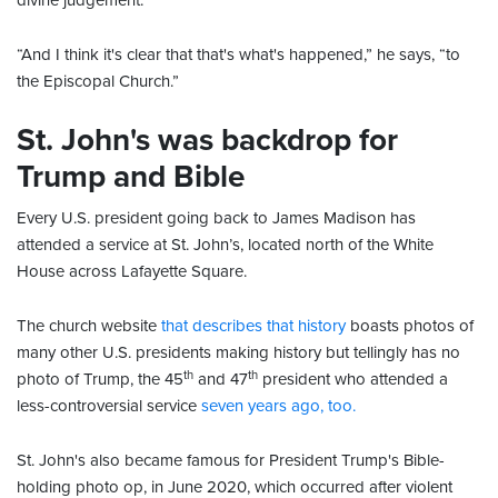
divine judgement.
“And I think it's clear that that's what's happened,” he says, “to
the Episcopal Church.”
St. John's was backdrop for
Trump and Bible
Every U.S. president going back to James Madison has
attended a service at St. John’s, located north of the White
House across Lafayette Square.
The church website
that describes that history
boasts photos of
many other U.S. presidents making history but tellingly has no
th
th
photo of Trump, the 45
and 47
president who attended a
less-controversial service
seven years ago, too.
St. John's also became famous for President Trump's Bible-
holding photo op, in June 2020, which occurred after violent