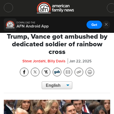
DOWNLOAD THE
Get
AFN Android App
Trump, Vance got ambushed by
dedicated soldier of rainbow
cross
Steve Jordahl, Billy Davis
Jan 22, 2025