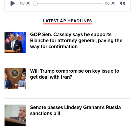
00:00
00:00
Play
Mute
LATEST AP HEADLINES
GOP Sen. Cassidy says he supports
Blanche for attorney general, paving the
way for confirmation
Will Trump compromise on key issue to
get deal with Iran?
Senate passes Lindsey Graham's Russia
sanctions bill