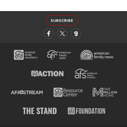
SUBSCRIBE