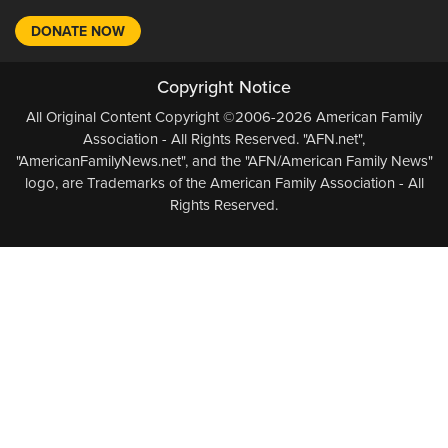
DONATE NOW
Copyright Notice
All Original Content Copyright ©2006-2026 American Family
Association - All Rights Reserved. "AFN.net",
"AmericanFamilyNews.net", and the "AFN/American Family News"
logo, are Trademarks of the American Family Association - All
Rights Reserved.