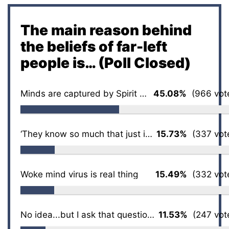
The main reason behind
the beliefs of far-left
people is… (Poll Closed)
Minds are captured by Spirit of the Age
45.08%
(966 vot
‘They know so much that just isn’t so’
15.73%
(337 vot
Woke mind virus is real thing
15.49%
(332 vot
No idea...but I ask that question a lot
11.53%
(247 vot