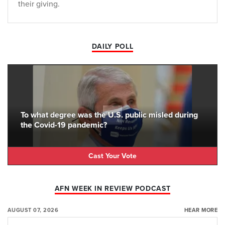
their giving.
DAILY POLL
To what degree was the U.S. public misled during
the Covid-19 pandemic?
Cast Your Vote
AFN WEEK IN REVIEW PODCAST
AUGUST 07, 2026
HEAR MORE