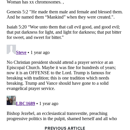
PREVIOUS ARTICLE