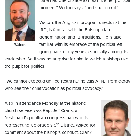
“She had one chance to maximize her political
moment,” Walton says, “and she took it.”
Walton, the Anglican program director at the
IRD, is familiar with the Episcopalian
denomination and its traditions. He is also
familiar with its embrace of the political left
Walton
going back many years, especially among its
leadership. So it was no surprise for him to watch a bishop use
the pulpit for politics.
“We cannot expect dignified restraint,” he tells AFN, “from clergy
who see their chief vocation as political advocacy.”
Also in attendance Monday at the historic
church service was Rep. Jeff Crank, a
freshman Republican congressman who is
th
representing Colorado’s 5
District. Asked for
comment about the bishop’s conduct, Crank