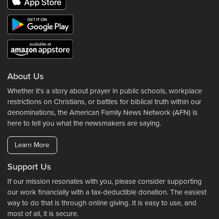
About Us
Whether it's a story about prayer in public schools, workplace
restrictions on Christians, or battles for biblical truth within our
denominations, the American Family News Network (AFN) is
here to tell you what the newsmakers are saying.
Learn More
Support Us
If our mission resonates with you, please consider supporting
our work financially with a tax-deductible donation. The easiest
way to do that is through online giving. It is easy to use, and
most of all, it is secure.