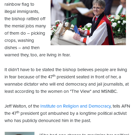
rainbow flag to
illegal immigrants,
the bishop rattled off
the menial jobs many
of them do – picking
crops, washing
dishes – and then
warned they, too, are living in fear.
It didn’t have to be stated the bishop believes people are living
th
in fear because of the 47
president seated in front of her, a
wannabe dictator who will end democracy and jail journalists, at
least according to the women on "The View" and MSNBC.
Jeff Walton, of the
Institute on Religion and Democracy
, tells AFN
th
the 47
president got ambushed by a longtime political activist
who has publicly denounced him in the past.