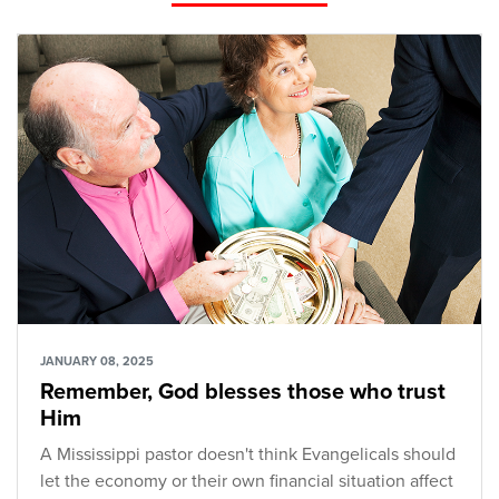
JANUARY 08, 2025
Remember, God blesses those who trust
Him
A Mississippi pastor doesn't think Evangelicals should
let the economy or their own financial situation affect