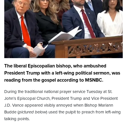
The liberal Episcopalian bishop, who ambushed
President Trump with a left-wing political sermon, was
reading from the gospel according to MSNBC.
During the traditional national prayer service Tuesday at St.
John’s Episcopal Church, President Trump and Vice President
J.D. Vance appeared visibly annoyed when Bishop Mariann
Budde (
pictured below
) used the pulpit to preach from left-wing
talking points.