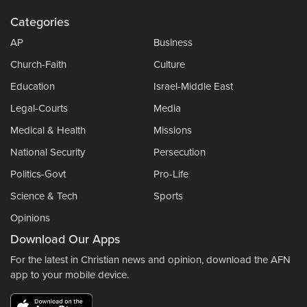
Categories
AP
Business
Church-Faith
Culture
Education
Israel-Middle East
Legal-Courts
Media
Medical & Health
Missions
National Security
Persecution
Politics-Govt
Pro-Life
Science & Tech
Sports
Opinions
Download Our Apps
For the latest in Christian news and opinion, download the AFN
app to your mobile device.