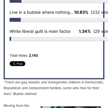
Live in a bubble where nothing is challenged
10.83%
(232 vot
White liberal guilt is main factor
1.34%
(29 vot
Total Votes:
2,143
“There are gay, lesbian, and transgender children in Democratic,
Republican and independent families, some who fear for their
lives,” Budde claimed.
Moving from the