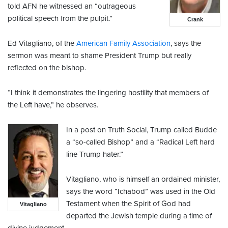
told AFN he witnessed an “outrageous
political speech from the pulpit.”
Crank
Ed Vitagliano, of the
American Family Association
, says the
sermon was meant to shame President Trump but really
reflected on the bishop.
“I think it demonstrates the lingering hostility that members of
the Left have,” he observes.
In a post on Truth Social, Trump called Budde
a “so-called Bishop” and a “Radical Left hard
line Trump hater.”
Vitagliano, who is himself an ordained minister,
says the word “Ichabod” was used in the Old
Testament when the Spirit of God had
Vitagliano
departed the Jewish temple during a time of