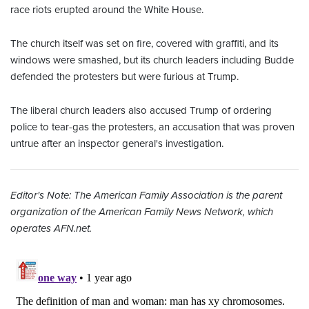
race riots erupted around the White House.
The church itself was set on fire, covered with graffiti, and its
windows were smashed, but its church leaders including Budde
defended the protesters but
were furious at Trump.
The liberal church leaders also accused Trump of ordering
police to tear-gas the protesters, an accusation that was proven
untrue after an inspector general's investigation.
Editor's Note: The American Family Association is the parent
organization of the American Family News Network, which
operates AFN.net.