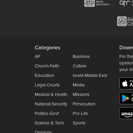
Categories
Down
AP
Business
For the
opinio
Church-Faith
Culture
your m
Education
Israel-Middle East
Legal-Courts
Media
Medical & Health
Missions
National Security
Persecution
Politics-Govt
Pro-Life
Science & Tech
Sports
Opinions