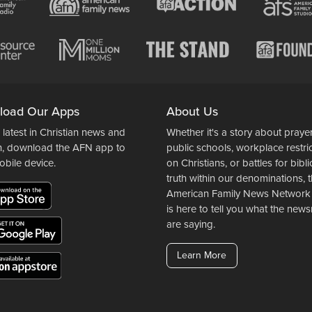
load Our Apps
About Us
 latest in Christian news and
Whether it's a story about prayer
n, download the AFN app to
public schools, workplace restri
obile device.
on Christians, or battles for bibli
truth within our denominations, 
American Family News Network
is here to tell you what the ne
are saying.
Learn More