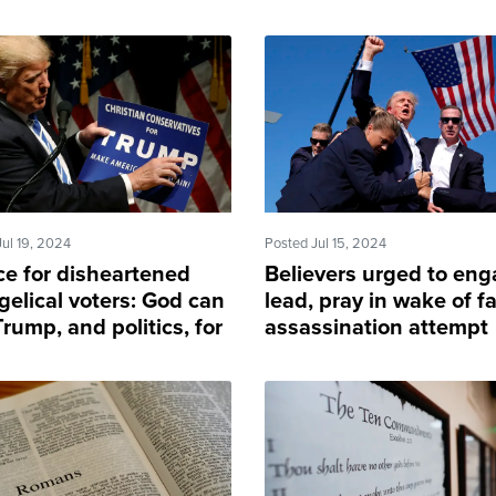
Jul 19, 2024
Posted Jul 15, 2024
ce for disheartened
Believers urged to eng
gelical voters: God can
lead, pray in wake of fa
rump, and politics, for
assassination attempt