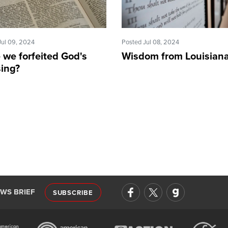
Jul 09, 2024
Posted Jul 08, 2024
 we forfeited God's
Wisdom from Louisian
sing?
EWS BRIEF
SUBSCRIBE