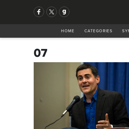
HOME
CATEGORIES
SY
07