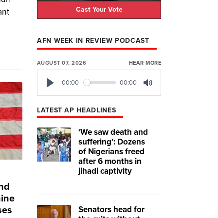
Cast Your Vote
ant
AFN WEEK IN REVIEW PODCAST
AUGUST 07, 2026
HEAR MORE
00:00
00:00
Play
Mute
LATEST AP HEADLINES
‘We saw death and
suffering’: Dozens
of Nigerians freed
after 6 months in
jihadi captivity
and
hine
Senators head for
ses