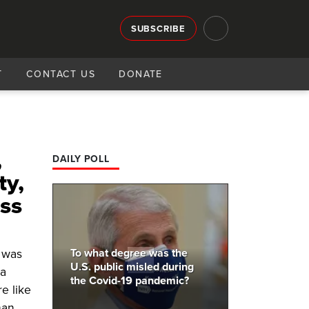
SUBSCRIBE
T
CONTACT US
DONATE
,
DAILY POLL
ty,
oss
To what degree was the
r was
U.S. public misled during
 a
the Covid-19 pandemic?
e like
han