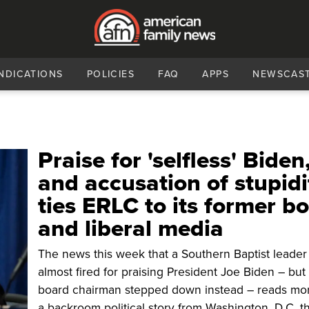
NDICATIONS
POLICIES
FAQ
APPS
NEWSCAS
Praise for 'selfless' Biden
and accusation of stupidi
ties ERLC to its former b
and liberal media
The news this week that a Southern Baptist leade
almost fired for praising President Joe Biden – but
board chairman stepped down instead – reads mor
a backroom political story from Washington, D.C. t