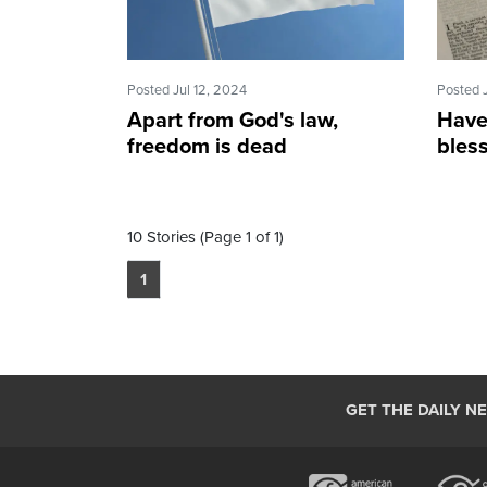
Posted Jul 12, 2024
Posted 
Apart from God's law,
Have
freedom is dead
bles
10 Stories (Page 1 of 1)
1
GET THE DAILY N