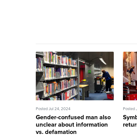
Posted Jul 24, 2024
Posted 
Gender-confused man also
Symb
unclear about information
retu
vs. defamation