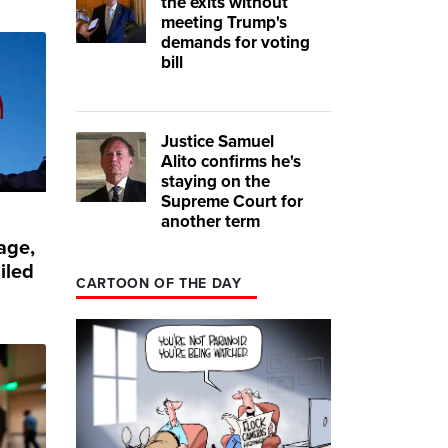
the exits without
meeting Trump's
demands for voting
bill
Justice Samuel
Alito confirms he's
staying on the
Supreme Court for
another term
age,
iled
CARTOON OF THE DAY