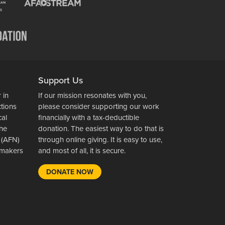
Support Us
 in
If our mission resonates with you,
ctions
please consider supporting our work
cal
financially with a tax-deductible
the
donation. The easiest way to do that is
 (AFN)
through online giving. It is easy to use,
wsmakers
and most of all, it is secure.
DONATE NOW