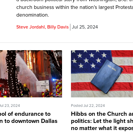
church business within the nation’s largest Protest
denomination.
Steve Jordahl, Billy Davis
Jul 25, 2024
Jul 23, 2024
Posted Jul 22, 2024
ol of endurance to
Hibbs on the Church 
rn to downtown Dallas
politics: Let the light s
no matter what it expo