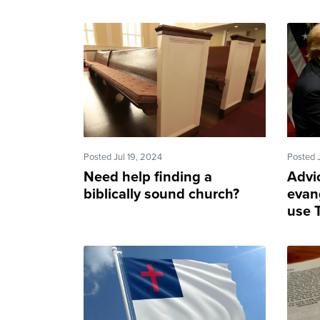
Posted Jul 19, 2024
Posted 
Need help finding a
Advi
biblically sound church?
evan
use T
good