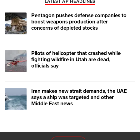
LATEST AP HEADLINES
Pentagon pushes defense companies to
boost weapons production after
concerns of depleted stocks
Pilots of helicopter that crashed while
fighting wildfire in Utah are dead,
officials say
Iran makes new strait demands, the UAE
says a ship was targeted and other
Middle East news