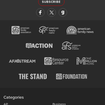
SUBSCRIBE
Categories
AP
Business