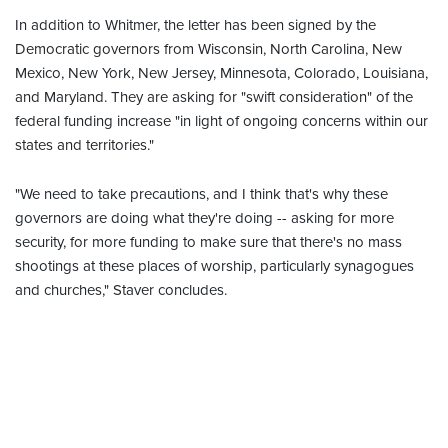
In addition to Whitmer, the letter has been signed by the
Democratic governors from Wisconsin, North Carolina, New
Mexico, New York, New Jersey, Minnesota, Colorado, Louisiana,
and Maryland. They are asking for "swift consideration" of the
federal funding increase "in light of ongoing concerns within our
states and territories."
"We need to take precautions, and I think that's why these
governors are doing what they're doing -- asking for more
security, for more funding to make sure that there's no mass
shootings at these places of worship, particularly synagogues
and churches," Staver concludes.