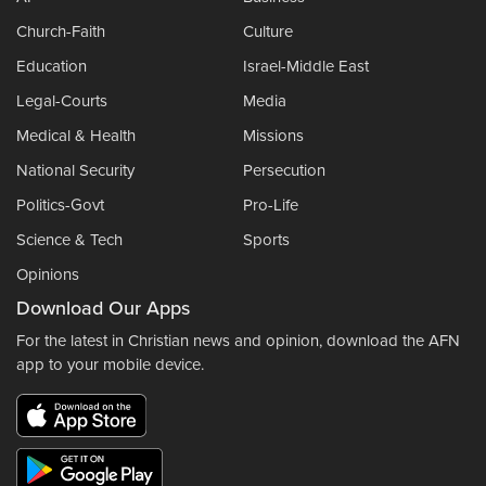
Church-Faith
Culture
Education
Israel-Middle East
Legal-Courts
Media
Medical & Health
Missions
National Security
Persecution
Politics-Govt
Pro-Life
Science & Tech
Sports
Opinions
Download Our Apps
For the latest in Christian news and opinion, download the AFN
app to your mobile device.