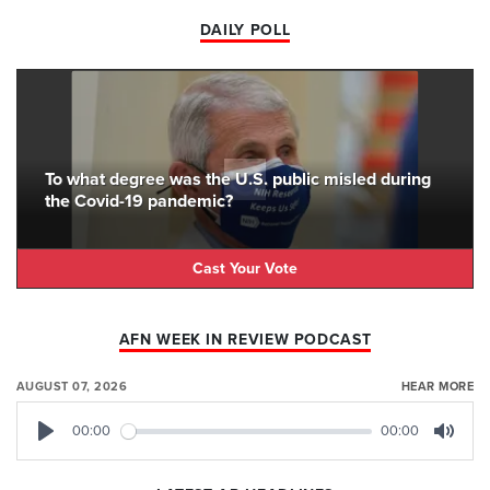
DAILY POLL
To what degree was the U.S. public misled during
the Covid-19 pandemic?
Cast Your Vote
AFN WEEK IN REVIEW PODCAST
AUGUST 07, 2026
HEAR MORE
00:00
00:00
Play
Mute