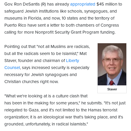
Gov. Ron DeSantis (R) has already
appropriated
$45 million to
safeguard Jewish institutions like schools, synagogues, and
museums in Florida, and now, 10 states and the territory of
Puerto Rico have sent a letter to both chambers of Congress
calling for more Nonprofit Security Grant Program funding.
Pointing out that "not all Muslims are radicals,
but all the radicals seem to be Islamist," Mat
Staver, founder and chairman of
Liberty
Counsel
, says increased security is especially
necessary for Jewish synagogues and
Christian churches right now.
Staver
"What we're looking at is a culture clash that
has been in the making for some years," he submits. "It's not just
relegated to Gaza, and it's not limited to the Hamas terrorist
organization; it is an ideological war that's taking place, and it's
grounded, unfortunately, in radical Islamists."