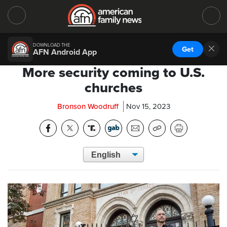
DOWNLOAD THE
Get
AFN Android App
More security coming to U.S.
churches
Bronson Woodruff
Nov 15, 2023