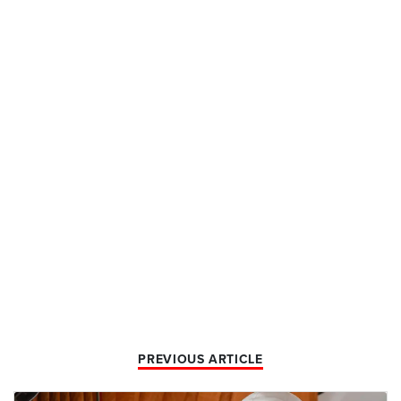
PREVIOUS ARTICLE