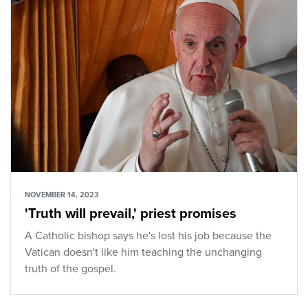
NOVEMBER 14, 2023
'Truth will prevail,' priest promises
A Catholic bishop says he's lost his job because the
Vatican doesn't like him teaching the unchanging
truth of the gospel.