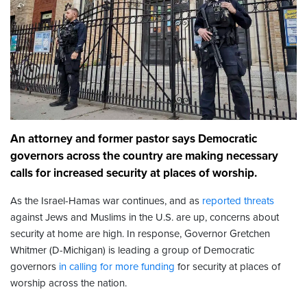
An attorney and former pastor says Democratic
governors across the country are making necessary
calls for increased security at places of worship.
As the Israel-Hamas war continues, and as
reported threats
against Jews and Muslims in the U.S. are up, concerns about
security at home are high. In response, Governor Gretchen
Whitmer (D-Michigan) is leading a group of Democratic
governors
in calling for more funding
for security at places of
worship across the nation.