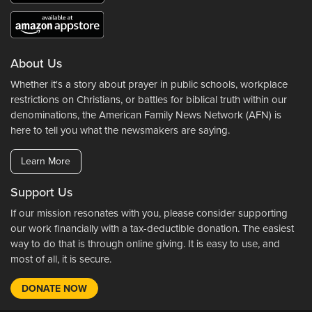
About Us
Whether it's a story about prayer in public schools, workplace
restrictions on Christians, or battles for biblical truth within our
denominations, the American Family News Network (AFN) is
here to tell you what the newsmakers are saying.
Learn More
Support Us
If our mission resonates with you, please consider supporting
our work financially with a tax-deductible donation. The easiest
way to do that is through online giving. It is easy to use, and
most of all, it is secure.
DONATE NOW