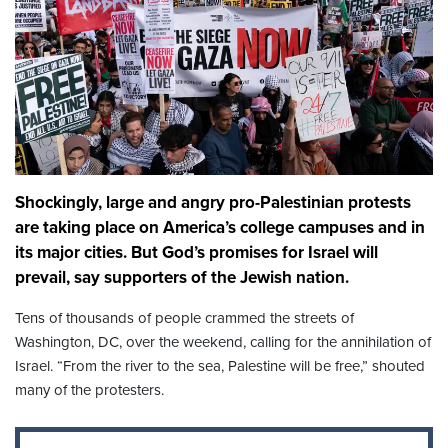
Shockingly, large and angry pro-Palestinian protests
are taking place on America’s college campuses and in
its major cities. But God’s promises for Israel will
prevail, say supporters of the Jewish nation.
Tens of thousands of people crammed the streets of
Washington, DC, over the weekend, calling for the annihilation of
Israel. “From the river to the sea, Palestine will be free,” shouted
many of the protesters.