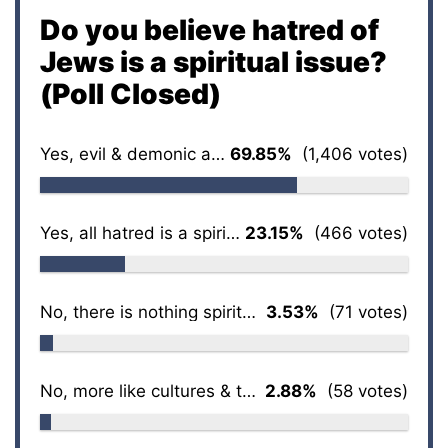
Do you believe hatred of
Jews is a spiritual issue?
(Poll Closed)
Yes, evil & demonic at its core
69.85%
(1,406 votes)
Yes, all hatred is a spiritual issue
23.15%
(466 votes)
No, there is nothing spiritual about it
3.53%
(71 votes)
No, more like cultures & traditions
2.88%
(58 votes)