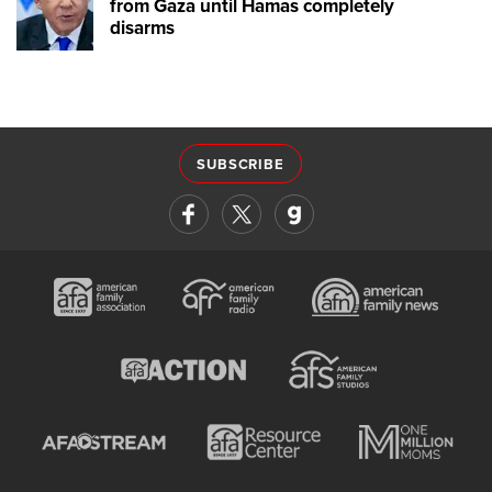
from Gaza until Hamas completely
disarms
SUBSCRIBE