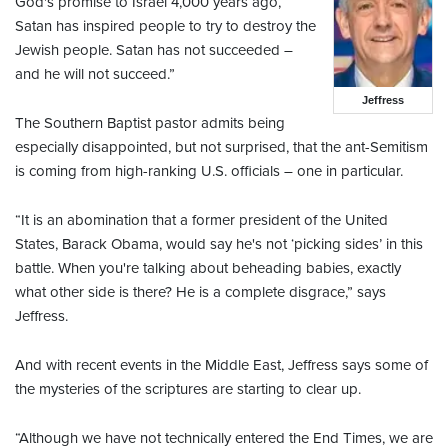
God's promise to Israel 4,000 years ago,
Satan has inspired people to try to destroy the
Jewish people. Satan has not succeeded –
and he will not succeed.”
Jeffress
The Southern Baptist pastor admits being
especially disappointed, but not surprised, that the ant-Semitism
is coming from high-ranking U.S. officials – one in particular.
“It is an abomination that a former president of the United
States, Barack Obama, would say he's not ‘picking sides’ in this
battle. When you're talking about beheading babies, exactly
what other side is there? He is a complete disgrace,” says
Jeffress.
And with recent events in the Middle East, Jeffress says some of
the mysteries of the scriptures are starting to clear up.
“Although we have not technically entered the End Times, we are