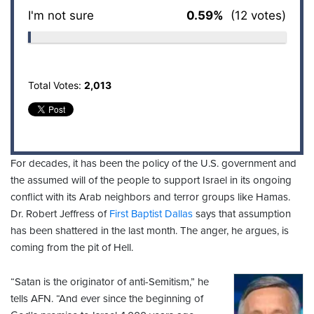
I'm not sure
0.59%
(12 votes)
Total Votes:
2,013
For decades, it has been the policy of the U.S. government and
the assumed will of the people to support Israel in its ongoing
conflict with its Arab neighbors and terror groups like Hamas.
Dr. Robert Jeffress of
First Baptist Dallas
says that assumption
has been shattered in the last month. The anger, he argues, is
coming from the pit of Hell.
“Satan is the originator of anti-Semitism,” he
tells AFN. “And ever since the beginning of