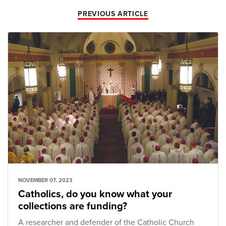
PREVIOUS ARTICLE
NOVEMBER 07, 2023
Catholics, do you know what your
collections are funding?
A researcher and defender of the Catholic Church