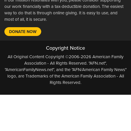
our work financially with a tax-deductible donation. The easiest
way to do that is through online giving. It is easy to use, and
most of all, it is secure.
DONATE NOW
Copyright Notice
All Original Content Copyright ©2006-2026 American Family
Association - All Rights Reserved. "AFN.net",
"AmericanFamilyNews.net", and the "AFN/American Family News"
logo, are Trademarks of the American Family Association - All
Rights Reserved.