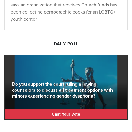
says an organization that receives Church funds has
been collecting pornographic books for an LGBTQ+
youth center.
DAILY POLL
Do you support the court ruling allowing
counselors to discuss all treatment options with
minors experiencing gender dysphoria?
Cast Your Vote