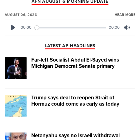
AFN AUGUST 6 MORNING UPDATE
AUGUST 06, 2026
HEAR MORE
00:00
00:00
Play
Mute
LATEST AP HEADLINES
Far-left Socialist Abdul El-Sayed wins
Michigan Democrat Senate primary
Trump says deal to reopen Strait of
Hormuz could come as early as today
Netanyahu says no Israeli withdrawal