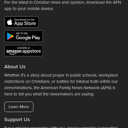
For the latest in Christian news and opinion, download the AFN
app to your mobile device.
About Us
Whether it's a story about prayer in public schools, workplace
restrictions on Christians, or battles for biblical truth within our
denominations, the American Family News Network (AFN) is
here to tell you what the newsmakers are saying.
Learn More
Support Us
If our mission resonates with you, please consider supporting