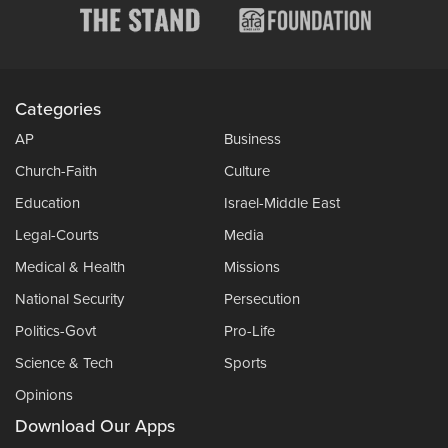
Categories
AP
Business
Church-Faith
Culture
Education
Israel-Middle East
Legal-Courts
Media
Medical & Health
Missions
National Security
Persecution
Politics-Govt
Pro-Life
Science & Tech
Sports
Opinions
Download Our Apps