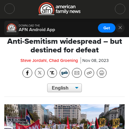
DOWNLOAD THE
Get
AFN Android App
Anti-Semitism widespread – but
destined for defeat
Steve Jordahl, Chad Groening
Nov 08, 2023