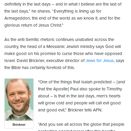
definitely in the last days – and in what I believe are the last of
the last days,” he shares. “Everything is lining up for
Armageddon, the end of the world as we know it, and for the
glorious return of Jesus Christ.”
As the anti-Semitic rhetoric continues unabated across the
country, the head of a Messianic Jewish ministry says God will
make good on his promise to curse those who have opposed
Israel. David Brickner, executive director of
Jews for Jesus
, says
the Bible has certainly foretold of this.
"One of the things that Isaiah predicted – [and
that the Apostle] Paul also spoke to Timothy
about – is that in the last days, men's hearts
will grow cold and people will call evil good
and good evil,” Brickner tells AFN.
“And you see all across the globe that people
Brickner