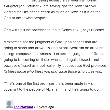
protesting against Israel after this horrific
slaughter [on October 7] are saying ‘gas the Jews.’ Are you
kidding me? It's not an attack as much on Jews as it is on the
God of the Jewish people."
God will fulfill the promises found in Genesis 12:3, says Brickner.
"I expect to see the judgment of God upon nations that are
going to stand and allow this kind of anti-Semitism on all of the
college campuses,” he shares. “I expect the judgment of God is
going to be coming on those who stand against Israel – not
because of Israel as a political entity, but because God promised
I'll bless those who bless you and curse those who curse you
.
“That's one of the first promises that's been made in His
covenant to the people of Abraham – and He's going to do it."