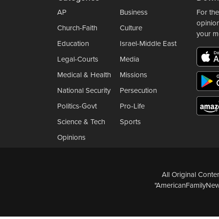
AP
Business
For the
opinio
Church-Faith
Culture
your m
Education
Israel-Middle East
Legal-Courts
Media
Medical & Health
Missions
National Security
Persecution
Politics-Govt
Pro-Life
Science & Tech
Sports
Opinions
All Original Cont
"AmericanFamilyNews