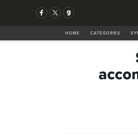
HOME
CATEGORIES
SY
accom