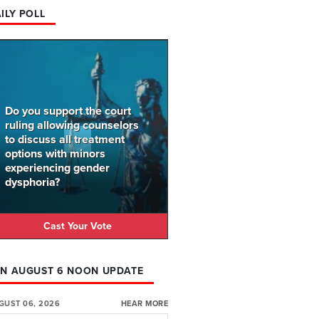
ILY POLL
Do you support the court
ruling allowing counselors
to discuss all treatment
options with minors
experiencing gender
dysphoria?
Cast Your Vote
N AUGUST 6 NOON UPDATE
GUST 06, 2026
HEAR MORE