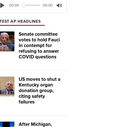
00:00
00:00
Play
Mute
TEST AP HEADLINES
Senate committee
votes to hold Fauci
in contempt for
refusing to answer
COVID questions
US moves to shut a
Kentucky organ
donation group,
citing safety
failures
After Michigan,