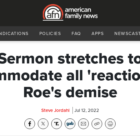
NDICATIONS
POLICIES
FAQ
APPS
NEWSCAS
Sermon stretches t
modate all 'reactio
Roe's demise
Steve Jordahl
Jul 12, 2022