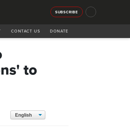
SUBSCRIBE
T
CONTACT US
DONATE
o
ns' to