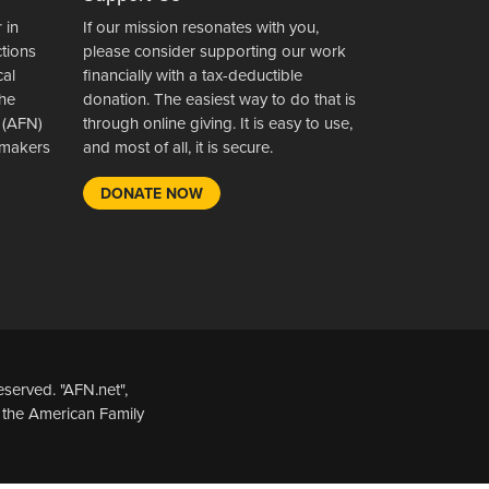
 in
If our mission resonates with you,
ctions
please consider supporting our work
cal
financially with a tax-deductible
the
donation. The easiest way to do that is
 (AFN)
through online giving. It is easy to use,
wsmakers
and most of all, it is secure.
DONATE NOW
served. "AFN.net",
 the American Family