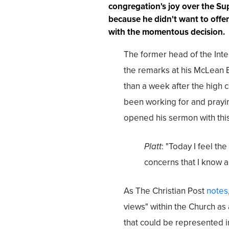
congregation's joy over the S
because he didn't want to offe
with the momentous decision.
The former head of the Inte
the remarks at his McLean Bi
than a week after the high 
been working for and prayin
opened his sermon with this
Platt
: "Today I feel th
concerns that I know a
As The Christian Post
notes
views" within the Church as
that could be represented i