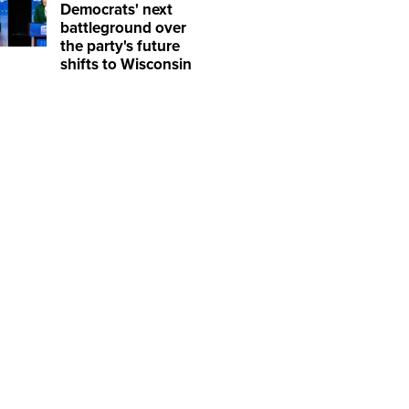
Democrats' next
battleground over
the party's future
shifts to Wisconsin