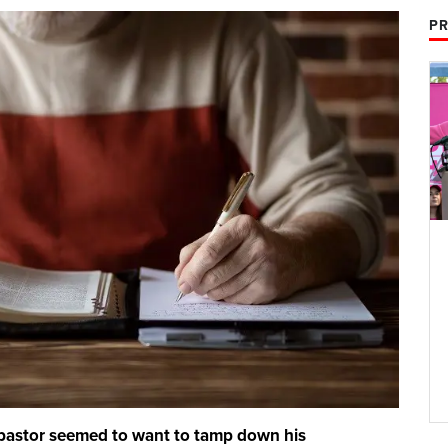
PR
pastor seemed to want to tamp down his