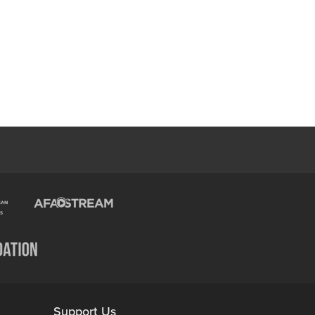
Support Us