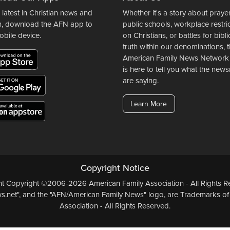
 latest in Christian news and
Whether it's a story about prayer
n, download the AFN app to
public schools, workplace restri
obile device.
on Christians, or battles for bibli
truth within our denominations, 
American Family News Network
is here to tell you what the ne
are saying.
Learn More
Copyright Notice
ent Copyright ©2006-2026 American Family Association - All Rights Re
.net", and the "AFN/American Family News" logo, are Trademarks of
Association - All Rights Reserved.