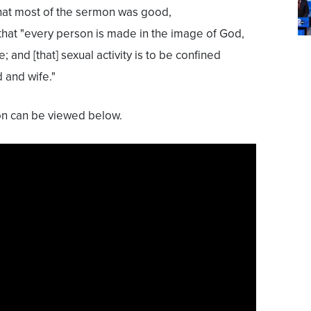
 that most of the sermon was good,
 that "every person is made in the image of God,
 and [that] sexual activity is to be confined
 and wife."
mon can be viewed below.