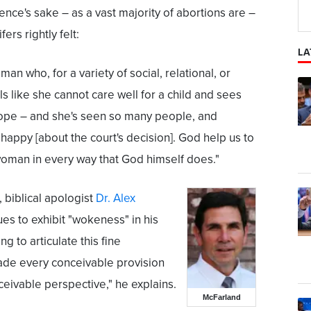
ence's sake – as a vast majority of abortions are –
fers rightly felt:
LA
man who, for a variety of social, relational, or
 like she cannot care well for a child and sees
hope – and she's seen so many people, and
, happy [about the court's decision]. God help us to
oman in every way that God himself does."
, biblical apologist
Dr. Alex
ues to exhibit "wokeness" in his
 to articulate this fine
ade every conceivable provision
ivable perspective," he explains.
McFarland