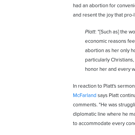
had an abortion for conveni
and resent the joy that pro-li
Platt
: "[Such as] the wo
economic reasons feels
abortion as her only 
particularly Christians
honor her and every w
In reaction to Platt's sermon
McFarland
says Platt contin
comments. "He was struggling
diplomatic line where he m
to accommodate every conce