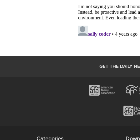
GET THE DAILY N
Categories
Down