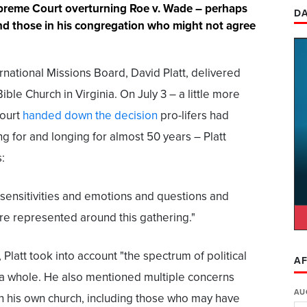
upreme Court overturning Roe v. Wade – perhaps
DA
nd those in his congregation who might not agree
rnational Missions Board, David Platt, delivered
ble Church in Virginia. On July 3 – a little more
court
handed down the decision
pro-lifers had
g for and longing for almost 50 years – Platt
:
e sensitivities and emotions and questions and
re represented around this gathering."
, Platt took into account "the spectrum of political
AF
 a whole. He also mentioned multiple concerns
AU
n his own church, including those who may have