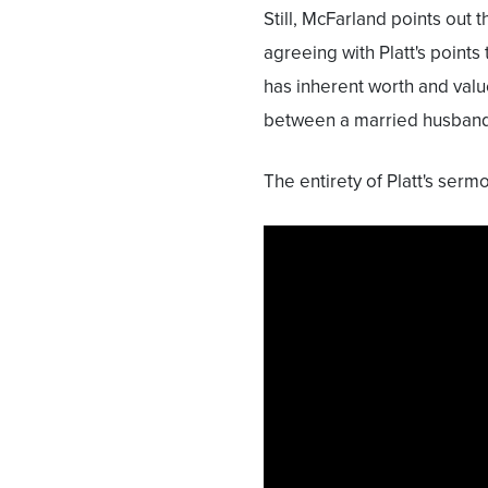
Still, McFarland points out
agreeing with Platt's points
has inherent worth and value;
between a married husband
The entirety of Platt's ser