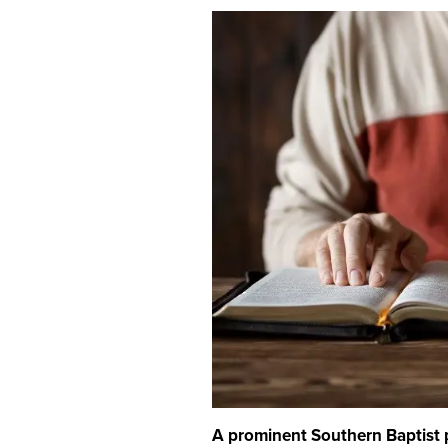
A prominent Southern Baptist 