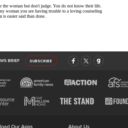
EWS BRIEF
SUBSCRIBE
load Our Apps
About Us