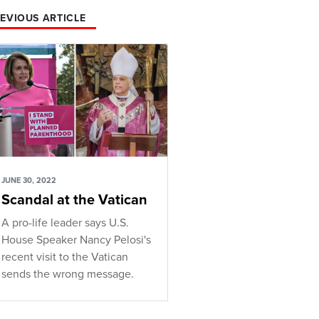
EVIOUS ARTICLE
JUNE 30, 2022
Scandal at the Vatican
A pro-life leader says U.S.
House Speaker Nancy Pelosi's
recent visit to the Vatican
sends the wrong message.