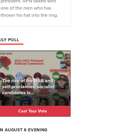
president. AFN talked with
one of the men who has
thrown his hat into the ring.
ILY POLL
The rise of the DSA and
self-proclaimed socialist
candidates is...
Cast Your Vote
N AUGUST 6 EVENING