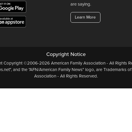
are saying.
Learn More
Copyright Notice
ent Copyright ©2006-2026 American Family Association - All Rights Re
.net", and the "AFN/American Family News" logo, are Trademarks of
Association - All Rights Reserved.