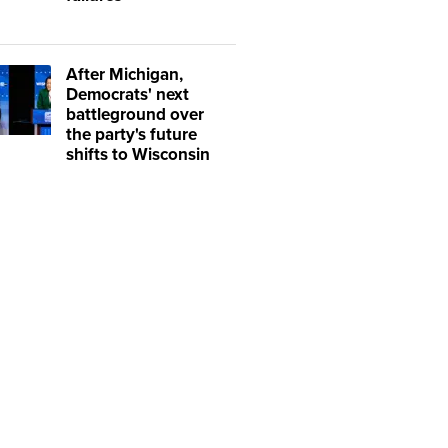
After Michigan,
Democrats' next
battleground over
the party's future
shifts to Wisconsin