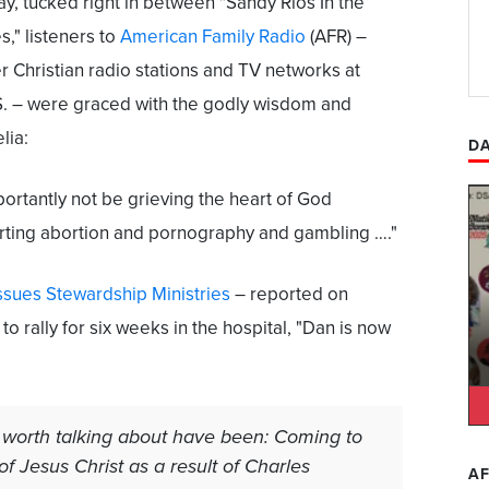
, tucked right in between "Sandy Rios In the
," listeners to
American Family Radio
(AFR) –
r Christian radio stations and TV networks at
.S. – were graced with the godly wisdom and
lia:
DA
ortantly not be grieving the heart of God
rting abortion and pornography and gambling …."
Issues Stewardship Ministries
– reported on
to rally for six weeks in the hospital, "Dan is now
 worth talking about have been: Coming to
f Jesus Christ as a result of Charles
AF