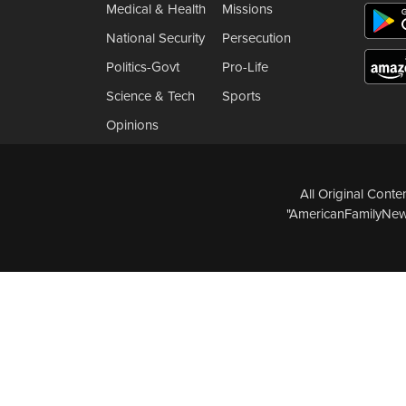
Medical & Health
Missions
National Security
Persecution
Politics-Govt
Pro-Life
Science & Tech
Sports
Opinions
All Original Cont
"AmericanFamilyNews