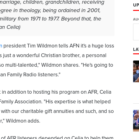
marriage, children, grandchildren, receiving
U
ree in theology, being ordained in 2001,
ilitary from 1971 to 1977. Beyond that, the
AU
Dan Celia)
n
president Tim Wildmon tells AFN it's a huge loss
LA
s just a wonderful Christian brother, a personal
so multi-talented," Wildmon shares. "He's going to
n Family Radio listeners."
 in addition to hosting his program on AFR, Celia
amily Association. "His expertise is what helped
with our charitable gift annuities and such, and so
er," Wildmon adds.
of AFR listeners depended on Celia to help them