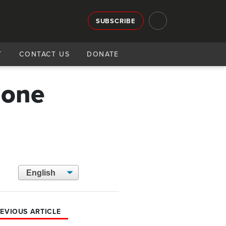
SUBSCRIBE
T
CONTACT US
DONATE
gone
EVIOUS ARTICLE