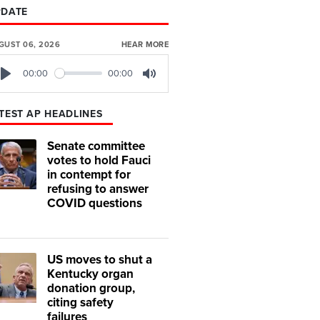
PDATE
GUST 06, 2026
HEAR MORE
00:00
00:00
Play
Mute
TEST AP HEADLINES
Senate committee
votes to hold Fauci
in contempt for
refusing to answer
COVID questions
US moves to shut a
Kentucky organ
donation group,
citing safety
failures