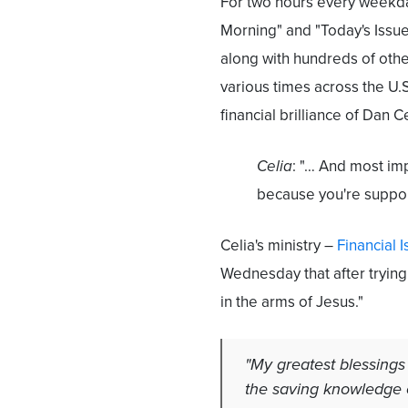
For two hours every weekday
Morning" and "Today's Issues
along with hundreds of othe
various times across the U
financial brilliance of Dan Ce
Celia
: "… And most imp
because you're suppo
Celia's ministry –
Financial 
Wednesday that after trying 
in the arms of Jesus."
"My greatest blessings
the saving knowledge o