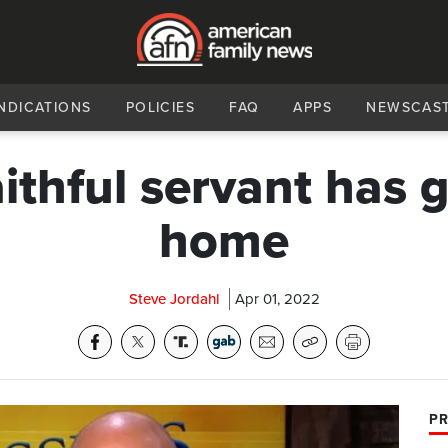
NDICATIONS
POLICIES
FAQ
APPS
NEWSCAS
aithful servant has 
home
Steve Jordahl
Apr 01, 2022
PR