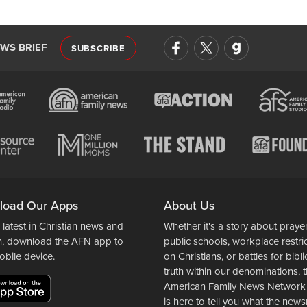
EWS BRIEF
SUBSCRIBE
load Our Apps
About Us
 latest in Christian news and
Whether it's a story about prayer
n, download the AFN app to
public schools, workplace restri
obile device.
on Christians, or battles for bibli
truth within our denominations, 
American Family News Network
is here to tell you what the ne