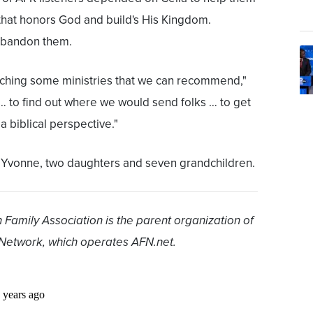
y that honors God and build's His Kingdom.
abandon them.
rching some ministries that we can recommend,"
… to find out where we would send folks … to get
a biblical perspective."
fe Yvonne, two daughters and seven grandchildren.
 Family Association is the parent organization of
Network, which operates AFN.net.