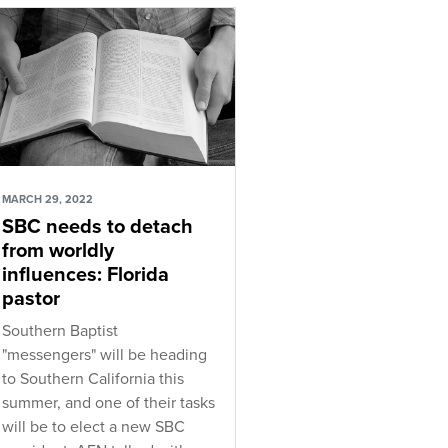
MARCH 29, 2022
SBC needs to detach
from worldly
influences: Florida
pastor
Southern Baptist
"messengers" will be heading
to Southern California this
summer, and one of their tasks
will be to elect a new SBC