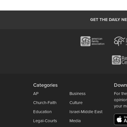
GET THE DAILY N
Categories
Down
AP
Business
For the
opinio
Church-Faith
Culture
your m
Education
Israel-Middle East
Legal-Courts
Media