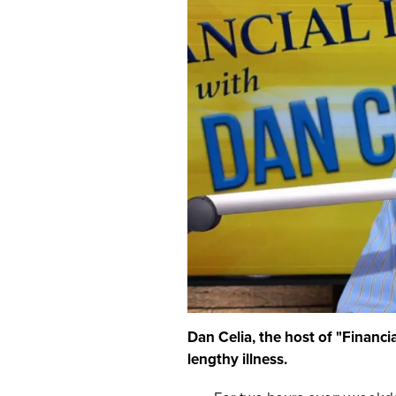
Dan Celia, the host of "Financi
lengthy illness.