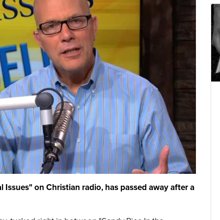
al Issues" on Christian radio, has passed away after a