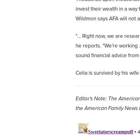
invest their wealth in a wa
Wildmon says AFA will not 
"… Right now, we are resea
he reports. "We're working 
sound financial advice from 
Celia is survived by his wi
Editor's Note: The American
the American Family News 