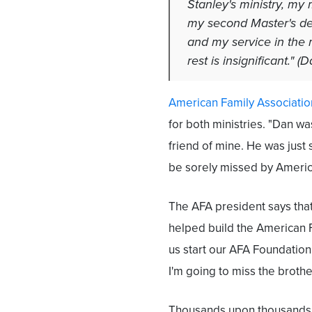
Stanley's ministry, my 
my second Master's deg
and my service in the m
rest is insignificant." (
American Family Associatio
for both ministries. "Dan wa
friend of mine. He was just 
be sorely missed by America
The AFA president says that
helped build the American F
us start our AFA Foundation 
I'm going to miss the broth
Thousands upon thousands 