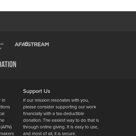
Support Us
 in
If our mission resonates with you,
ctions
please consider supporting our work
cal
financially with a tax-deductible
the
donation. The easiest way to do that is
 (AFN)
through online giving. It is easy to use,
wsmakers
and most of all, it is secure.