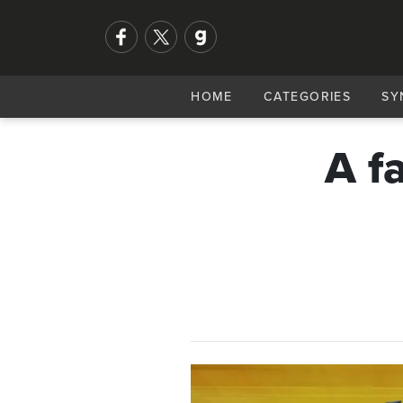
HOME
CATEGORIES
SY
A f