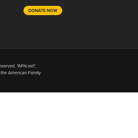
DONATE NOW
served. "AFN.net",
 the American Family