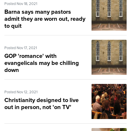
Posted Nov 18, 2021
Barna says many pastors
admit they are worn out, ready
to quit
Posted Nov 17, 2021
GOP 'romance' with
evangelicals may be chilling
down
Posted Nov 12, 2021
Christianity designed to live
out in person, not 'on TV'