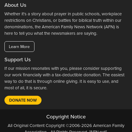
About Us
Whether it's a story about prayer in public schools, workplace
restrictions on Christians, or battles for biblical truth within our
denominations, the American Family News Network (AFN) is
here to tell you what the newsmakers are saying.
Learn More
Support Us
If our mission resonates with you, please consider supporting
our work financially with a tax-deductible donation. The easiest
way to do that is through online giving. It is easy to use, and
most of all, it is secure.
DONATE NOW
Copyright Notice
All Original Content Copyright ©2006-2026 American Family