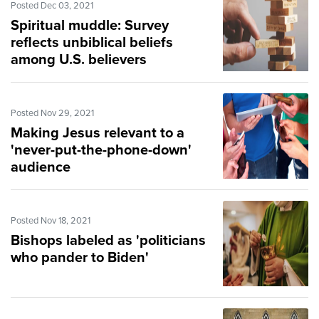
Posted Dec 03, 2021
Spiritual muddle: Survey
reflects unbiblical beliefs
among U.S. believers
Posted Nov 29, 2021
Making Jesus relevant to a
'never-put-the-phone-down'
audience
Posted Nov 18, 2021
Bishops labeled as 'politicians
who pander to Biden'