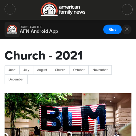
DOWNLOAD THE
Get
AFN Android App
Church - 2021
June
July
August
Church
October
November
December