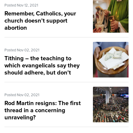
Posted Nov 12, 2021
Remember, Catholics, your
church doesn't support
abortion
Posted Nov 02, 2021
Tithing – the teaching to
which evangelicals say they
should adhere, but don't
Posted Nov 02, 2021
Rod Martin resigns: The first
thread in a concerning
unraveling?