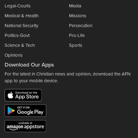
Legal-Courts
Media
Medical & Health
Missions
National Security
Persecution
Politics-Govt
Pro-Life
Science & Tech
Sports
Opinions
Download Our Apps
For the latest in Christian news and opinion, download the AFN
app to your mobile device.