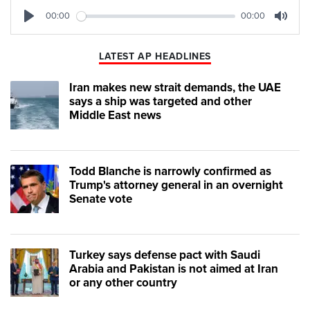
00:00
00:00
Play
Mute
LATEST AP HEADLINES
Iran makes new strait demands, the UAE
says a ship was targeted and other
Middle East news
Todd Blanche is narrowly confirmed as
Trump's attorney general in an overnight
Senate vote
Turkey says defense pact with Saudi
Arabia and Pakistan is not aimed at Iran
or any other country