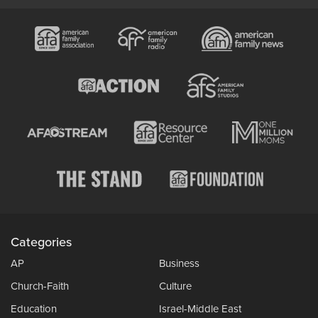
Categories
AP
Business
Church-Faith
Culture
Education
Israel-Middle East