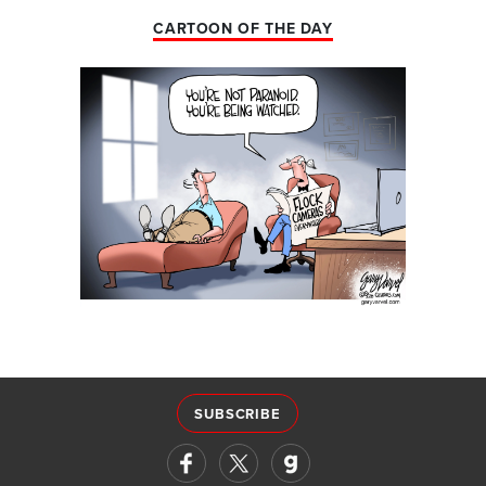
CARTOON OF THE DAY
SUBSCRIBE