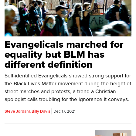
Evangelicals marched for
equality but BLM has
different definition
Self-identified Evangelicals showed strong support for
the Black Lives Matter movement during the height of
street marches and protests, a trend a Christian
apologist calls troubling for the ignorance it conveys.
Steve Jordahl, Billy Davis
Dec 17, 2021