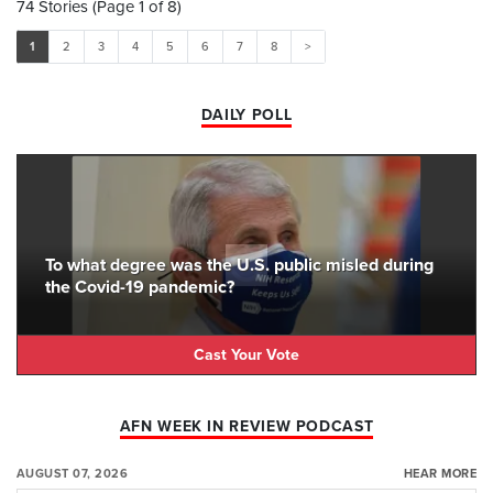
74 Stories (Page 1 of 8)
1
2
3
4
5
6
7
8
>
DAILY POLL
To what degree was the U.S. public misled during
the Covid-19 pandemic?
Cast Your Vote
AFN WEEK IN REVIEW PODCAST
AUGUST 07, 2026
HEAR MORE