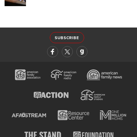
SUBSCRIBE