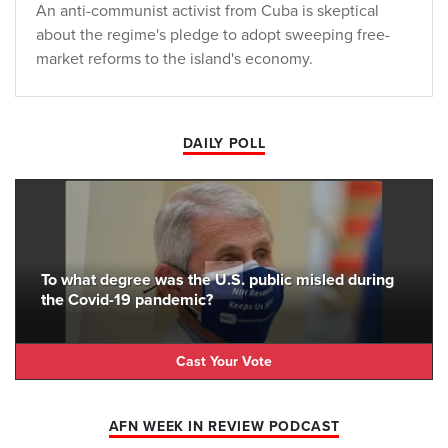
An anti-communist activist from Cuba is skeptical
about the regime's pledge to adopt sweeping free-
market reforms to the island's economy.
DAILY POLL
To what degree was the U.S. public misled during
the Covid-19 pandemic?
Cast Your Vote
AFN WEEK IN REVIEW PODCAST