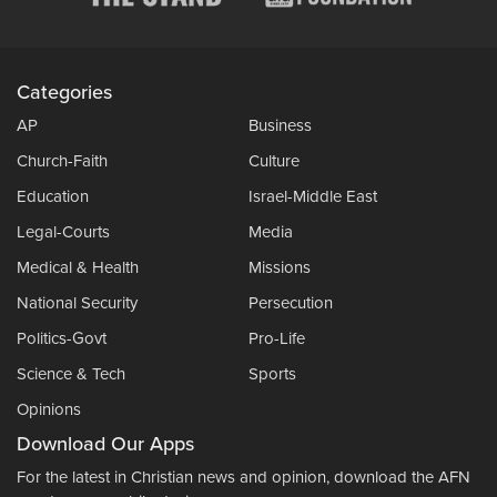
Categories
AP
Business
Church-Faith
Culture
Education
Israel-Middle East
Legal-Courts
Media
Medical & Health
Missions
National Security
Persecution
Politics-Govt
Pro-Life
Science & Tech
Sports
Opinions
Download Our Apps
For the latest in Christian news and opinion, download the AFN