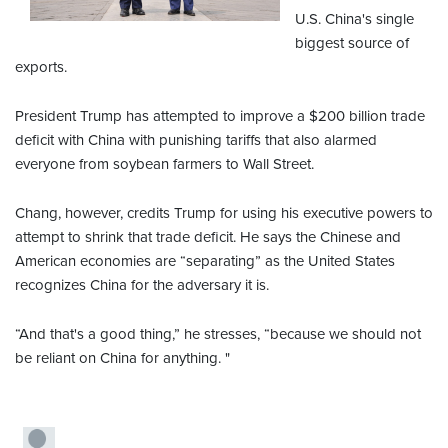
U.S. China's single
biggest source of
exports.
President Trump has attempted to improve a $200 billion trade
deficit with China with punishing tariffs that also alarmed
everyone from soybean farmers to Wall Street.
Chang, however, credits Trump for using his executive powers to
attempt to shrink that trade deficit. He says the Chinese and
American economies are “separating” as the United States
recognizes China for the adversary it is.
“And that's a good thing,” he stresses, “because we should not
be reliant on China for anything. "