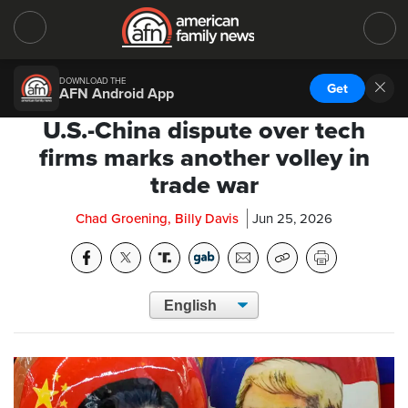
DOWNLOAD THE
Get
AFN Android App
U.S.-China dispute over tech
firms marks another volley in
trade war
Chad Groening, Billy Davis
Jun 25, 2026