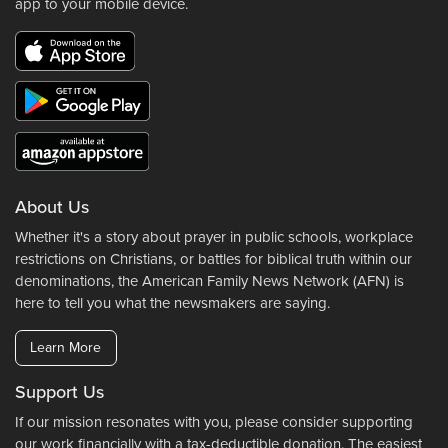
app to your mobile device.
About Us
Whether it's a story about prayer in public schools, workplace
restrictions on Christians, or battles for biblical truth within our
denominations, the American Family News Network (AFN) is
here to tell you what the newsmakers are saying.
Learn More
Support Us
If our mission resonates with you, please consider supporting
our work financially with a tax-deductible donation. The easiest