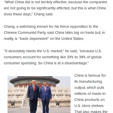
“What China did is not terribly effective, because the companies
are not going to be significantly affected, but this is what China
does these days,” Chang said.
Chang, a watchdog known for his fierce opposition to the
Chinese Communist Party, said China talks big on trade but, in
reality, is “trade dependent” on the United States.
“It absolutely needs the U.S. market,” he said, “because U.S.
consumers account for something like 33% to 34% of global
consumer spending. So China is at a disadvantage.”
China is famous for
its manufacturing
output, which puts
millions of made-in-
China products on
U.S. store shelves.
That also makes the