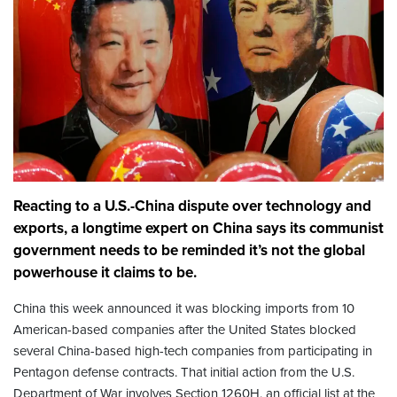
Reacting to a U.S.-China dispute over technology and
exports, a longtime expert on China says its communist
government needs to be reminded it’s not the global
powerhouse it claims to be.
China this week announced it was blocking imports from 10
American-based companies after the United States blocked
several China-based high-tech companies from participating in
Pentagon defense contracts. That initial action from the U.S.
Department of War involves Section 1260H, an official list at the