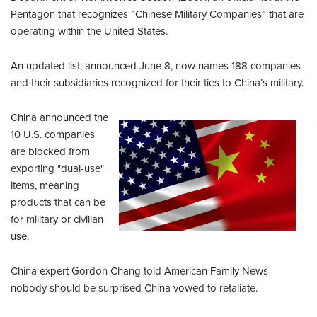
Pentagon that recognizes “Chinese Military Companies” that are
operating within the United States.
An updated list, announced June 8, now names 188 companies
and their subsidiaries recognized for their ties to China’s military.
China announced the
10 U.S. companies
are blocked from
exporting "dual-use"
items, meaning
products that can be
for military or civilian
use.
China expert Gordon Chang told American Family News
nobody should be surprised China vowed to retaliate.