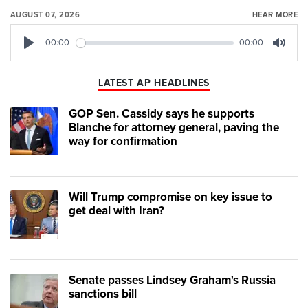
AUGUST 07, 2026
HEAR MORE
00:00
00:00
Play
Mute
LATEST AP HEADLINES
GOP Sen. Cassidy says he supports
Blanche for attorney general, paving the
way for confirmation
Will Trump compromise on key issue to
get deal with Iran?
Senate passes Lindsey Graham's Russia
sanctions bill