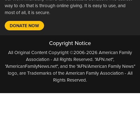
way to do that is through online giving. It is easy to use, and
most of all, it is secure.
DONATE NOW
Copyright Notice
All Original Content Copyright ©2006-2026 American Family
Association - All Rights Reserved. "AFN.net",
"AmericanFamilyNews.net", and the "AFN/American Family News"
logo, are Trademarks of the American Family Association - All
Rights Reserved.