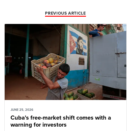
PREVIOUS ARTICLE
JUNE 25, 2026
Cuba's free-market shift comes with a
warning for investors