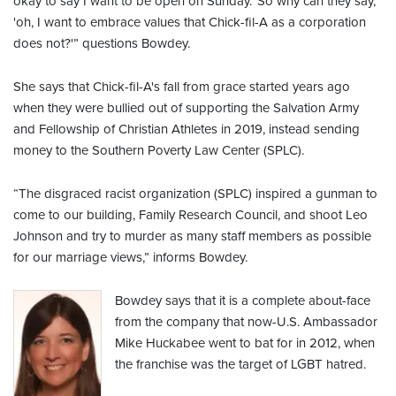
okay to say I want to be open on Sunday.' So why can they say,
'oh, I want to embrace values that Chick-fil-A as a corporation
does not?'” questions Bowdey.
She says that Chick-fil-A's fall from grace started years ago
when they were bullied out of supporting the Salvation Army
and Fellowship of Christian Athletes in 2019, instead sending
money to the Southern Poverty Law Center (SPLC).
“The disgraced racist organization (SPLC) inspired a gunman to
come to our building, Family Research Council, and shoot Leo
Johnson and try to murder as many staff members as possible
for our marriage views,” informs Bowdey.
Bowdey says that it is a complete about-face
from the company that now-U.S. Ambassador
Mike Huckabee went to bat for in 2012, when
the franchise was the target of LGBT hatred.