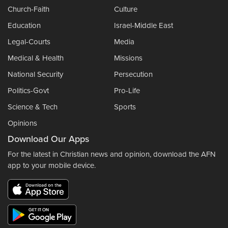
Church-Faith
Culture
Education
Israel-Middle East
Legal-Courts
Media
Medical & Health
Missions
National Security
Persecution
Politics-Govt
Pro-Life
Science & Tech
Sports
Opinions
Download Our Apps
For the latest in Christian news and opinion, download the AFN
app to your mobile device.