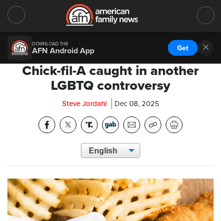
DOWNLOAD THE
Get
AFN Android App
Chick-fil-A caught in another
LGBTQ controversy
Steve Jordahl
Dec 08, 2025