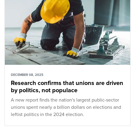
DECEMBER 08, 2025
Research confirms that unions are driven
by politics, not populace
A new report finds the nation's largest public-sector
unions spent nearly a billion dollars on elections and
leftist politics in the 2024 election.