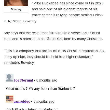
“Mike Huckabee has since come out in 2023
and said one of his biggest regrets of his
Bowdey
entire career is rallying people behind Chick-
fil-A,” states Bowdey.
She says that the restaurant still puts Bible verses on its drink
cups and is referred to as "God's Chicken" by many Christians.
“This is a company that profits off of its Christian reputation. So,
in my opinion, they should be held to a higher standard,”
concludes Bowdey.