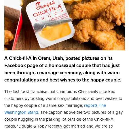
A Chick-fil-A in Orem, Utah, posted pictures on its
Facebook page of a homosexual couple that had just
been through a marriage ceremony, along with warm
congratulations and best wishes to the happy couple.
The fast food franchise that champions Christianity shocked
customers by posting warm congratulations and best wishes to
the happy couple of a same-sex marriage,
reports The
Washington Stand
. The caption above the two pictures of a gay
couple hugging in the parking lot outside of the Chick-fil-A
reads, "Dougie & Toby recently got married and we are so