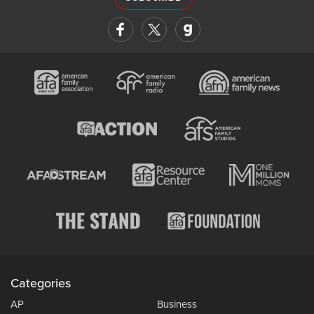
Categories
AP
Business