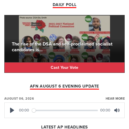
DAILY POLL
The rise of the DSA and self-proclaimed socialist
candidates is...
Cast Your Vote
AFN AUGUST 6 EVENING UPDATE
AUGUST 06, 2026
HEAR MORE
00:00
00:00
Play
Mute
LATEST AP HEADLINES