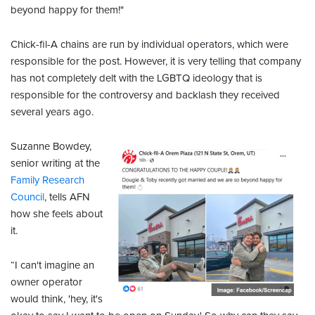
beyond happy for them!"
Chick-fil-A chains are run by individual operators, which were
responsible for the post. However, it is very telling that company
has not completely delt with the LGBTQ ideology that is
responsible for the controversy and backlash they received
several years ago.
Suzanne Bowdey,
senior writing at the
Family Research
Council
, tells AFN
how she feels about
it.
“I can't imagine an
owner operator
would think, 'hey, it's