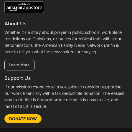
About Us
Whether it's a story about prayer in public schools, workplace
restrictions on Christians, or battles for biblical truth within our
denominations, the American Family News Network (AFN) is
here to tell you what the newsmakers are saying.
Learn More
Support Us
If our mission resonates with you, please consider supporting
our work financially with a tax-deductible donation. The easiest
way to do that is through online giving. It is easy to use, and
most of all, it is secure.
DONATE NOW