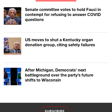
Senate committee votes to hold Fauci in
contempt for refusing to answer COVID
questions
US moves to shut a Kentucky organ
donation group, citing safety failures
After Michigan, Democrats' next
battleground over the party's future
shifts to Wisconsin
SUBSCRIBE