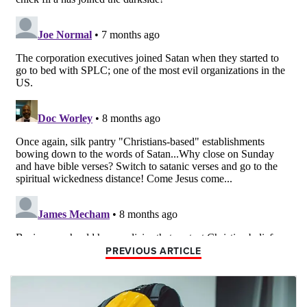
PREVIOUS ARTICLE