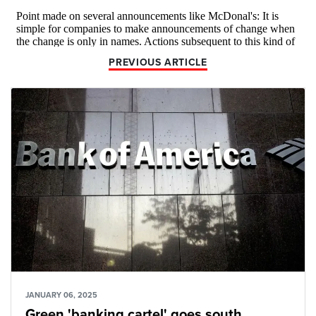
PREVIOUS ARTICLE
JANUARY 06, 2025
Green 'banking cartel' goes south