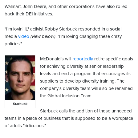
Walmart, John Deere, and other corporations have also rolled
back their DEI initiatives.
"I'm lovin' it," activist Robby Starbuck responded in a social
media
video
(view below)
. "I'm loving changing these crazy
policies."
McDonald's will
reportedly
retire specific goals
for achieving diversity at senior leadership
levels and end a program that encourages its
suppliers to develop diversity training. The
company's diversity team will also be renamed
the Global Inclusion Team.
Starbuck
Starbuck calls the addition of those unneeded
teams in a place of business that is supposed to be a workplace
of adults "ridiculous."