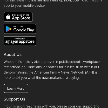
For the latest in Christian news and opinion, download the AFN
app to your mobile device.
About Us
Whether it's a story about prayer in public schools, workplace
restrictions on Christians, or battles for biblical truth within our
denominations, the American Family News Network (AFN) is
here to tell you what the newsmakers are saying.
Learn More
Support Us
If our mission resonates with you, please consider supporting