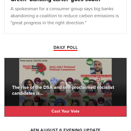
A spokesman for a consumer group says big banks
abandoning a coalition to reduce carbon emissions is
"great progress in the right direction."
DAILY POLL
The rise of the DSA and self-proclaimed socialist
candidates is...
Cast Your Vote
AFN AUGUST 6 EVENING UPDATE