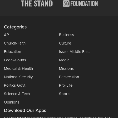
Categories
AP
Business
Church-Faith
Culture
Education
Israel-Middle East
Legal-Courts
Media
Medical & Health
Missions
National Security
Persecution
Politics-Govt
Pro-Life
Science & Tech
Sports
Opinions
Download Our Apps