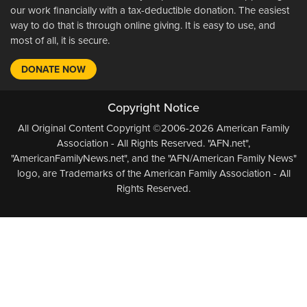
our work financially with a tax-deductible donation. The easiest
way to do that is through online giving. It is easy to use, and
most of all, it is secure.
DONATE NOW
Copyright Notice
All Original Content Copyright ©2006-2026 American Family
Association - All Rights Reserved. "AFN.net",
"AmericanFamilyNews.net", and the "AFN/American Family News"
logo, are Trademarks of the American Family Association - All
Rights Reserved.