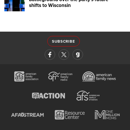
shifts to Wisconsin
SUBSCRIBE