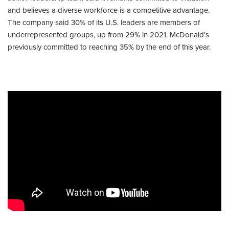
and believes a diverse workforce is a competitive advantage.
The company said 30% of its U.S. leaders are members of
underrepresented groups, up from 29% in 2021. McDonald's
previously committed to reaching 35% by the end of this year.