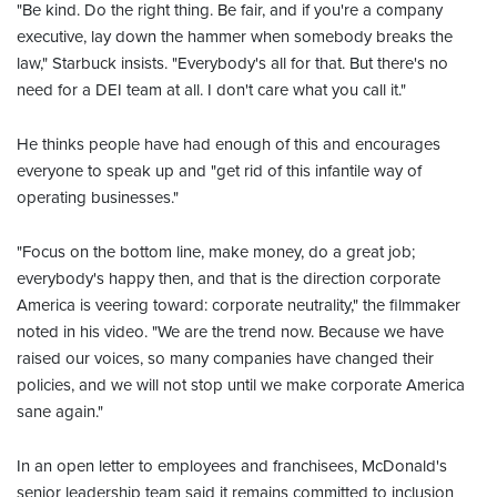
"Be kind. Do the right thing. Be fair, and if you're a company
executive, lay down the hammer when somebody breaks the
law," Starbuck insists. "Everybody's all for that. But there's no
need for a DEI team at all. I don't care what you call it."
He thinks people have had enough of this and encourages
everyone to speak up and "get rid of this infantile way of
operating businesses."
"Focus on the bottom line, make money, do a great job;
everybody's happy then, and that is the direction corporate
America is veering toward: corporate neutrality," the filmmaker
noted in his video. "We are the trend now. Because we have
raised our voices, so many companies have changed their
policies, and we will not stop until we make corporate America
sane again."
In an open letter to employees and franchisees, McDonald's
senior leadership team said it remains committed to inclusion