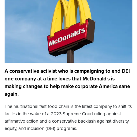
A conservative activist who is campaigning to end DEI
one company at a time loves that McDonald's is
making changes to help make corporate America sane
again.
The multinational fast-food chain is the latest company to shift its
tactics in the wake of a 2023 Supreme Court ruling against
affirmative action and a conservative backlash against diversity,
equity, and inclusion (DEI) programs.