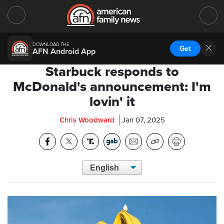
DOWNLOAD THE
Get
AFN Android App
Starbuck responds to
McDonald's announcement: I'm
lovin' it
Chris Woodward
Jan 07, 2025