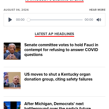
AUGUST 06, 2026
HEAR MORE
00:00
00:00
Play
Mute
LATEST AP HEADLINES
Senate committee votes to hold Fauci in
contempt for refusing to answer COVID
questions
US moves to shut a Kentucky organ
donation group, citing safety failures
After Michigan, Democrats' next
battleground over the party's future