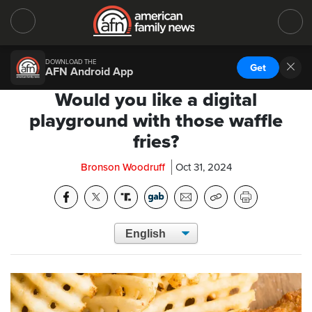
DOWNLOAD THE
Get
AFN Android App
Would you like a digital
playground with those waffle
fries?
Bronson Woodruff
Oct 31, 2024