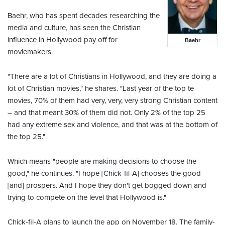
Baehr, who has spent decades researching the
media and culture, has seen the Christian
influence in Hollywood pay off for
Baehr
moviemakers.
"There are a lot of Christians in Hollywood, and they are doing a
lot of Christian movies," he shares. "Last year of the top te
movies, 70% of them had very, very, very strong Christian content
– and that meant 30% of them did not. Only 2% of the top 25
had any extreme sex and violence, and that was at the bottom of
the top 25."
Which means "people are making decisions to choose the
good," he continues. "I hope [Chick-fil-A] chooses the good
[and] prospers. And I hope they don't get bogged down and
trying to compete on the level that Hollywood is."
Chick-fil-A plans to launch the app on November 18. The family-