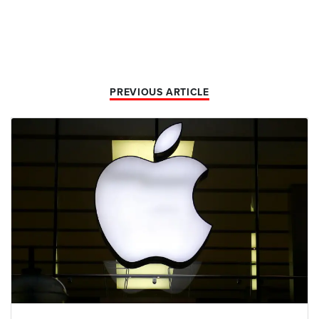
PREVIOUS ARTICLE