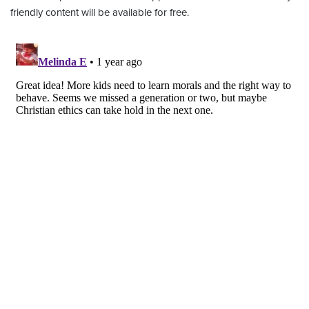
friendly content will be available for free.