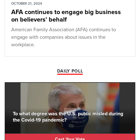
OCTOBER 21, 2024
AFA continues to engage big business
on believers' behalf
American Family Association (AFA) continues to
engage with companies about issues in the
workplace.
DAILY POLL
To what degree was the U.S. public misled during
the Covid-19 pandemic?
Cast Your Vote