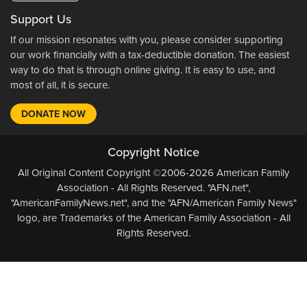
Support Us
If our mission resonates with you, please consider supporting
our work financially with a tax-deductible donation. The easiest
way to do that is through online giving. It is easy to use, and
most of all, it is secure.
DONATE NOW
Copyright Notice
All Original Content Copyright ©2006-2026 American Family
Association - All Rights Reserved. "AFN.net",
"AmericanFamilyNews.net", and the "AFN/American Family News"
logo, are Trademarks of the American Family Association - All
Rights Reserved.