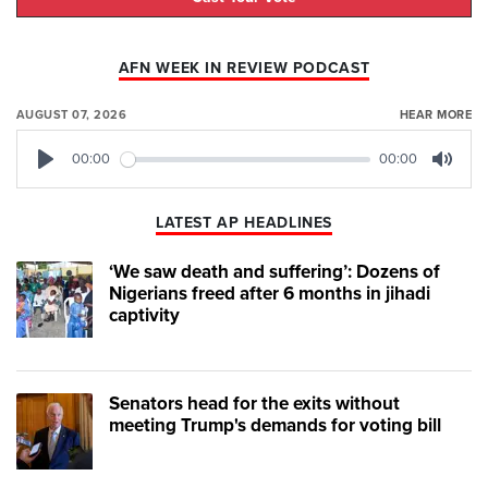
AFN WEEK IN REVIEW PODCAST
AUGUST 07, 2026
HEAR MORE
00:00
00:00
Play
Mute
LATEST AP HEADLINES
‘We saw death and suffering’: Dozens of
Nigerians freed after 6 months in jihadi
captivity
Senators head for the exits without
meeting Trump's demands for voting bill