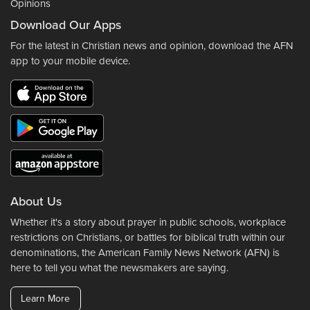
Opinions
Download Our Apps
For the latest in Christian news and opinion, download the AFN
app to your mobile device.
About Us
Whether it's a story about prayer in public schools, workplace
restrictions on Christians, or battles for biblical truth within our
denominations, the American Family News Network (AFN) is
here to tell you what the newsmakers are saying.
Learn More