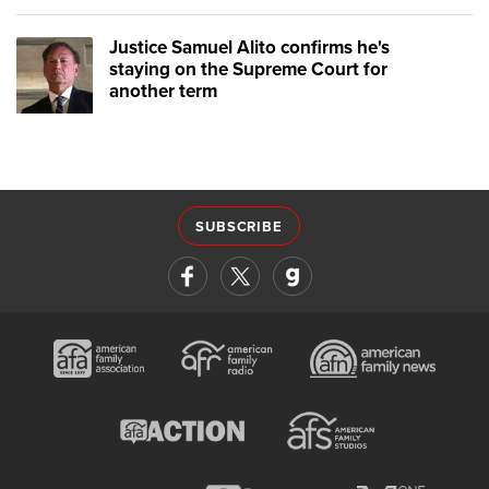
Justice Samuel Alito confirms he's
staying on the Supreme Court for
another term
SUBSCRIBE