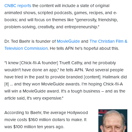
CNBC reports
the content will include a slate of original
animated shows, scripted podcasts, games, recipes, and e-
books; and will focus on themes like "generosity, friendship,
problem-solving, creativity, and entrepreneurship."
Dr. Ted Baehr is founder of
MovieGuide
and
The Christian Film &
Television Commission
. He tells AFN he's hopeful about this.
"I knew [Chick-fil-A founder] Truett Cathy, and he probably
wouldn't have done an app," he tells AFN. "And several people
have tried in the past to provide branded [content]. Hallmark did
[it] … and they won MovieGuide awards. I'm hoping Chick-fil-A
will win a MovieGuide award. It's a tough business – and as the
article said, it's very expensive."
According to Baehr, the average Hollywood
movie costs $160 million dollars to make. It
was $100 million ten years ago.