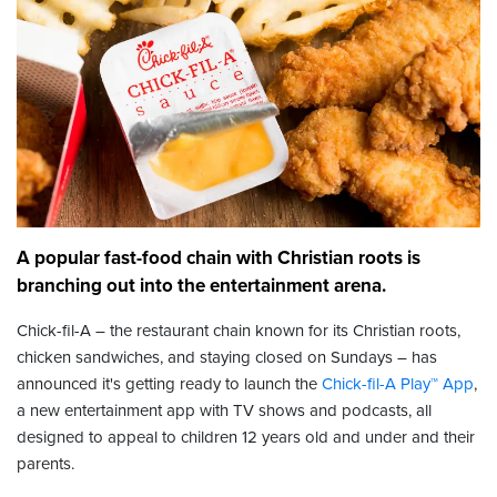
A popular fast-food chain with Christian roots is
branching out into the entertainment arena.
Chick-fil-A – the restaurant chain known for its Christian roots,
chicken sandwiches, and staying closed on Sundays – has
announced it's getting ready to launch the
Chick-fil-A Play™ App
,
a new entertainment app with TV shows and podcasts, all
designed to appeal to children 12 years old and under and their
parents.