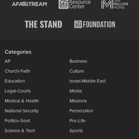
Categories
AP
Business
Church-Faith
Culture
Education
Israel-Middle East
Legal-Courts
Media
Medical & Health
Missions
National Security
Persecution
Politics-Govt
Pro-Life
Science & Tech
Sports