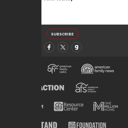
SUBSCRIBE