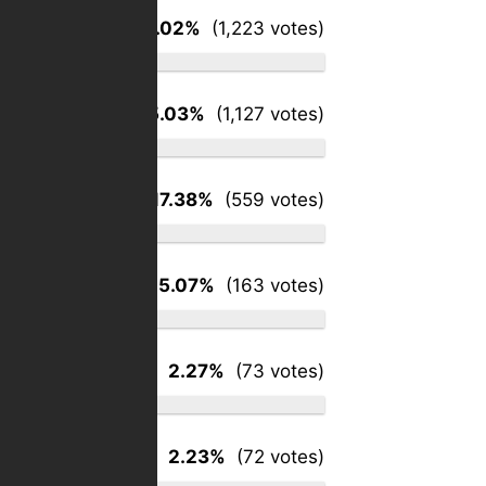
Groceries
38.02%
(1,223 votes)
Gasoline
35.03%
(1,127 votes)
Utilities
17.38%
(559 votes)
Medical
5.07%
(163 votes)
Housing
2.27%
(73 votes)
Clothing
2.23%
(72 votes)