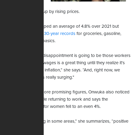
they witness pay
raises get gobbled up by rising prices.
Hourly earnings jumped an average of 4.8% over 2021 but
inflation is breaking 30-year records
for groceries, gasoline,
clothing, and other basics.
“I think the biggest disappointment is going to be those workers
who find that rising wages is a great thing until they realize it's
not keeping up with inflation,” she says. “And, right now, we
know that inflation is really surging."
Citing the report's more promising figures, Onwuka also noticed
the number of people returning to work and says the
unemployment rate for women fell to an even 4%.
"So it's disappointing in some areas,” she summarizes, “positive
in some others.”