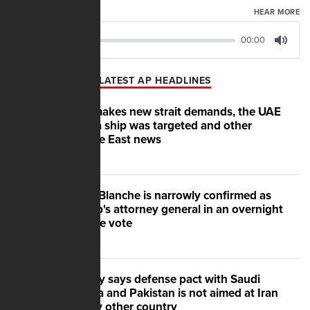
AUGUST 07, 2026
HEAR MORE
00:00
00:00
Play
Mute
LATEST AP HEADLINES
Iran makes new strait demands, the UAE
says a ship was targeted and other
Middle East news
Todd Blanche is narrowly confirmed as
Trump's attorney general in an overnight
Senate vote
Turkey says defense pact with Saudi
Arabia and Pakistan is not aimed at Iran
or any other country