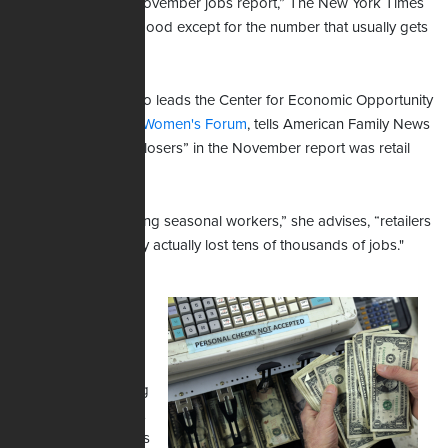
“Everything in the November jobs report,” The New York Times
summarized, “was good except for the number that usually gets
the most attention.”
Patrice Onwuka, who leads the Center for Economic Opportunity
at the
Independent Women's Forum
, tells American Family News
one of the “biggest losers” in the November report was retail
jobs.
“So, instead of adding seasonal workers,” she advises, “retailers
--- big stores --- they actually lost tens of thousands of jobs."
Regarding the
overall U.S.
economy, Onwuka
predicts American
workers are learning
a hard lesson about
inflation right now as