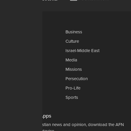
Categories
AP
Business
Church-Faith
Culture
Education
Israel-Middle East
Legal-Courts
Media
Medical & Health
Missions
National Security
Persecution
Politics-Govt
Pro-Life
Science & Tech
Sports
Opinions
Download Our Apps
For the latest in Christian news and opinion, download the AFN