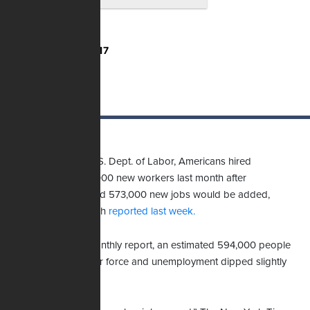
Total Votes:
3,217
According to the U.S. Dept. of Labor, Americans hired
approximately 210,000 new workers last month after
economists expected 573,000 new jobs would be added,
website MarketWatch
reported last week.
Elsewhere in the monthly report, an estimated 594,000 people
returned to the labor force and unemployment dipped slightly
from 4.6% to 4.2%.