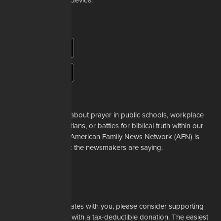
app to your mobile device.
About Us
Whether it's a story about prayer in public schools, workplace
restrictions on Christians, or battles for biblical truth within our
denominations, the American Family News Network (AFN) is
here to tell you what the newsmakers are saying.
Learn More
Support Us
If our mission resonates with you, please consider supporting
our work financially with a tax-deductible donation. The easiest