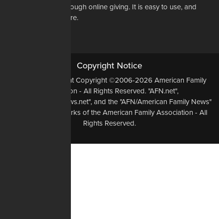
way to do that is through online giving. It is easy to use, and
most of all, it is secure.
DONATE NOW
Copyright Notice
All Original Content Copyright ©2006-2026 American Family
Association - All Rights Reserved. "AFN.net",
"AmericanFamilyNews.net", and the "AFN/American Family News"
logo, are Trademarks of the American Family Association - All
Rights Reserved.