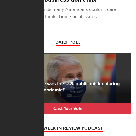
New research finds many Americans couldn't care
less what CEOs think about social issues.
DAILY POLL
To what degree was the U.S. public misled during
the Covid-19 pandemic?
Cast Your Vote
AFN WEEK IN REVIEW PODCAST