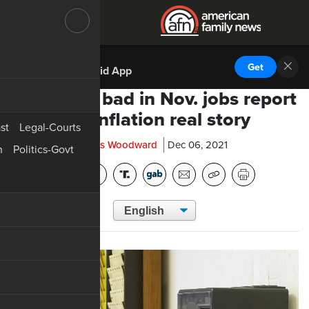
DOWNLOAD THE
Get
AFN Android App
Good and bad in Nov. jobs report
but inflation real story
st
Legal-Courts
Chris Woodward
Dec 06, 2021
n
Politics-Govt