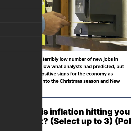
The U.S. added a terribly low number of new jobs in
November, far below what analysts had predicted, but
there are some positive signs for the economy as
Americans head into the Christmas season and New
Year’s.
Where is inflation hitting you
hardest? (Select up to 3) (Po