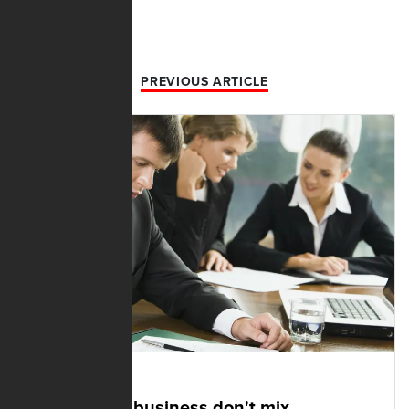
PREVIOUS ARTICLE
DECEMBER 03, 2021
Politics and business don't mix