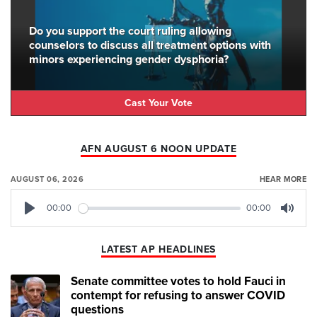
Do you support the court ruling allowing
counselors to discuss all treatment options with
minors experiencing gender dysphoria?
Cast Your Vote
AFN AUGUST 6 NOON UPDATE
AUGUST 06, 2026
HEAR MORE
00:00
00:00
Play
Mute
LATEST AP HEADLINES
Senate committee votes to hold Fauci in
contempt for refusing to answer COVID
questions