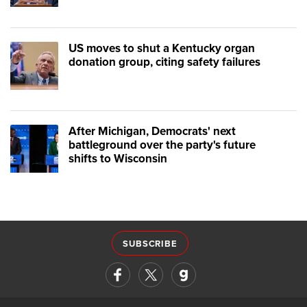
US moves to shut a Kentucky organ
donation group, citing safety failures
After Michigan, Democrats' next
battleground over the party's future
shifts to Wisconsin
SUBSCRIBE