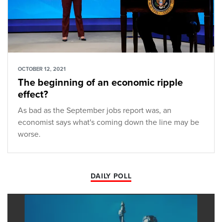
OCTOBER 12, 2021
The beginning of an economic ripple
effect?
As bad as the September jobs report was, an
economist says what's coming down the line may be
worse.
DAILY POLL