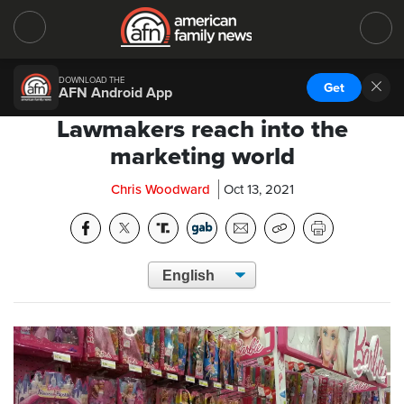
DOWNLOAD THE
Get
AFN Android App
Lawmakers reach into the
marketing world
Chris Woodward
Oct 13, 2021