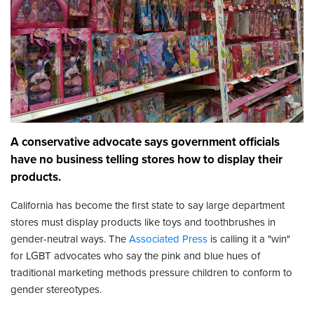
A conservative advocate says government officials
have no business telling stores how to display their
products.
California has become the first state to say large department
stores must display products like toys and toothbrushes in
gender-neutral ways. The
Associated Press
is calling it a "win"
for LGBT advocates who say the pink and blue hues of
traditional marketing methods pressure children to conform to
gender stereotypes.