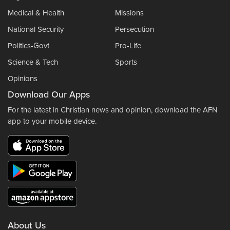
Medical & Health
Missions
National Security
Persecution
Politics-Govt
Pro-Life
Science & Tech
Sports
Opinions
Download Our Apps
For the latest in Christian news and opinion, download the AFN
app to your mobile device.
About Us