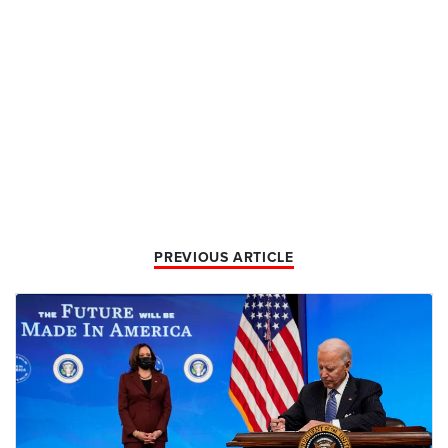
PREVIOUS ARTICLE