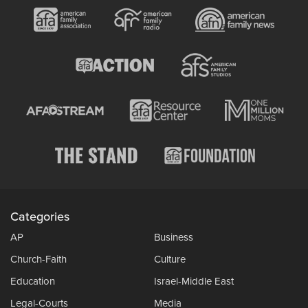
Categories
AP
Business
Church-Faith
Culture
Education
Israel-Middle East
Legal-Courts
Media