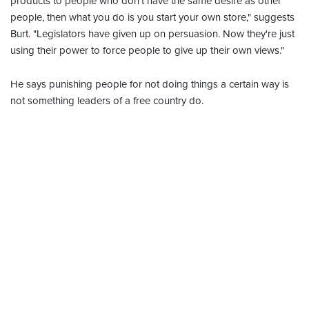
products to people who don't have the same desire as other
people, then what you do is you start your own store," suggests
Burt. "Legislators have given up on persuasion. Now they're just
using their power to force people to give up their own views."
He says punishing people for not doing things a certain way is
not something leaders of a free country do.