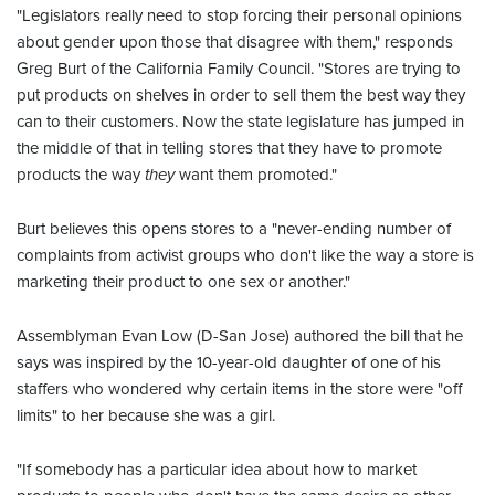
"Legislators really need to stop forcing their personal opinions
about gender upon those that disagree with them," responds
Greg Burt of the California Family Council. "Stores are trying to
put products on shelves in order to sell them the best way they
can to their customers. Now the state legislature has jumped in
the middle of that in telling stores that they have to promote
products the way
they
want them promoted."
Burt believes this opens stores to a "never-ending number of
complaints from activist groups who don't like the way a store is
marketing their product to one sex or another."
Assemblyman Evan Low (D-San Jose) authored the bill that he
says was inspired by the 10-year-old daughter of one of his
staffers who wondered why certain items in the store were "off
limits" to her because she was a girl.
"If somebody has a particular idea about how to market