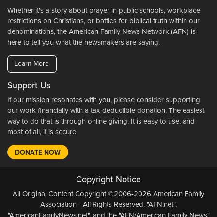
Whether it's a story about prayer in public schools, workplace
restrictions on Christians, or battles for biblical truth within our
denominations, the American Family News Network (AFN) is
here to tell you what the newsmakers are saying.
Learn More
Support Us
If our mission resonates with you, please consider supporting
our work financially with a tax-deductible donation. The easiest
way to do that is through online giving. It is easy to use, and
most of all, it is secure.
DONATE NOW
Copyright Notice
All Original Content Copyright ©2006-2026 American Family
Association - All Rights Reserved. "AFN.net",
"AmericanFamilyNews.net", and the "AFN/American Family News"