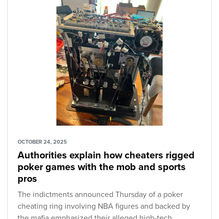
OCTOBER 24, 2025
Authorities explain how cheaters rigged
poker games with the mob and sports
pros
The indictments announced Thursday of a poker
cheating ring involving NBA figures and backed by
the mafia emphasized their alleged high-tech