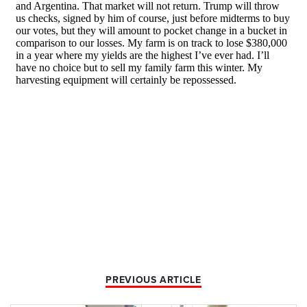
PREVIOUS ARTICLE