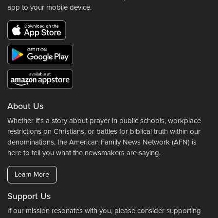
app to your mobile device.
About Us
Whether it's a story about prayer in public schools, workplace
restrictions on Christians, or battles for biblical truth within our
denominations, the American Family News Network (AFN) is
here to tell you what the newsmakers are saying.
Learn More
Support Us
If our mission resonates with you, please consider supporting