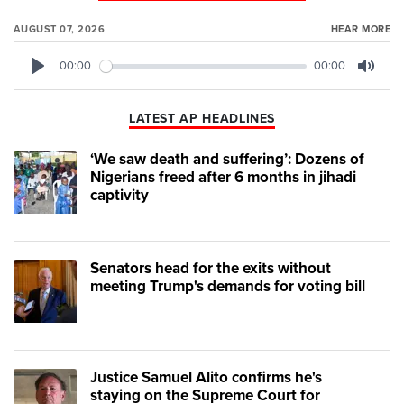
AUGUST 07, 2026
HEAR MORE
00:00
00:00
Play
Mute
LATEST AP HEADLINES
‘We saw death and suffering’: Dozens of
Nigerians freed after 6 months in jihadi
captivity
Senators head for the exits without
meeting Trump's demands for voting bill
Justice Samuel Alito confirms he's
staying on the Supreme Court for