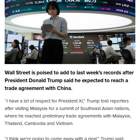
Wall Street is poised to add to last week's records after
President Donald Trump said he expected to reach a
trade agreement with China.
“I have a lot of respect for President Xi,” Trump told reporters
after visiting Malaysia for a summit of Southeast Asian nations,
where he reached preliminary trade agreements with Malaysia,
Thailand, Cambodia and Vietnam.
“I think we’re going to come away with a deal,” Trump said.