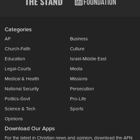
Categories
AP
Business
Church-Faith
Culture
Education
Israel-Middle East
Legal-Courts
Media
Medical & Health
Missions
National Security
Persecution
Politics-Govt
Pro-Life
Science & Tech
Sports
Opinions
Download Our Apps
For the latest in Christian news and opinion, download the AFN