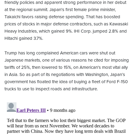
friendly policies and apparent strong performance in her debut
at the regional summit. Japan's first female prime minister,
Takaichi favors raising defense spending. That has boosted
prices of stocks in major defense contractors, such as Kawasaki
Heavy Industries, which gained 9%. IHI Corp. jumped 2.8% and
Hitachi gained 3.7%.
Trump has long complained American cars were shut out
Japanese markets, one of various reasons he cited for imposing
tariffs of 25%, then lowered to 15%, on American's most vital ally
in Asia. So as part of its negotiations with Washington, Japan’s
government has floated the idea of buying a fleet of Ford F-150
trucks to use to inspect roads and infrastructure.