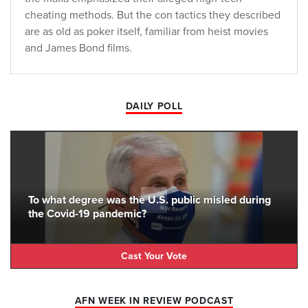
cheating methods. But the con tactics they described
are as old as poker itself, familiar from heist movies
and James Bond films.
DAILY POLL
To what degree was the U.S. public misled during
the Covid-19 pandemic?
Cast Your Vote
AFN WEEK IN REVIEW PODCAST