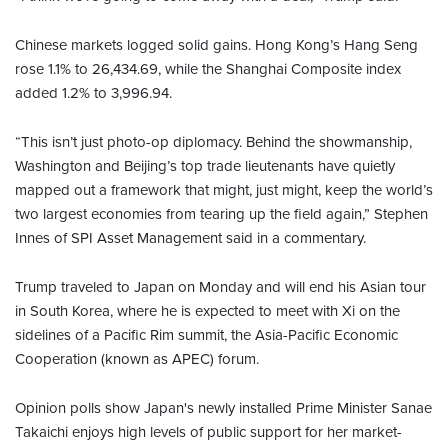
Chinese markets logged solid gains. Hong Kong’s Hang Seng
rose 1.1% to 26,434.69, while the Shanghai Composite index
added 1.2% to 3,996.94.
“This isn’t just photo-op diplomacy. Behind the showmanship,
Washington and Beijing’s top trade lieutenants have quietly
mapped out a framework that might, just might, keep the world’s
two largest economies from tearing up the field again,” Stephen
Innes of SPI Asset Management said in a commentary.
Trump traveled to Japan on Monday and will end his Asian tour
in South Korea, where he is expected to meet with Xi on the
sidelines of a Pacific Rim summit, the Asia-Pacific Economic
Cooperation (known as APEC) forum.
Opinion polls show Japan's newly installed Prime Minister Sanae
Takaichi enjoys high levels of public support for her market-