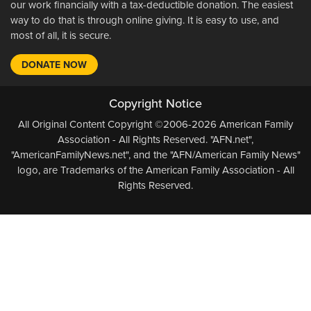
our work financially with a tax-deductible donation. The easiest
way to do that is through online giving. It is easy to use, and
most of all, it is secure.
DONATE NOW
Copyright Notice
All Original Content Copyright ©2006-2026 American Family
Association - All Rights Reserved. "AFN.net",
"AmericanFamilyNews.net", and the "AFN/American Family News"
logo, are Trademarks of the American Family Association - All
Rights Reserved.