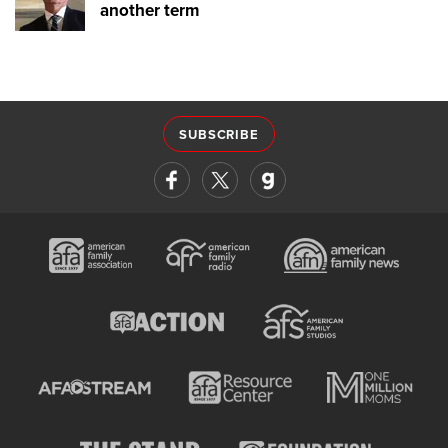
another term
SUBSCRIBE