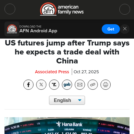
DOWNLOAD THE
Get
AFN Android App
US futures jump after Trump says
he expects a trade deal with
China
Associated Press
Oct 27, 2025