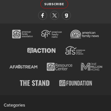
SUBSCRIBE
Categories