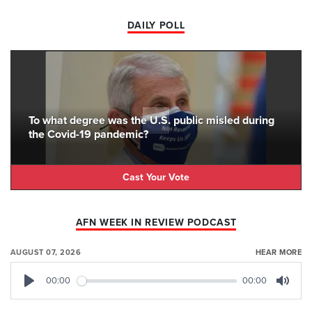
DAILY POLL
To what degree was the U.S. public misled during
the Covid-19 pandemic?
Cast Your Vote
AFN WEEK IN REVIEW PODCAST
AUGUST 07, 2026
HEAR MORE
00:00
00:00
Play
Mute