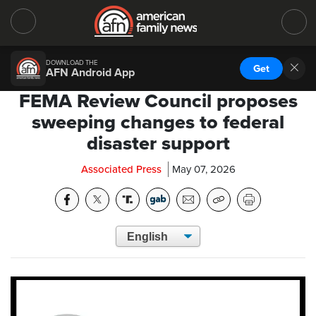
DOWNLOAD THE
Get
AFN Android App
FEMA Review Council proposes
sweeping changes to federal
disaster support
Associated Press
May 07, 2026