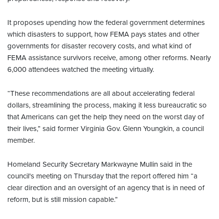
It proposes upending how the federal government determines
which disasters to support, how FEMA pays states and other
governments for disaster recovery costs, and what kind of
FEMA assistance survivors receive, among other reforms. Nearly
6,000 attendees watched the meeting virtually.
“These recommendations are all about accelerating federal
dollars, streamlining the process, making it less bureaucratic so
that Americans can get the help they need on the worst day of
their lives,” said former Virginia Gov. Glenn Youngkin, a council
member.
Homeland Security Secretary Markwayne Mullin said in the
council's meeting on Thursday that the report offered him “a
clear direction and an oversight of an agency that is in need of
reform, but is still mission capable.”