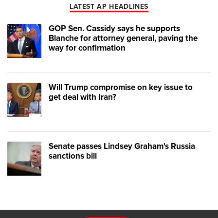
LATEST AP HEADLINES
GOP Sen. Cassidy says he supports
Blanche for attorney general, paving the
way for confirmation
Will Trump compromise on key issue to
get deal with Iran?
Senate passes Lindsey Graham's Russia
sanctions bill