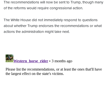
The recommendations will now be sent to Trump, though many
of the reforms would require congressional action.
The White House did not immediately respond to questions
about whether Trump endorses the recommendations or what
actions the administration might take next.