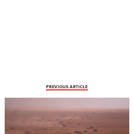
PREVIOUS ARTICLE