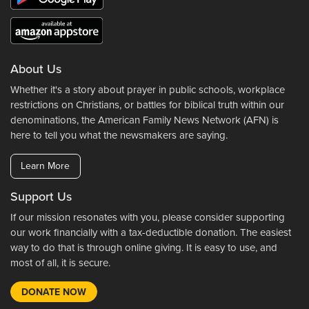
About Us
Whether it's a story about prayer in public schools, workplace
restrictions on Christians, or battles for biblical truth within our
denominations, the American Family News Network (AFN) is
here to tell you what the newsmakers are saying.
Learn More
Support Us
If our mission resonates with you, please consider supporting
our work financially with a tax-deductible donation. The easiest
way to do that is through online giving. It is easy to use, and
most of all, it is secure.
DONATE NOW