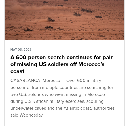
MAY 06, 2026
A 600-person search continues for pair
of missing US soldiers off Morocco’s
coast
CASABLANCA, Morocco — Over 600 military
personnel from multiple countries are searching for
two U.S. soldiers who went missing in Morocco
during U.S.-African military exercises, scouring
underwater caves and the Atlantic coast, authorities
said Wednesday.