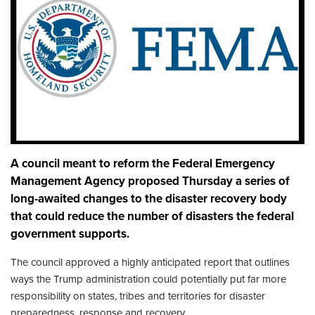
A council meant to reform the Federal Emergency
Management Agency proposed Thursday a series of
long-awaited changes to the disaster recovery body
that could reduce the number of disasters the federal
government supports.
The council approved a highly anticipated report that
outlines
ways the Trump administration could potentially put far more
responsibility on states, tribes and territories for disaster
preparedness, response and recovery.