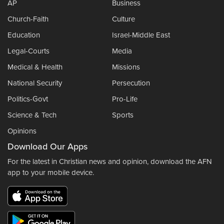
AP
Business
Church-Faith
Culture
Education
Israel-Middle East
Legal-Courts
Media
Medical & Health
Missions
National Security
Persecution
Politics-Govt
Pro-Life
Science & Tech
Sports
Opinions
Download Our Apps
For the latest in Christian news and opinion, download the AFN
app to your mobile device.