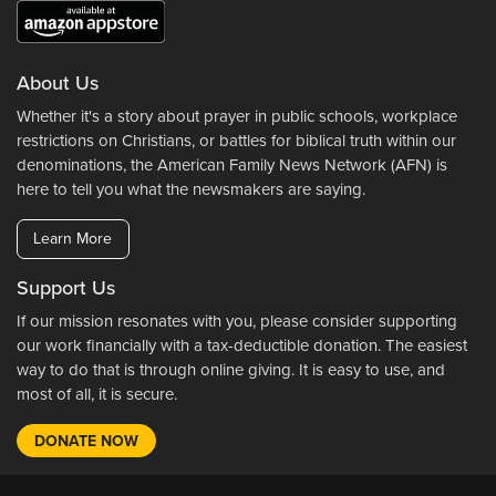
About Us
Whether it's a story about prayer in public schools, workplace
restrictions on Christians, or battles for biblical truth within our
denominations, the American Family News Network (AFN) is
here to tell you what the newsmakers are saying.
Learn More
Support Us
If our mission resonates with you, please consider supporting
our work financially with a tax-deductible donation. The easiest
way to do that is through online giving. It is easy to use, and
most of all, it is secure.
DONATE NOW