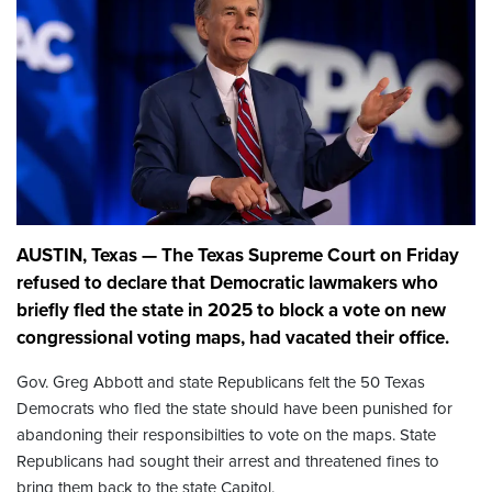
AUSTIN, Texas — The Texas Supreme Court on Friday
refused to declare that Democratic lawmakers who
briefly fled the state in 2025 to block a vote on new
congressional voting maps, had vacated their office.
Gov. Greg Abbott and state Republicans felt the 50 Texas
Democrats who fled the state should have been punished for
abandoning their responsibilties to vote on the maps. State
Republicans had sought their arrest and threatened fines to
bring them back to the state Capitol.