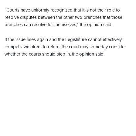
“Courts have uniformly recognized that it is not their role to
resolve disputes between the other two branches that those
branches can resolve for themselves,” the opinion said.
If the issue rises again and the Legislature cannot effectively
compel lawmakers to return, the court may someday consider
whether the courts should step in, the opinion said.