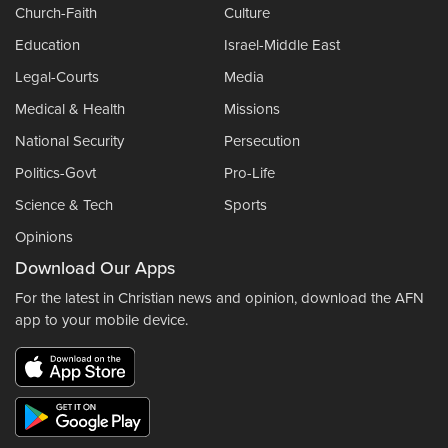
Church-Faith
Culture
Education
Israel-Middle East
Legal-Courts
Media
Medical & Health
Missions
National Security
Persecution
Politics-Govt
Pro-Life
Science & Tech
Sports
Opinions
Download Our Apps
For the latest in Christian news and opinion, download the AFN
app to your mobile device.