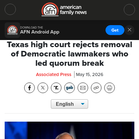
DOWNLOAD THE
Get
AFN Android App
Texas high court rejects removal
of Democratic lawmakers who
led quorum break
Associated Press
May 15, 2026