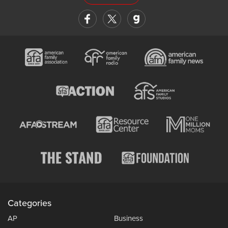
Categories
AP
Business