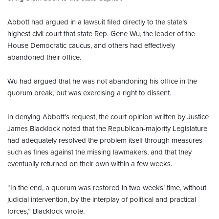
Abbott had argued in a lawsuit filed directly to the state’s
highest civil court that state Rep. Gene Wu, the leader of the
House Democratic caucus, and others had effectively
abandoned their office.
Wu had argued that he was not abandoning his office in the
quorum break, but was exercising a right to dissent.
In denying Abbott’s request, the court opinion written by Justice
James Blacklock noted that the Republican-majority Legislature
had adequately resolved the problem itself through measures
such as fines against the missing lawmakers, and that they
eventually returned on their own within a few weeks.
“In the end, a quorum was restored in two weeks’ time, without
judicial intervention, by the interplay of political and practical
forces,” Blacklock wrote.