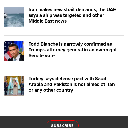
Iran makes new strait demands, the UAE
says a ship was targeted and other
Middle East news
Todd Blanche is narrowly confirmed as
Trump's attorney general in an overnight
Senate vote
Turkey says defense pact with Saudi
Arabia and Pakistan is not aimed at Iran
or any other country
SUBSCRIBE