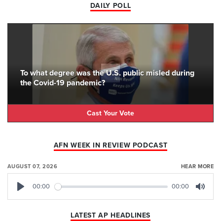
DAILY POLL
To what degree was the U.S. public misled during
the Covid-19 pandemic?
Cast Your Vote
AFN WEEK IN REVIEW PODCAST
AUGUST 07, 2026
HEAR MORE
00:00
00:00
Play
Mute
LATEST AP HEADLINES