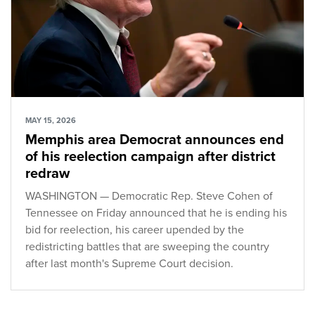
MAY 15, 2026
Memphis area Democrat announces end
of his reelection campaign after district
redraw
WASHINGTON — Democratic Rep. Steve Cohen of
Tennessee on Friday announced that he is ending his
bid for reelection, his career upended by the
redistricting battles that are sweeping the country
after last month's Supreme Court decision.