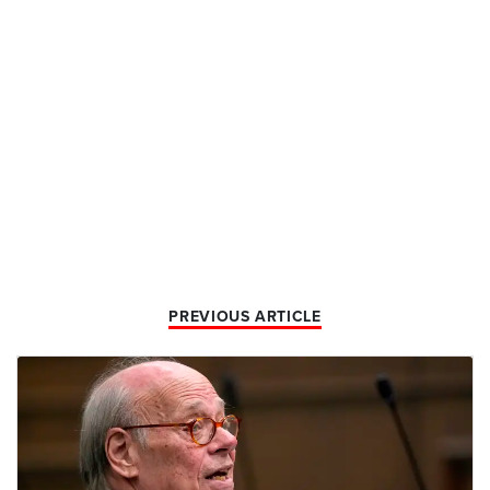
PREVIOUS ARTICLE