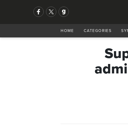
HOME
CATEGORIES
SY
Sup
admi