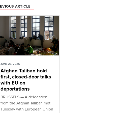
EVIOUS ARTICLE
JUNE 23, 2026
Afghan Taliban hold
first, closed-door talks
with EU on
deportations
BRUSSELS — A delegation
from the Afghan Taliban met
Tuesday with European Union