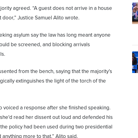
jority agreed. “A guest does not arrive in a house
 door,” Justice Samuel Alito wrote.
eeking asylum say the law has long meant anyone
should be screened, and blocking arrivals
ls.
sented from the bench, saying that the majority’s
ically extinguishes the light of the torch of the
to voiced a response after she finished speaking.
she'd read her dissent out loud and defended his
t the policy had been used during two presidential
 anything more to that,” Alito said.