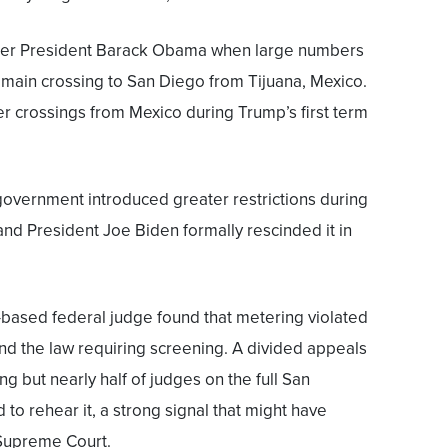
nder President Barack Obama when large numbers
 main crossing to San Diego from Tijuana, Mexico.
er crossings from Mexico during Trump’s first term
government introduced greater restrictions during
nd President Joe Biden formally rescinded it in
-based federal judge found that metering violated
nd the law requiring screening. A divided appeals
ng but nearly half of judges on the full San
to rehear it, a strong signal that might have
 Supreme Court.