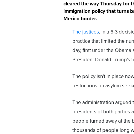
cleared the way Thursday for t
immigration policy that turns b
Mexico border.
The justices
, in a 6-3 decis
practice that limited the n
day, first under the Obama
President Donald Trump’s fi
The policy isn't in place n
restrictions on asylum seek
The administration argued th
presidents of both parties 
people turned away at the 
thousands of people long wh