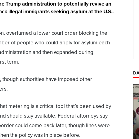
he Trump administration to potentially revive an
ack illegal immigrants seeking asylum at the U.S.-
ion, overturned a lower court order blocking the
umber of people who could apply for asylum each
 administration and then expanded during
rst term.
DA
ow, though authorities have imposed other
ers.
at metering is a critical tool that’s been used by
and should stay available. Federal attorneys say
border could come back later, though lines were
en the policy was in place before.