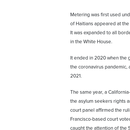
Metering was first used u
of Haitians appeared at the
It was expanded to all bord
in the White House.
It ended in 2020 when the 
the coronavirus pandemic, a
2021.
The same year, a California
the asylum seekers rights a
court panel affirmed the ruli
Francisco-based court voted 
caught the attention of the