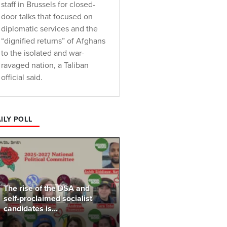
staff in Brussels for closed-
door talks that focused on
diplomatic services and the
“dignified returns” of Afghans
to the isolated and war-
ravaged nation, a Taliban
official said.
ILY POLL
The rise of the DSA and
self-proclaimed socialist
candidates is...