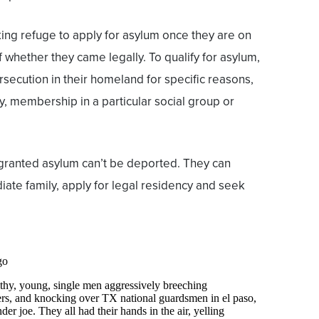
ing refuge to apply for asylum once they are on
 whether they came legally. To qualify for asylum,
rsecution in their homeland for specific reasons,
ity, membership in a particular social group or
granted asylum can’t be deported. They can
iate family, apply for legal residency and seek