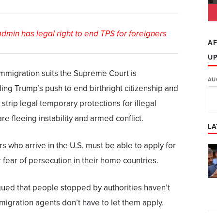
min has legal right to end TPS for foreigners
AF
U
immigration suits the Supreme Court is
AU
ding Trump’s push to end birthright citizenship and
o strip legal temporary protections for illegal
e fleeing instability and armed conflict.
LA
s who arrive in the U.S. must be able to apply for
fear of persecution in their home countries.
ued that people stopped by authorities haven’t
mmigration agents don’t have to let them apply.