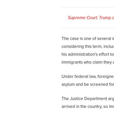
Supreme Court: Trump ad
The case is one of several 
considering this term, inclu
his administration’s effort t
immigrants who claim they ar
Under federal law, foreigner
asylum and be screened for 
The Justice Department arg
arrived in the country, so i