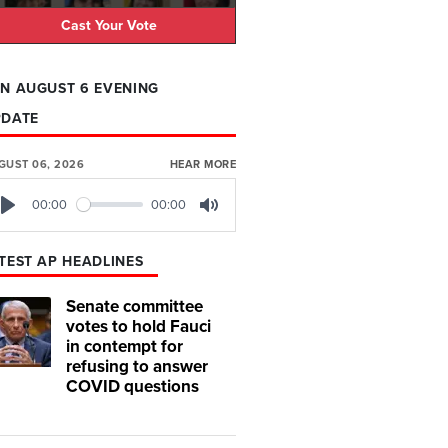
Cast Your Vote
N AUGUST 6 EVENING
PDATE
GUST 06, 2026
HEAR MORE
00:00
00:00
Play
Mute
TEST AP HEADLINES
Senate committee
votes to hold Fauci
in contempt for
refusing to answer
COVID questions