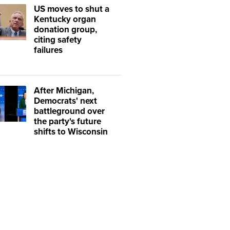
US moves to shut a
Kentucky organ
donation group,
citing safety
failures
After Michigan,
Democrats' next
battleground over
the party's future
shifts to Wisconsin