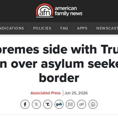
NDICATIONS
POLICIES
FAQ
APPS
NEWSCAS
remes side with T
n over asylum seeke
border
Associated Press
Jun 25, 2026