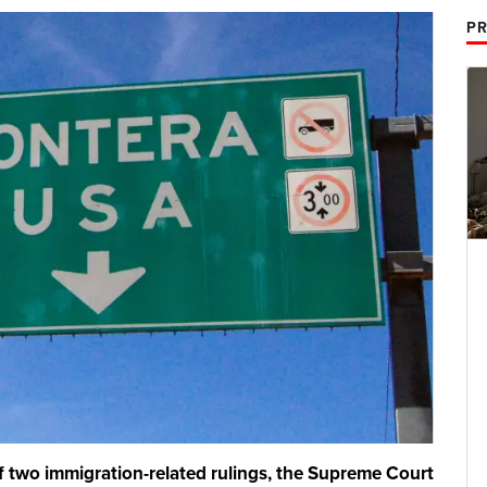
PR
two immigration-related rulings, the Supreme Court