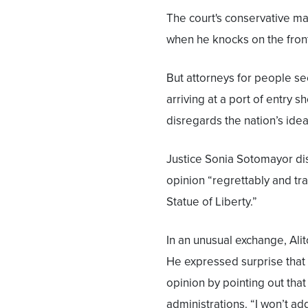
The court's conservative ma
when he knocks on the front
But attorneys for people s
arriving at a port of entry 
disregards the nation’s idea
Justice Sonia Sotomayor dis
opinion “regrettably and trag
Statue of Liberty.”
In an unusual exchange, Ali
He expressed surprise that 
opinion by pointing out tha
administrations. “I won’t add