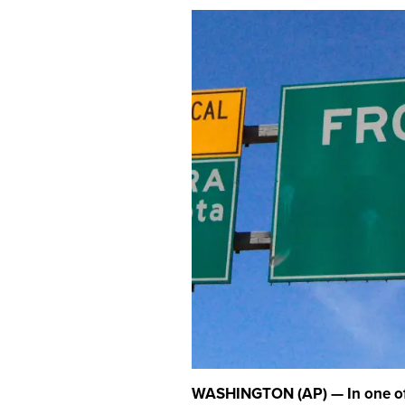
WASHINGTON (AP) — In one of 