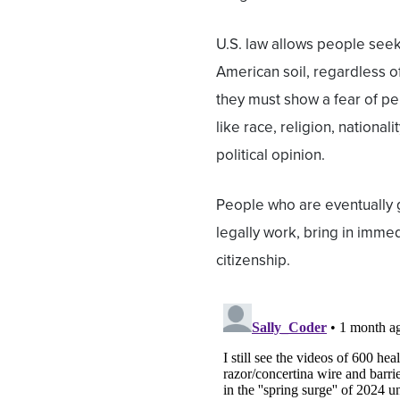
U.S. law allows people seek
American soil, regardless of
they must show a fear of pe
like race, religion, national
political opinion.
People who are eventually 
legally work, bring in immed
citizenship.