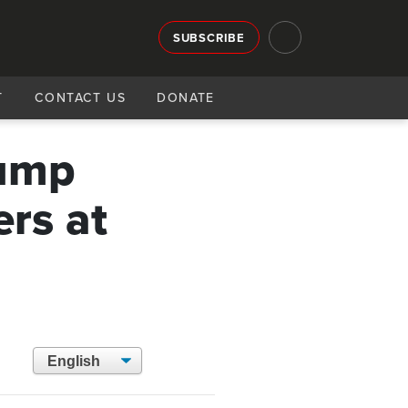
SUBSCRIBE
T
CONTACT US
DONATE
rump
rs at