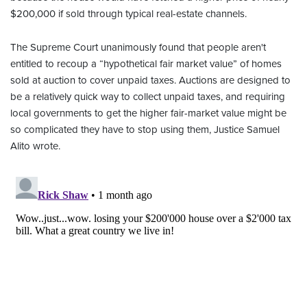
$200,000 if sold through typical real-estate channels.
The Supreme Court unanimously found that people aren't
entitled to recoup a “hypothetical fair market value” of homes
sold at auction to cover unpaid taxes. Auctions are designed to
be a relatively quick way to collect unpaid taxes, and requiring
local governments to get the higher fair-market value might be
so complicated they have to stop using them, Justice Samuel
Alito wrote.