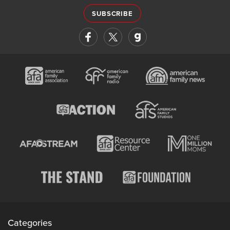
SUBSCRIBE
Categories