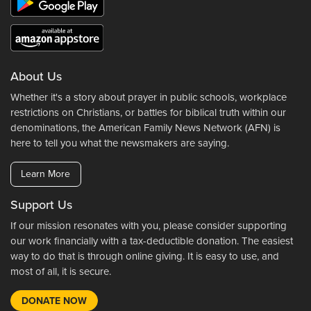
About Us
Whether it's a story about prayer in public schools, workplace
restrictions on Christians, or battles for biblical truth within our
denominations, the American Family News Network (AFN) is
here to tell you what the newsmakers are saying.
Learn More
Support Us
If our mission resonates with you, please consider supporting
our work financially with a tax-deductible donation. The easiest
way to do that is through online giving. It is easy to use, and
most of all, it is secure.
DONATE NOW