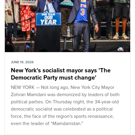
JUNE 19, 2026
New York's socialist mayor says 'The
Democratic Party must change'
NEW YORK — Not long ago, New York City Mayor
Zohran Mamdani was demonized by leaders of both
political parties. On Thursday night, the 34-year-old
democratic socialist was celebrated as a political
force, the face of the region's sports renaissance,
even the leader of “Mamdanistan."