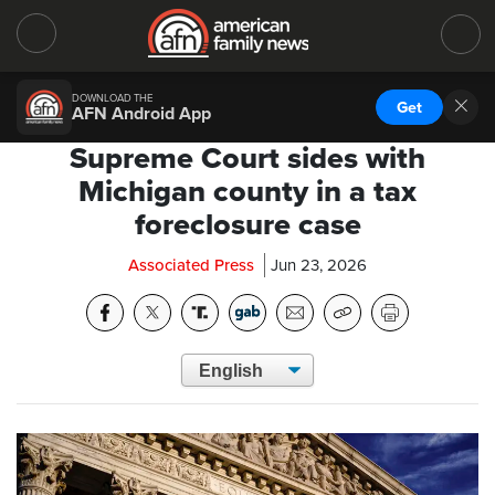
DOWNLOAD THE
Get
AFN Android App
Supreme Court sides with
Michigan county in a tax
foreclosure case
Associated Press
Jun 23, 2026