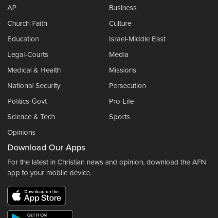
AP
Business
Church-Faith
Culture
Education
Israel-Middle East
Legal-Courts
Media
Medical & Health
Missions
National Security
Persecution
Politics-Govt
Pro-Life
Science & Tech
Sports
Opinions
Download Our Apps
For the latest in Christian news and opinion, download the AFN
app to your mobile device.