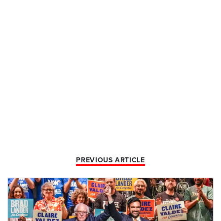
PREVIOUS ARTICLE