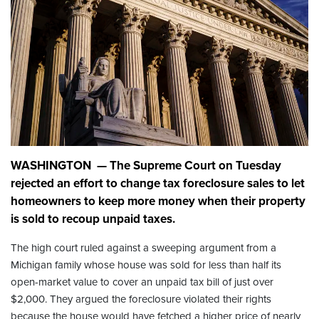
WASHINGTON — The Supreme Court on Tuesday
rejected an effort to change tax foreclosure sales to let
homeowners to keep more money when their property
is sold to recoup unpaid taxes.
The high court ruled against a sweeping argument from a
Michigan family whose house was sold for less than half its
open-market value to cover an unpaid tax bill of just over
$2,000. They argued the foreclosure violated their rights
because the house would have fetched a higher price of nearly