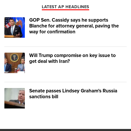
LATEST AP HEADLINES
GOP Sen. Cassidy says he supports
Blanche for attorney general, paving the
way for confirmation
Will Trump compromise on key issue to
get deal with Iran?
Senate passes Lindsey Graham's Russia
sanctions bill