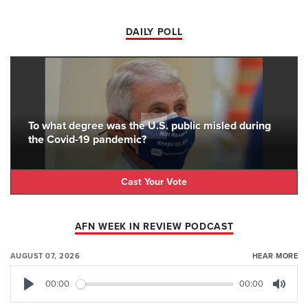
DAILY POLL
To what degree was the U.S. public misled during
the Covid-19 pandemic?
Cast Your Vote
AFN WEEK IN REVIEW PODCAST
AUGUST 07, 2026
HEAR MORE
00:00
00:00
Play
Mute