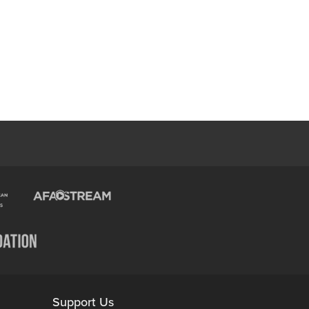
Support Us