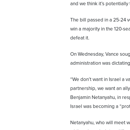
and we think it’s potentially
The bill passed in a 25-24 vo
win a majority in the 120-se
defeat it.
On Wednesday, Vance sough
administration was dictating 
“We don’t want in Israel a va
partnership, we want an all
Benjamin Netanyahu, in res
Israel was becoming a “prot
Netanyahu, who will meet wi