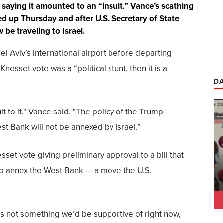
saying it amounted to an “insult.” Vance’s scathing
ed up Thursday and after U.S. Secretary of State
be traveling to Israel.
l Aviv’s international airport before departing
 Knesset vote was a “political stunt, then it is a
DA
lt to it," Vance said. "The policy of the Trump
est Bank will not be annexed by Israel.”
sset vote giving preliminary approval to a bill that
 to annex the West Bank — a move the U.S.
s not something we’d be supportive of right now,