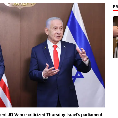
PR
t JD Vance criticized Thursday Israel’s parliament