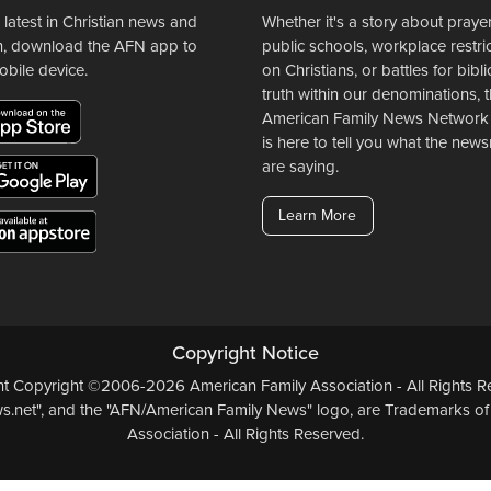
 latest in Christian news and
Whether it's a story about prayer
n, download the AFN app to
public schools, workplace restri
obile device.
on Christians, or battles for bibli
truth within our denominations, 
American Family News Network
is here to tell you what the ne
are saying.
Learn More
Copyright Notice
ent Copyright ©2006-2026 American Family Association - All Rights Re
.net", and the "AFN/American Family News" logo, are Trademarks of
Association - All Rights Reserved.