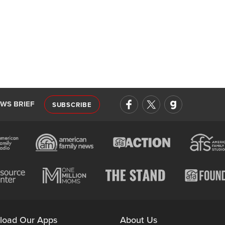
EWS BRIEF
SUBSCRIBE
load Our Apps
About Us