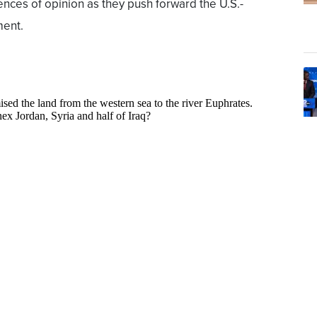
nces of opinion as they push forward the U.S.-
ment.