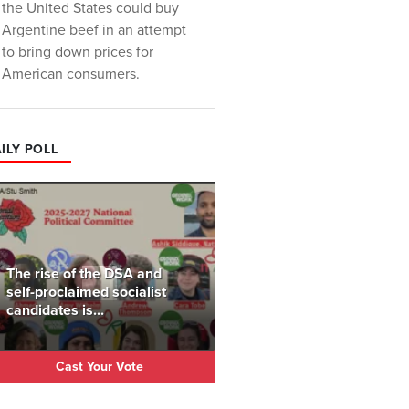
the United States could buy
Argentine beef in an attempt
to bring down prices for
American consumers.
ILY POLL
The rise of the DSA and
self-proclaimed socialist
candidates is...
Cast Your Vote