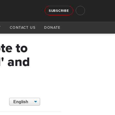
SUBSCRIBE
T
CONTACT US
DONATE
te to
' and