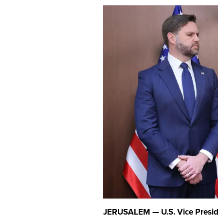
JERUSALEM — U.S. Vice Presiden