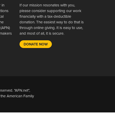
 in
If our mission resonates with you,
ctions
please consider supporting our work
cal
financially with a tax-deductible
the
donation. The easiest way to do that is
 (AFN)
through online giving. It is easy to use,
wsmakers
and most of all, it is secure.
DONATE NOW
served. "AFN.net",
 the American Family