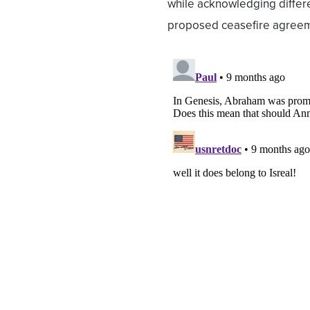
while acknowledging differe
proposed ceasefire agree