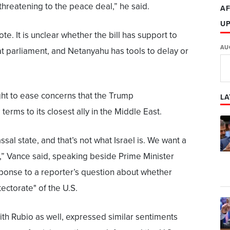
 threatening to the peace deal,” he said.
AF
U
te. It is unclear whether the bill has support to
AU
at parliament, and Netanyahu has tools to delay or
t to ease concerns that the Trump
LA
terms to its closest ally in the Middle East.
ssal state, and that’s not what Israel is. We want a
y,” Vance said, speaking beside Prime Minister
ponse to a reporter’s question about whether
ectorate" of the U.S.
th Rubio as well, expressed similar sentiments