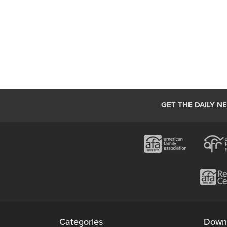
GET THE DAILY N
Categories
Down