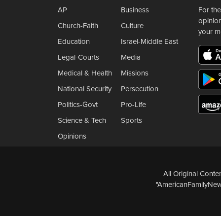
AP
Business
For the
opinio
Church-Faith
Culture
your m
Education
Israel-Middle East
Legal-Courts
Media
Medical & Health
Missions
National Security
Persecution
Politics-Govt
Pro-Life
Science & Tech
Sports
Opinions
All Original Cont
"AmericanFamilyNews