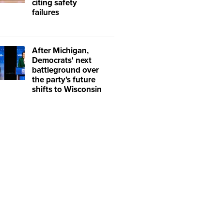
citing safety
failures
After Michigan,
Democrats' next
battleground over
the party's future
shifts to Wisconsin