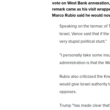
vote on West Bank annexation, 
remark came as his visit wrapp
Marco Rubio said he would now 
Speaking on the tarmac of Te
Israel, Vance said that if the
very stupid political stunt.”
"I personally take some insu
administration is that the W
Rubio also criticized the Kne
would give Israel authority
opposes.
Trump "has made clear that’