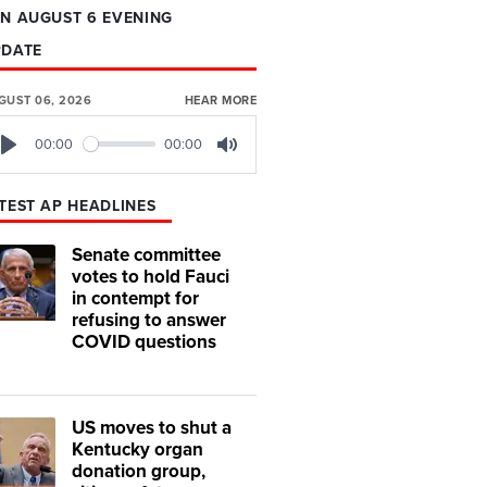
N AUGUST 6 EVENING
PDATE
GUST 06, 2026
HEAR MORE
00:00
00:00
Play
Mute
TEST AP HEADLINES
Senate committee
votes to hold Fauci
in contempt for
refusing to answer
COVID questions
US moves to shut a
Kentucky organ
donation group,