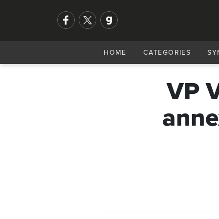
HOME
CATEGORIES
SY
VP V
anne