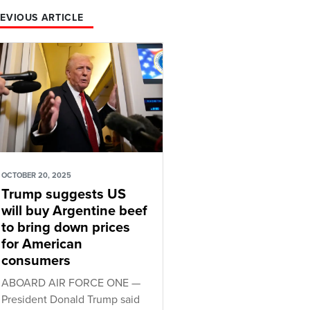
EVIOUS ARTICLE
OCTOBER 20, 2025
Trump suggests US
will buy Argentine beef
to bring down prices
for American
consumers
ABOARD AIR FORCE ONE —
President Donald Trump said