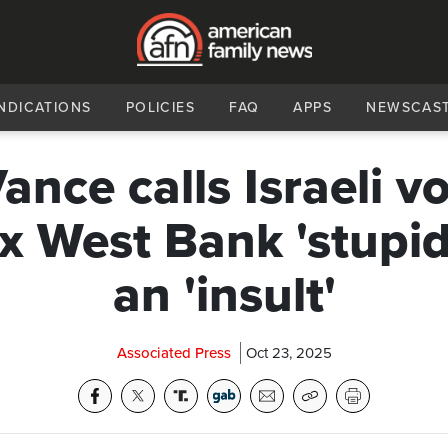
NDICATIONS
POLICIES
FAQ
APPS
NEWSCAS
ance calls Israeli vo
x West Bank 'stupid
an 'insult'
Associated Press
Oct 23, 2025