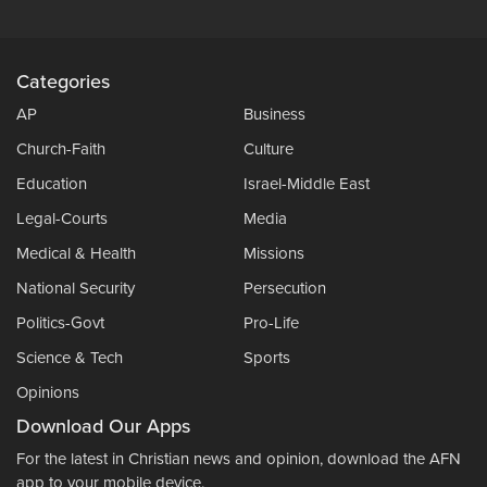
Categories
AP
Business
Church-Faith
Culture
Education
Israel-Middle East
Legal-Courts
Media
Medical & Health
Missions
National Security
Persecution
Politics-Govt
Pro-Life
Science & Tech
Sports
Opinions
Download Our Apps
For the latest in Christian news and opinion, download the AFN
app to your mobile device.