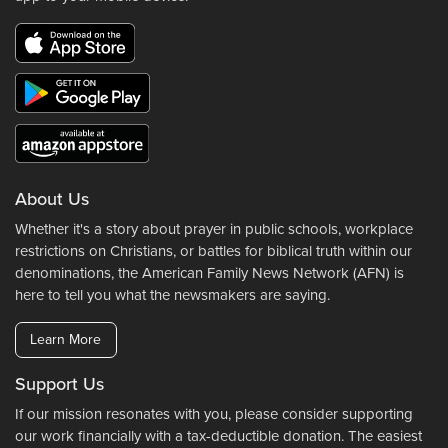
About Us
Whether it's a story about prayer in public schools, workplace
restrictions on Christians, or battles for biblical truth within our
denominations, the American Family News Network (AFN) is
here to tell you what the newsmakers are saying.
Learn More
Support Us
If our mission resonates with you, please consider supporting
our work financially with a tax-deductible donation. The easiest