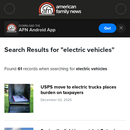
DOWNLOAD THE
Get
AFN Android App
Search Results for "electric vehicles"
Found
61
records when searching for
electric vehicles
USPS move to electric trucks places
burden on taxpayers
December 02, 2025