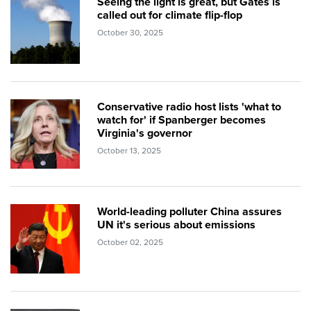
Seeing the light is great, but Gates is
called out for climate flip-flop
October 30, 2025
Conservative radio host lists 'what to
watch for' if Spanberger becomes
Virginia's governor
October 13, 2025
World-leading polluter China assures
UN it's serious about emissions
October 02, 2025