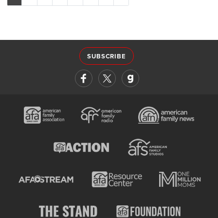
SUBSCRIBE