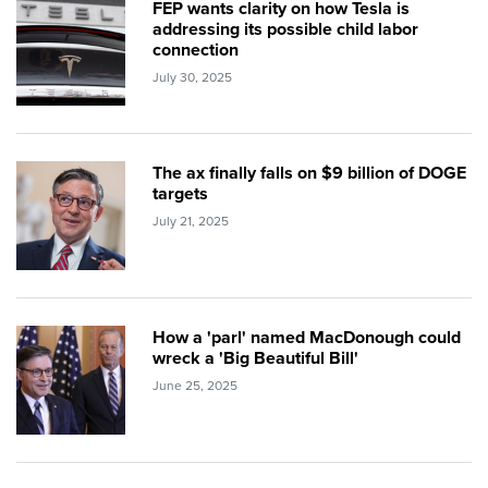
FEP wants clarity on how Tesla is
addressing its possible child labor
connection
July 30, 2025
The ax finally falls on $9 billion of DOGE
targets
July 21, 2025
How a 'parl' named MacDonough could
wreck a 'Big Beautiful Bill'
June 25, 2025