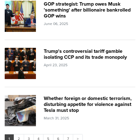
GOP strategist: Trump owes Musk
'something' after billionaire bankrolled
GOP wins
June 06, 2025
Trump's controversial tariff gamble
isolating CCP and its trade monopoly
April 23, 2025
Whether foreign or domestic terrorism,
disturbing appetite for violence against
Tesla must stop
March 31, 2025
1
2
3
4
5
6
7
>